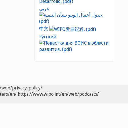
عربي
中文
Русский
/web/privacy-policy/
ters/en/
https://www.wipo.int/en/web/podcasts/