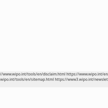
://www.wipo.int/tools/en/disclaim.html
https://www.wipo.int/en
wipo.int/tools/en/sitemap.html
https://www3.wipo.int/newslet