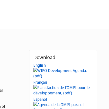
Download
English
Français
al
Español
 of