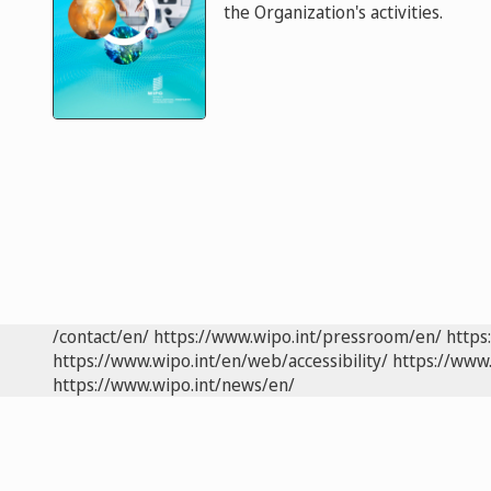
the Organization's activities.
/contact/en/
https://www.wipo.int/pressroom/en/
https
https://www.wipo.int/en/web/accessibility/
https://www.
https://www.wipo.int/news/en/