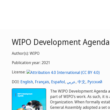
WIPO Development Agenda
Author(s): WIPO
Publication year: 2021
License:
DOI:
English
,
Français
,
Español
,
عربي
,
中文
,
Русский
The WIPO Development Agenda aim
part of WIPO's work. As such, it is
Organization. When formally esta
General Assembly adopted a set 