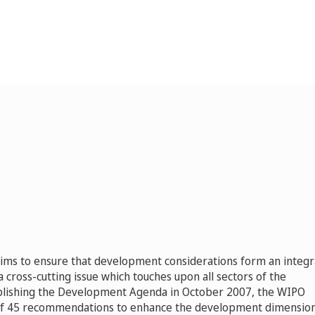
s to ensure that development considerations form an integr
 a cross-cutting issue which touches upon all sectors of the
blishing the Development Agenda in October 2007, the WIPO
of 45 recommendations to enhance the development dimension