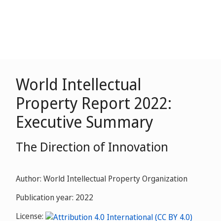
World Intellectual
Property Report 2022:
Executive Summary
The Direction of Innovation
Author: World Intellectual Property Organization
Publication year: 2022
License: