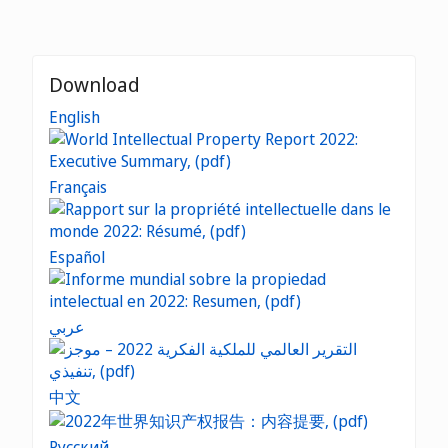
Download
English
Français
Español
عربي
中文
Русский