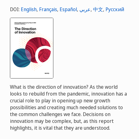
DOI:
English
,
Français
,
Español
,
عربي
,
中文
,
Русский
What is the direction of innovation? As the world
looks to rebuild from the pandemic, innovation has a
crucial role to play in opening up new growth
possibilities and creating much needed solutions to
the common challenges we face. Decisions on
innovation may be complex, but, as this report
highlights, it is vital that they are understood.