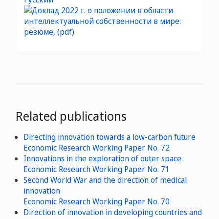
Related publications
Directing innovation towards a low-carbon future
Economic Research Working Paper No. 72
Innovations in the exploration of outer space
Economic Research Working Paper No. 71
Second World War and the direction of medical
innovation
Economic Research Working Paper No. 70
Direction of innovation in developing countries and