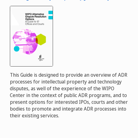
This Guide is designed to provide an overview of ADR
processes for intellectual property and technology
disputes, as well of the experience of the WIPO
Center in the context of public ADR programs, and to
present options for interested IPOs, courts and other
bodies to promote and integrate ADR processes into
their existing services.