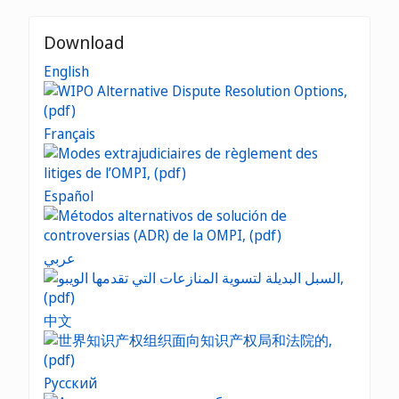
Download
English
Français
Español
عربي
中文
Русский