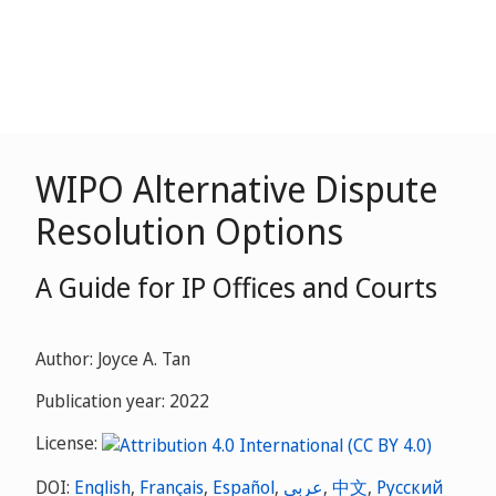
WIPO Alternative Dispute
Resolution Options
A Guide for IP Offices and Courts
Author: Joyce A. Tan
Publication year: 2022
License:
DOI:
English
,
Français
,
Español
,
عربي
,
中文
,
Русский