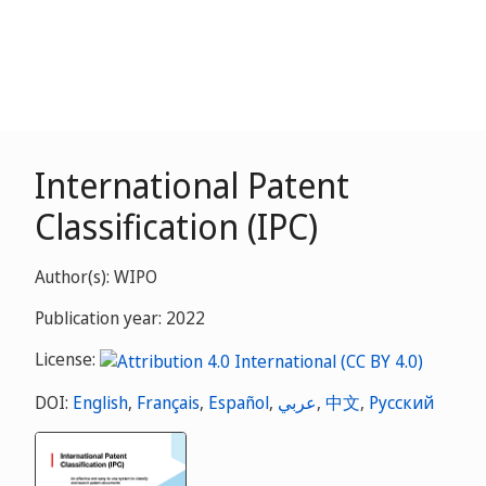
International Patent
Classification (IPC)
Author(s): WIPO
Publication year: 2022
License:
DOI:
English
,
Français
,
Español
,
عربي
,
中文
,
Русский