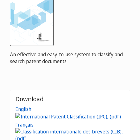
An effective and easy-to-use system to classify and
search patent documents
Download
English
Français