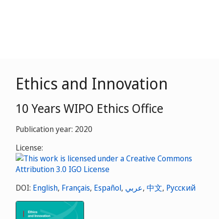
Ethics and Innovation
10 Years WIPO Ethics Office
Publication year: 2020
License:
DOI:
English
,
Français
,
Español
,
عربي
,
中文
,
Русский