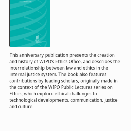
This anniversary publication presents the creation
and history of WIPO’s Ethics Office, and describes the
interrelationship between law and ethics in the
internal justice system. The book also features
contributions by leading scholars, originally made in
the context of the WIPO Public Lectures series on
Ethics, which explore ethical challenges to
technological developments, communication, justice
and culture.