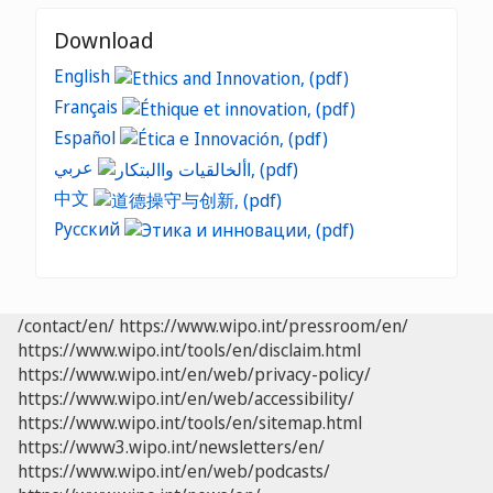
Download
English
Français
Español
عربي
中文
Русский
/contact/en/
https://www.wipo.int/pressroom/en/
https://www.wipo.int/tools/en/disclaim.html
https://www.wipo.int/en/web/privacy-policy/
https://www.wipo.int/en/web/accessibility/
https://www.wipo.int/tools/en/sitemap.html
https://www3.wipo.int/newsletters/en/
https://www.wipo.int/en/web/podcasts/