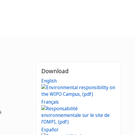
Download
English
Français
s
Español