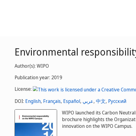
Environmental responsibil
Author(s): WIPO
Publication year: 2019
License:
DOI:
English
,
Français
,
Español
,
عربي
,
中文
,
Русский
WIPO launched its Carbon Neutrali
brochure highlights the Organiza
innovation on the WIPO Campus.