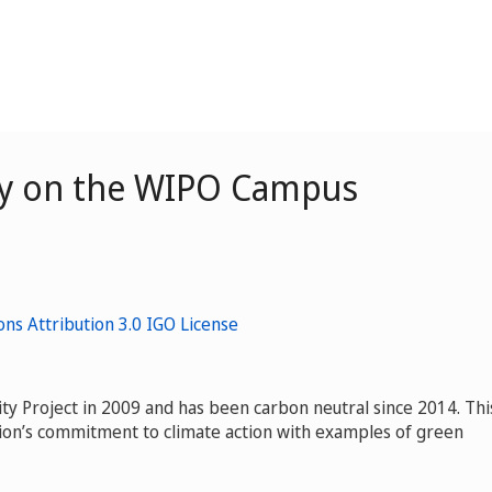
ity on the WIPO Campus
ty Project in 2009 and has been carbon neutral since 2014. Thi
tion’s commitment to climate action with examples of green