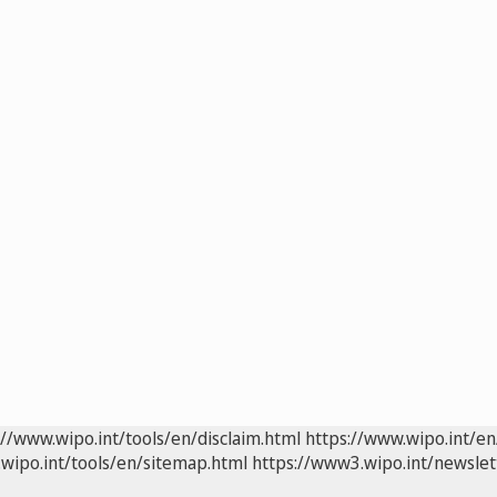
://www.wipo.int/tools/en/disclaim.html
https://www.wipo.int/en
wipo.int/tools/en/sitemap.html
https://www3.wipo.int/newslet