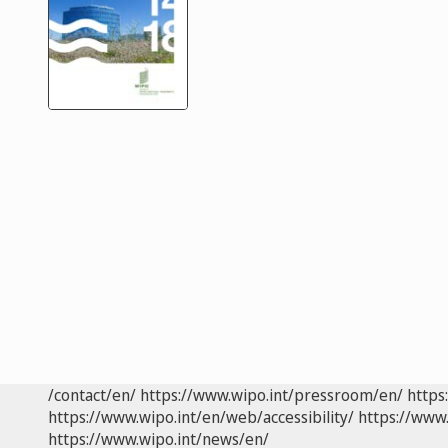
/contact/en/
https://www.wipo.int/pressroom/en/
https
https://www.wipo.int/en/web/accessibility/
https://www.
https://www.wipo.int/news/en/