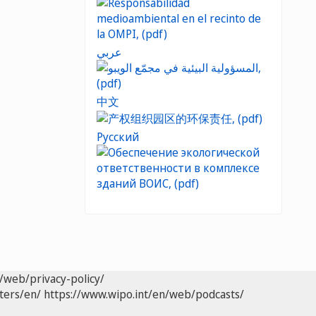
عربي
中文
Русский
/web/privacy-policy/
ters/en/
https://www.wipo.int/en/web/podcasts/