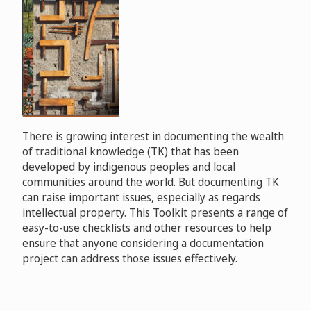
There is growing interest in documenting the wealth
of traditional knowledge (TK) that has been
developed by indigenous peoples and local
communities around the world. But documenting TK
can raise important issues, especially as regards
intellectual property. This Toolkit presents a range of
easy-to-use checklists and other resources to help
ensure that anyone considering a documentation
project can address those issues effectively.