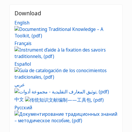
Download
English
Français
Español
عربي
中文
Русский