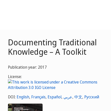
Documenting Traditional
Knowledge – A Toolkit
Publication year: 2017
License:
DOI:
English
,
Français
,
Español
,
عربي
,
中文
,
Русский