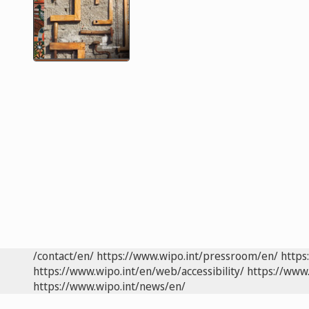
/contact/en/
https://www.wipo.int/pressroom/en/
https
https://www.wipo.int/en/web/accessibility/
https://www.
https://www.wipo.int/news/en/