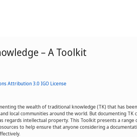
owledge – A Toolkit
menting the wealth of traditional knowledge (TK) that has bee
and local communities around the world. But documenting TK 
as regards intellectual property. This Toolkit presents a range 
resources to help ensure that anyone considering a documentat
fectively.