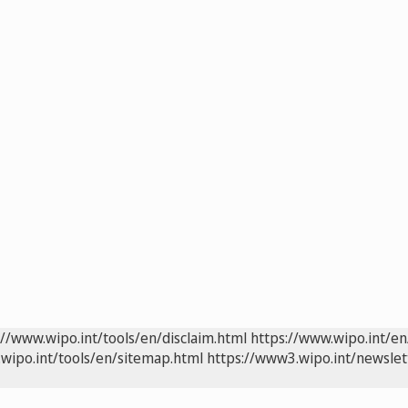
://www.wipo.int/tools/en/disclaim.html
https://www.wipo.int/en
wipo.int/tools/en/sitemap.html
https://www3.wipo.int/newslet