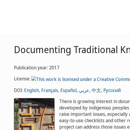
Documenting Traditional Kn
Publication year: 2017
License:
DOI:
English
,
Français
,
Español
,
عربي
,
中文
,
Русский
There is growing interest in docu
developed by indigenous peoples 
raise important issues, especially 
easy-to-use checklists and other 
project can address those issues ef