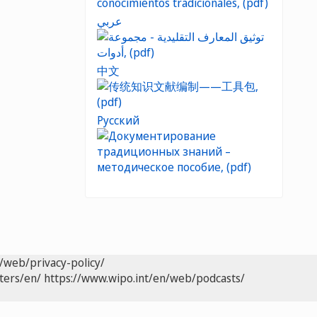
عربي
中文
Русский
/web/privacy-policy/
ters/en/
https://www.wipo.int/en/web/podcasts/