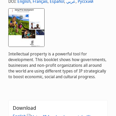
DOI:
English
,
Français
,
Español
,
عربي
,
Русский
Intellectual property is a powerful tool for
development. This booklet shows how governments,
businesses and non-profit organizations all around
the world are using different types of IP strategically
to boost economic, social and cultural progress.
Download