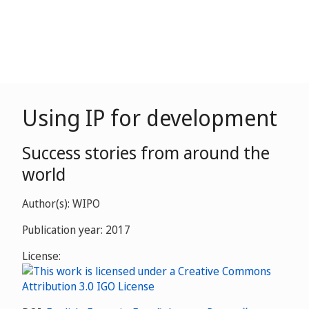
Using IP for development
Success stories from around the
world
Author(s): WIPO
Publication year: 2017
License: