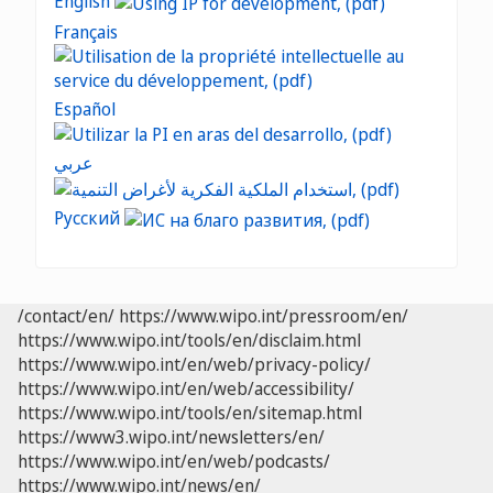
English
Français
Español
عربي
Русский
/contact/en/
https://www.wipo.int/pressroom/en/
https://www.wipo.int/tools/en/disclaim.html
https://www.wipo.int/en/web/privacy-policy/
https://www.wipo.int/en/web/accessibility/
https://www.wipo.int/tools/en/sitemap.html
https://www3.wipo.int/newsletters/en/
https://www.wipo.int/en/web/podcasts/
https://www.wipo.int/news/en/