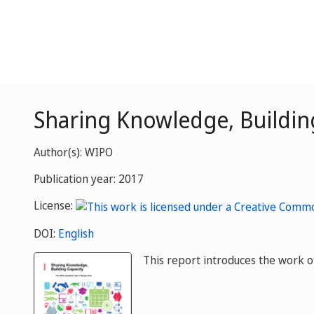
Sharing Knowledge, Buildin
Author(s): WIPO
Publication year: 2017
License:
DOI:
English
This report introduces the work o