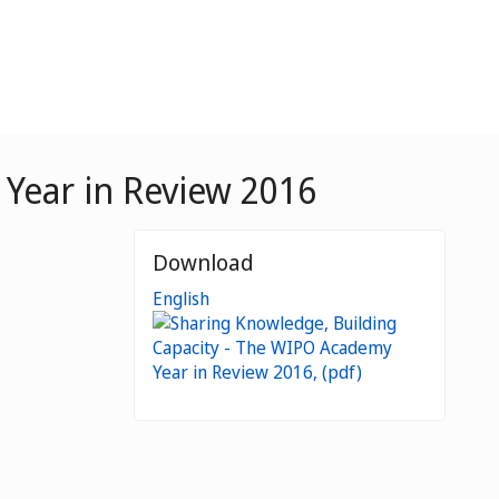
Year in Review 2016
Download
English