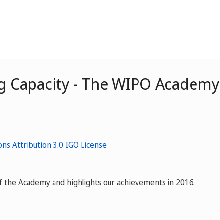
g Capacity - The WIPO Academy 
f the Academy and highlights our achievements in 2016.