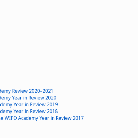
cademy Review 2020–2021
ademy Year in Review 2020
ademy Year in Review 2019
ademy Year in Review 2018
 The WIPO Academy Year in Review 2017