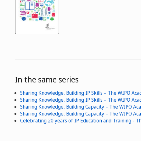
In the same series
Sharing Knowledge, Building IP Skills – The WIPO A
Sharing Knowledge, Building IP Skills – The WIPO Ac
Sharing Knowledge, Building Capacity – The WIPO Ac
Sharing Knowledge, Building Capacity – The WIPO Ac
Celebrating 20 years of IP Education and Training -