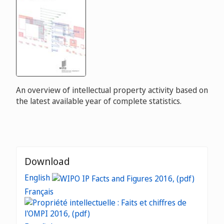
An overview of intellectual property activity based on
the latest available year of complete statistics.
Download
English
Français