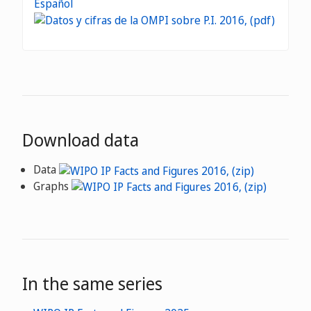
Español
Download data
Data
Graphs
In the same series