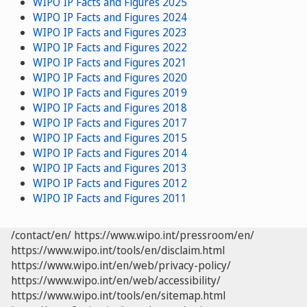
WIPO IP Facts and Figures 2025
WIPO IP Facts and Figures 2024
WIPO IP Facts and Figures 2023
WIPO IP Facts and Figures 2022
WIPO IP Facts and Figures 2021
WIPO IP Facts and Figures 2020
WIPO IP Facts and Figures 2019
WIPO IP Facts and Figures 2018
WIPO IP Facts and Figures 2017
WIPO IP Facts and Figures 2015
WIPO IP Facts and Figures 2014
WIPO IP Facts and Figures 2013
WIPO IP Facts and Figures 2012
WIPO IP Facts and Figures 2011
/contact/en/
https://www.wipo.int/pressroom/en/
https://www.wipo.int/tools/en/disclaim.html
https://www.wipo.int/en/web/privacy-policy/
https://www.wipo.int/en/web/accessibility/
https://www.wipo.int/tools/en/sitemap.html