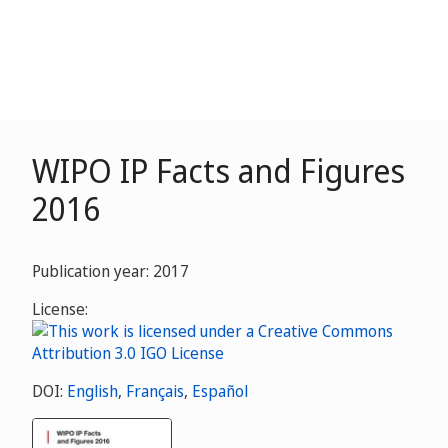
WIPO IP Facts and Figures
2016
Publication year: 2017
License:
DOI:
English
,
Français
,
Español