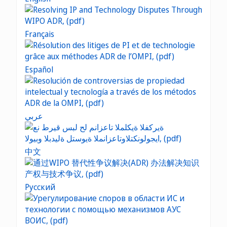
Français
Español
عربي
中文
Русский