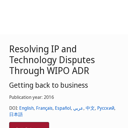
Resolving IP and
Technology Disputes
Through WIPO ADR
Getting back to business
Publication year: 2016
DOI:
English
,
Français
,
Español
,
عربي
,
中文
,
Русский
,
日本語