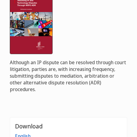
Although an IP dispute can be resolved through court
litigation, parties are, with increasing frequency,
submitting disputes to mediation, arbitration or
other alternative dispute resolution (ADR)
procedures.
Download
English