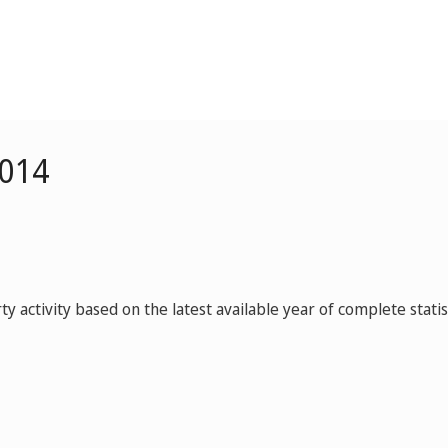
2014
y activity based on the latest available year of complete statist