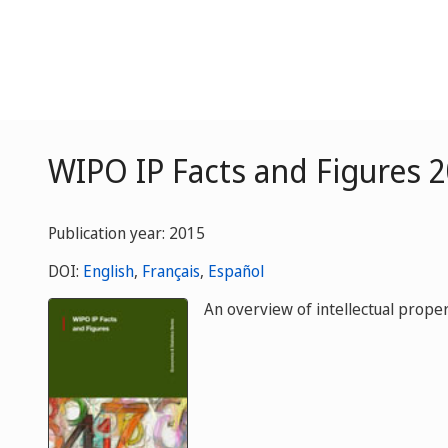
WIPO IP Facts and Figures 
Publication year: 2015
DOI:
English
,
Français
,
Español
An overview of intellectual propert