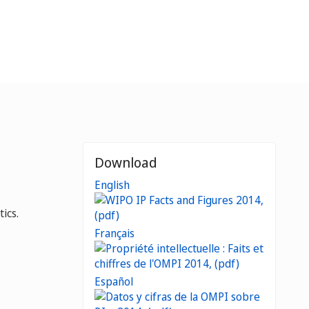
Download
English
ics.
Français
Español