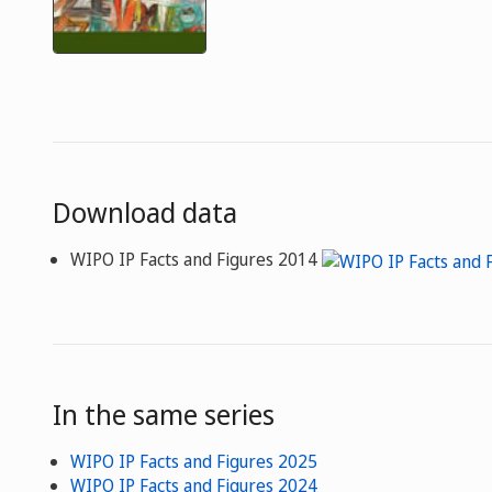
Download data
WIPO IP Facts and Figures 2014
In the same series
WIPO IP Facts and Figures 2025
WIPO IP Facts and Figures 2024