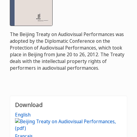
The Beijing Treaty on Audiovisual Performances was
adopted by the Diplomatic Conference on the
Protection of Audiovisual Performances, which took
place in Beijing from June 20 to 26, 2012. The Treaty
deals with the intellectual property rights of
performers in audiovisual performances.
Download
English
Français