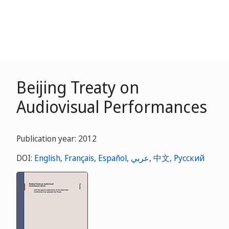
Beijing Treaty on
Audiovisual Performances
Publication year: 2012
DOI:
English
,
Français
,
Español
,
عربي
,
中文
,
Русский