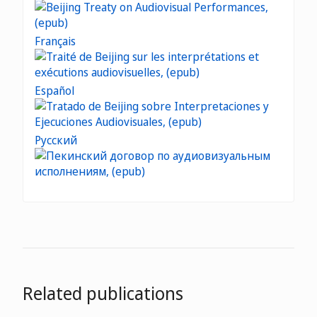
Français
Español
Русский
Related publications