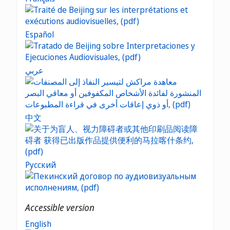
Español
عربي
中文
Русский
Accessible version
English