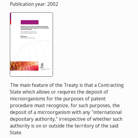
Publication year: 2002
The main feature of the Treaty is that a Contracting
State which allows or requires the deposit of
microorganisms for the purposes of patent
procedure must recognize, for such purposes, the
deposit of a microorganism with any "international
depositary authority," irrespective of whether such
authority is on or outside the territory of the said
State.