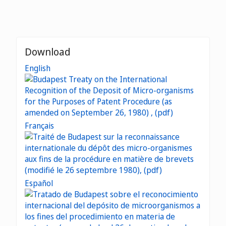
Download
English
Français
Español