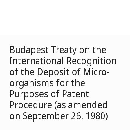
Budapest Treaty on the
International Recognition
of the Deposit of Micro-
organisms for the
Purposes of Patent
Procedure (as amended
on September 26, 1980)