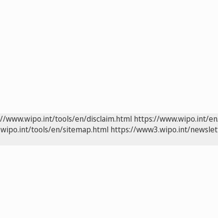
://www.wipo.int/tools/en/disclaim.html
https://www.wipo.int/en
wipo.int/tools/en/sitemap.html
https://www3.wipo.int/newslet