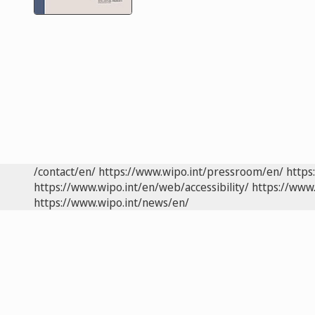
/contact/en/
https://www.wipo.int/pressroom/en/
https
https://www.wipo.int/en/web/accessibility/
https://www.
https://www.wipo.int/news/en/