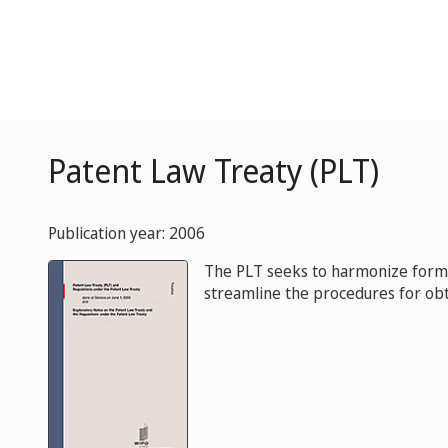
Patent Law Treaty (PLT)
Publication year: 2006
The PLT seeks to harmonize formal
streamline the procedures for obt