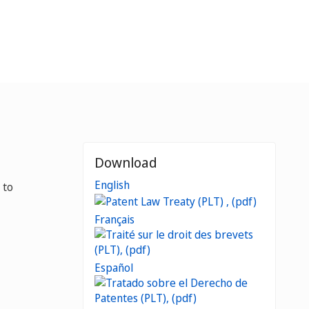
Download
English
 to
Français
Español