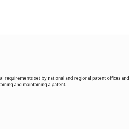
 requirements set by national and regional patent offices and
aining and maintaining a patent.