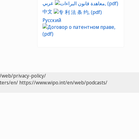
عربي
中文
Русский
/web/privacy-policy/
ters/en/
https://www.wipo.int/en/web/podcasts/