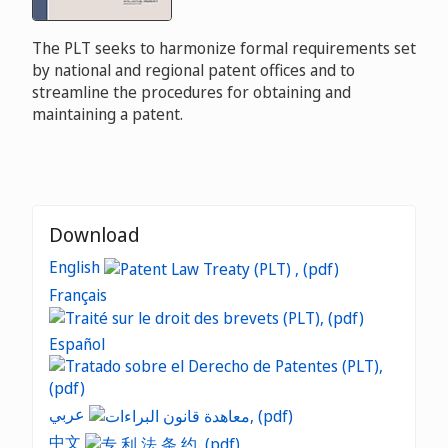
The PLT seeks to harmonize formal requirements set
by national and regional patent offices and to
streamline the procedures for obtaining and
maintaining a patent.
Download
English
Français
Español
عربي
中文