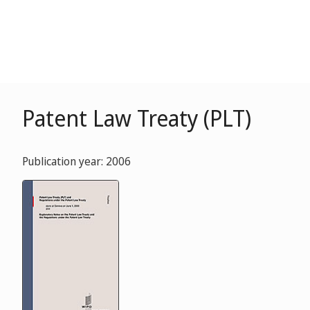
Patent Law Treaty (PLT)
Publication year: 2006