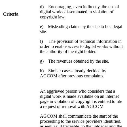
d) Encouraging, even indirectly, the use of
digital works disseminated in violation of
Criteria
copyright law.
e) Misleading claims by the site to be a legal
site.
f) The provision of technical information in
order to enable access to digital works without
the authority of the right holder.
g) The revenues obtained by the site.
h) Similar cases already decided by
AGCOM after previous complaints.
An aggrieved person who considers that a
digital work is made available on an internet
page in violation of copyright is entitled to file
a request of removal with AGCOM.
AGCOM shall communicate the start of the
proceeding to the service providers identified,
as well as, if traceable, to the uploader and the