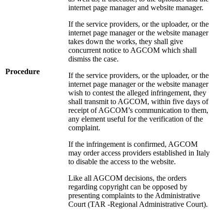
internet page manager and website manager.
If the service providers, or the uploader, or the
internet page manager or the website manager
takes down the works, they shall give
concurrent notice to AGCOM which shall
dismiss the case.
Procedure
If the service providers, or the uploader, or the
internet page manager or the website manager
wish to contest the alleged infringement, they
shall transmit to AGCOM, within five days of
receipt of AGCOM’s communication to them,
any element useful for the verification of the
complaint.
If the infringement is confirmed, AGCOM
may order access providers established in Italy
to disable the access to the website.
Like all AGCOM decisions, the orders
regarding copyright can be opposed by
presenting complaints to the Administrative
Court (TAR -Regional Administrative Court).