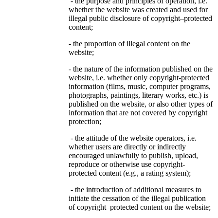
- the purpose and principles of operation, i.e.
whether the website was created and used for
illegal public disclosure of copyright–protected
content;
- the proportion of illegal content on the
website;
- the nature of the information published on the
website, i.e. whether only copyright-protected
information (films, music, computer programs,
photographs, paintings, literary works, etc.) is
published on the website, or also other types of
information that are not covered by copyright
protection;
- the attitude of the website operators, i.e.
whether users are directly or indirectly
encouraged unlawfully to publish, upload,
reproduce or otherwise use copyright-
protected content (e.g., a rating system);
- the introduction of additional measures to
initiate the cessation of the illegal publication
of copyright–protected content on the website;