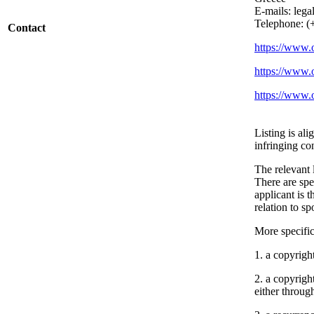
E-mails: lega
Telephone: (
Contact
https://www.o
https://www.
https://www.
Listing is al
infringing co
The relevant l
There are spe
applicant is 
relation to sp
More specifica
1. a copyright
2. a copyrigh
either throug