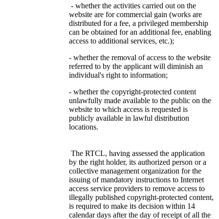
- whether the activities carried out on the
website are for commercial gain (works are
distributed for a fee, a privileged membership
can be obtained for an additional fee, enabling
access to additional services, etc.);
- whether the removal of access to the website
referred to by the applicant will diminish an
individual's right to information;
- whether the copyright-protected content
unlawfully made available to the public on the
website to which access is requested is
publicly available in lawful distribution
locations.
The RTCL, having assessed the application
by the right holder, its authorized person or a
collective management organization for the
issuing of mandatory instructions to Internet
access service providers to remove access to
illegally published copyright-protected content,
is required to make its decision within 14
calendar days after the day of receipt of all the