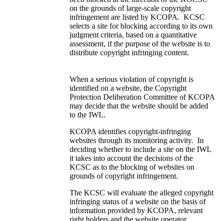
on the grounds of large-scale copyright
infringement are listed by KCOPA. KCSC
selects a site for blocking according to its own
judgment criteria, based on a quantitative
assessment, if the purpose of the website is to
distribute copyright infringing content.
When a serious violation of copyright is
identified on a website, the Copyright
Protection Deliberation Committee of KCOPA
may decide that the website should be added
to the IWL.
KCOPA identifies copyright-infringing
websites through its monitoring activity. In
deciding whether to include a site on the IWL
it takes into account the decisions of the
KCSC as to the blocking of websites on
grounds of copyright infringement.
The KCSC will evaluate the alleged copyright
infringing status of a website on the basis of
information provided by KCOPA, relevant
right holders and the website operator,