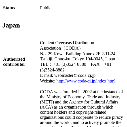
Status
Public
Japan
Content Overseas Distribution
Association（CODA）
No. 29 Kowa Building Annex 2F 2-11-24
Tsukiji, Chuo-ku, Tokyo 104-0045, Japan
Authorized
contributor
TEL：+81-(3)3524-8880 FAX：+81-
(3)3524-8882
E-mail: webmaster＠coda-cj.jp
Website:
http://www.coda-cj.jp/index.html
CODA was founded in 2002 at the instance of
the Ministry of Economy, Trade and Industry
(METI) and the Agency for Cultural Affairs
(ACA) as an organization through which
content holders and copyright-related
organizations could cooperate to reduce piracy
around the world, and to actively promote the