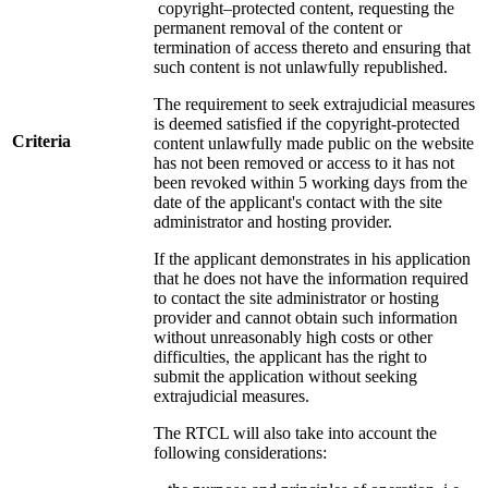
copyright–protected content, requesting the
permanent removal of the content or
termination of access thereto and ensuring that
such content is not unlawfully republished.
The requirement to seek extrajudicial measures
is deemed satisfied if the copyright-protected
Criteria
content unlawfully made public on the website
has not been removed or access to it has not
been revoked within 5 working days from the
date of the applicant's contact with the site
administrator and hosting provider.
If the applicant demonstrates in his application
that he does not have the information required
to contact the site administrator or hosting
provider and cannot obtain such information
without unreasonably high costs or other
difficulties, the applicant has the right to
submit the application without seeking
extrajudicial measures.
The RTCL will also take into account the
following considerations: