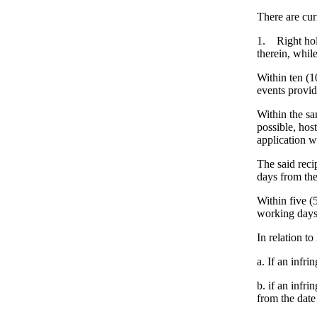
There are cur
1. Right hol
therein, whil
Within ten (1
events provid
Within the sa
possible, hos
application wi
The said reci
days from the 
Within five (
working days 
In relation to
a. If an infr
b. if an infr
from the date 