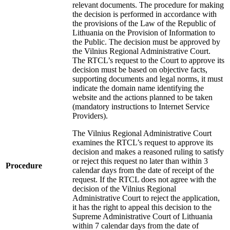
relevant documents. The procedure for making
the decision is performed in accordance with
the provisions of the Law of the Republic of
Lithuania on the Provision of Information to
the Public. The decision must be approved by
the Vilnius Regional Administrative Court.
The RTCL’s request to the Court to approve its
decision must be based on objective facts,
supporting documents and legal norms, it must
indicate the domain name identifying the
website and the actions planned to be taken
(mandatory instructions to Internet Service
Providers).
The Vilnius Regional Administrative Court
examines the RTCL’s request to approve its
decision and makes a reasoned ruling to satisfy
or reject this request no later than within 3
Procedure
calendar days from the date of receipt of the
request. If the RTCL does not agree with the
decision of the Vilnius Regional
Administrative Court to reject the application,
it has the right to appeal this decision to the
Supreme Administrative Court of Lithuania
within 7 calendar days from the date of