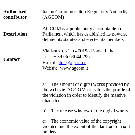
Authorized
Italian Communication Regulatory Authority
contributor
(AGCOM)
AGCOM is a public body accountable to
Description
Parliament which has established its powers,
defined its statutes and elected its members.
Via Isonzo, 21/b - 00198 Rome, Italy
Tel：+ 39 06.69644 296
Contact
E-mail:
dda@agcom.it
Website: www.agcom.it
a) The amount of digital works provided by
the web site. AGCOM considers the profile of
the violation in order to identify the massive
character.
b) The release window of the digital works.
c) The economic value of the copyright
violated and the extent of the damage for right
holders.