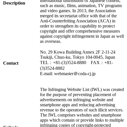
international distribution of Japanese content,
Description
such as music, films, animation, TV programs
and video games. In 2013, the Association
merged its secretariat office with that of the
Anti-Counterfeiting Association (ACA) in
order to strengthen its capability to protect
copyright and offer comprehensive measures
against copyright infringement in Japan as well
as overseas.
No. 29 Kowa Building Annex 2F 2-11-24
Tsukiji, Chuo-ku, Tokyo 104-0045, Japan
TEL：+81-(3)3524-8880 FAX：+81-
Contact
(3)3524-8882
E-mail: webmaster＠coda-cj.jp
The Infringing Website List (IWL) was created
for the purpose of preventing placement of
advertisements on infringing website and
smartphone apps and reducing advertising
revenue to the operators of such illicit services.
The IWL comprises websites and smartphone
apps which contain or provide links to multiple
infringing copies of copyright-protected