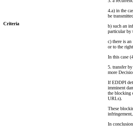
3. a recurrenc
4.a) in the c
be transmitte
Criteria
b) such an in
particular by
c) there is a
or to the righ
In this case (
5. transfer b
more Decisio
If EDDPI dete
imminent dang
the blocking 
URLs).
These blockin
infringement,
In conclusion