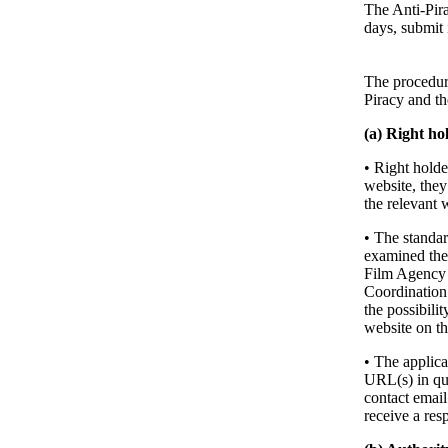
The Anti-Pira
days, submit 
The procedur
Piracy and t
(a) Right ho
• Right holde
website, they
the relevant 
• The standar
examined the w
Film Agency m
Coordination 
the possibili
website on the
• The applica
URL(s) in que
contact email
receive a res