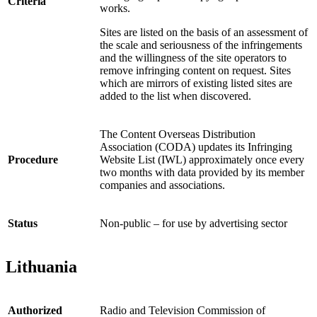
Criteria
works.
Sites are listed on the basis of an assessment of
the scale and seriousness of the infringements
and the willingness of the site operators to
remove infringing content on request. Sites
which are mirrors of existing listed sites are
added to the list when discovered.
The Content Overseas Distribution
Association (CODA) updates its Infringing
Procedure
Website List (IWL) approximately once every
two months with data provided by its member
companies and associations.
Status
Non-public – for use by advertising sector
Lithuania
Authorized
Radio and Television Commission of