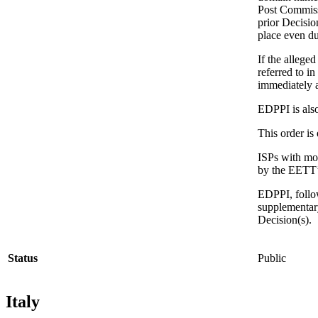
Post Commiss
prior Decisio
place even du
If the allege
referred to i
immediately a
EDPPI is also
This order is
ISPs with mor
by the EETT’s
EDPPI, follo
supplementary
Decision(s).
Status
Public
Italy