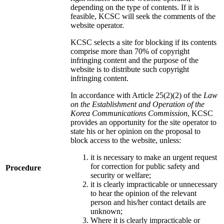
depending on the type of contents. If it is
feasible, KCSC will seek the comments of the
website operator.
KCSC selects a site for blocking if its contents
comprise more than 70% of copyright
infringing content and the purpose of the
website is to distribute such copyright
infringing content.
In accordance with Article 25(2)(2) of the
Law
on the Establishment and Operation of the
Korea Communications Commission
, KCSC
provides an opportunity for the site operator to
state his or her opinion on the proposal to
block access to the website, unless:
it is necessary to make an urgent request
for correction for public safety and
Procedure
security or welfare;
it is clearly impracticable or unnecessary
to hear the opinion of the relevant
person and his/her contact details are
unknown;
Where it is clearly impracticable or