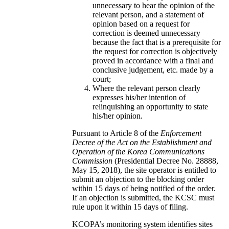
unnecessary to hear the opinion of the
relevant person, and a statement of
opinion based on a request for
correction is deemed unnecessary
because the fact that is a prerequisite for
the request for correction is objectively
proved in accordance with a final and
conclusive judgement, etc. made by a
court;
Where the relevant person clearly
expresses his/her intention of
relinquishing an opportunity to state
his/her opinion.
Pursuant to Article 8 of the
Enforcement
Decree of the Act on the Establishment and
Operation of the Korea Communications
Commission
(Presidential Decree No. 28888,
May 15, 2018), the site operator is entitled to
submit an objection to the blocking order
within 15 days of being notified of the order.
If an objection is submitted, the KCSC must
rule upon it within 15 days of filing.
KCOPA’s monitoring system identifies sites