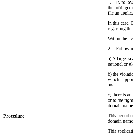
1. If, follow
the infringeme
file an appli
In this case,
regarding thi
Within the ne
2. Following 
a) A large–sca
national or g
b) the violat
which support
and
c) there is a
or to the rig
domain names 
This period o
Procedure
domain name
This applicat