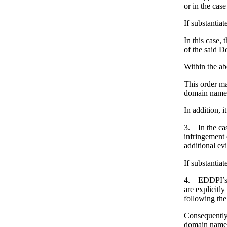
or in the cas
If substantia
In this case,
of the said D
Within the ab
This order ma
domain names 
In addition, i
3. In the cas
infringement 
additional ev
If substantia
4. EDDPI’s b
are explicitl
following the
Consequently,
domain name (