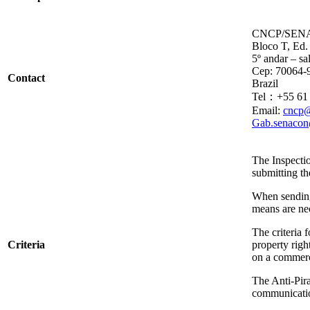
CNCP/SENACO
Bloco T, Ed.
5º andar – sa
Cep: 70064-9
Contact
Brazil
Tel：+55 61 
Email:
cncp@
Gab.senacon
The Inspecti
submitting th
When sending 
means are nec
The criteria 
Criteria
property righ
on a commerc
The Anti-Pira
communicatio