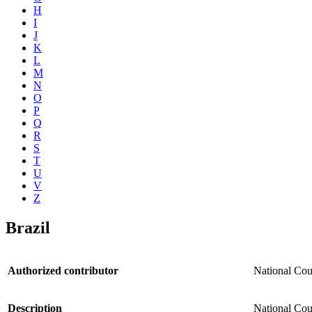
H
I
J
K
L
M
N
O
P
Q
R
S
T
U
V
Z
Brazil
Authorized contributor
National Cou
Description
National Coun