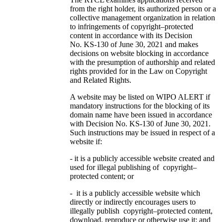
from the right holder, its authorized person or a
collective management organization in relation
to infringements of copyright–protected
content in accordance with its Decision
No. KS-130 of June 30, 2021 and makes
decisions on website blocking in accordance
with the presumption of authorship and related
rights provided for in the Law on Copyright
and Related Rights.
A website may be listed on WIPO ALERT if
mandatory instructions for the blocking of its
domain name have been issued in accordance
with Decision No. KS-130 of June 30, 2021.
Such instructions may be issued in respect of a
website if:
- it is a publicly accessible website created and
used for illegal publishing of copyright–
protected content; or
- it is a publicly accessible website which
directly or indirectly encourages users to
illegally publish copyright–protected content,
download, reproduce or otherwise use it; and