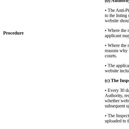
(b) Authorit
• The Anti-Pi
to the listing
website shoul
• Where the r
Procedure
applicant may
• Where the r
reasons why t
courts.
• The applica
website inclu
(c) The Insp
• Every 30 da
Authority, re
whether websi
subsequent up
• The Inspect
uploaded to t