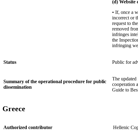
(d) Website 
• If, once a 
incorrect or 
request to th
removed from 
infringes int
the Inspectio
infringing we
Status
Public for ad
The updated l
Summary of the operational procedure for public
cooperation 
dissemination
Guide to Best
Greece
Authorized contributor
Hellenic Cop