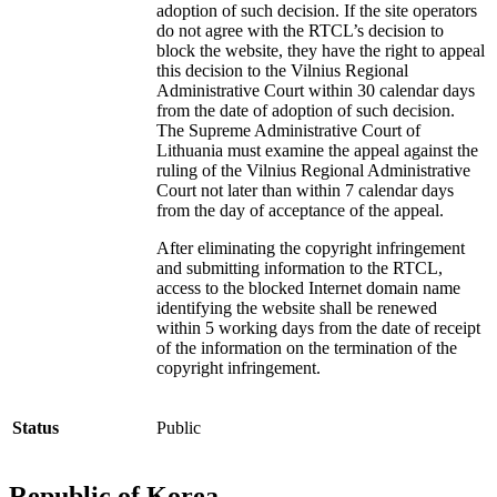
adoption of such decision. If the site operators
do not agree with the RTCL’s decision to
block the website, they have the right to appeal
this decision to the Vilnius Regional
Administrative Court within 30 calendar days
from the date of adoption of such decision.
The Supreme Administrative Court of
Lithuania must examine the appeal against the
ruling of the Vilnius Regional Administrative
Court not later than within 7 calendar days
from the day of acceptance of the appeal.
After eliminating the copyright infringement
and submitting information to the RTCL,
access to the blocked Internet domain name
identifying the website shall be renewed
within 5 working days from the date of receipt
of the information on the termination of the
copyright infringement.
Status
Public
Republic of Korea