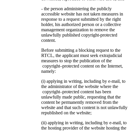
- the person administering the publicly
accessible website has not taken measures in
response to a request submitted by the right
holder, his authorized person or a collective
management organization to remove the
unlawfully published copyright-protected
content.
Before submitting a blocking request to the
RTCL, the applicant must seek extrajudicial
measures to stop the publication of the
copyright–protected content on the Internet,
namely:
(i) applying in writing, including by e-mail, to
the administrator of the website where the
copyright–protected content has been
unlawfully made public, requesting that the
content be permanently removed from the
website and that such content is not unlawfully
republished on the website;
(ii) applying in writing, including by e-mail, to
the hosting provider of the website hosting the