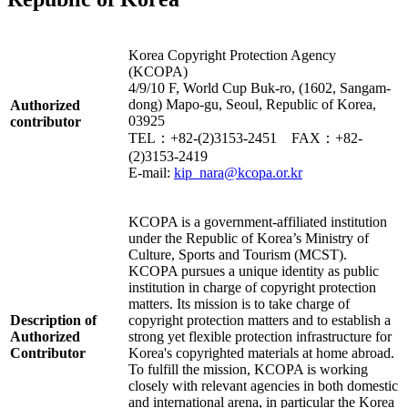
Korea Copyright Protection Agency
(KCOPA)
4/9/10 F, World Cup Buk-ro, (1602, Sangam-
dong) Mapo-gu, Seoul, Republic of Korea,
Authorized
03925
contributor
TEL：+82-(2)3153-2451 FAX：+82-
(2)3153-2419
E-mail:
kip_nara@kcopa.or.kr
KCOPA is a government-affiliated institution
under the Republic of Korea’s Ministry of
Culture, Sports and Tourism (MCST).
KCOPA pursues a unique identity as public
institution in charge of copyright protection
matters. Its mission is to take charge of
Description of
copyright protection matters and to establish a
Authorized
strong yet flexible protection infrastructure for
Contributor
Korea's copyrighted materials at home abroad.
To fulfill the mission, KCOPA is working
closely with relevant agencies in both domestic
and international arena, in particular the Korea