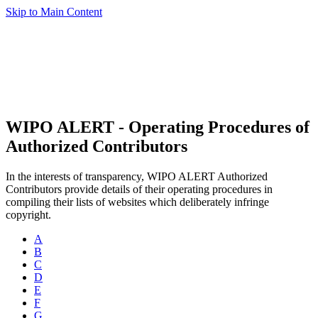
Skip to Main Content
WIPO ALERT - Operating Procedures of
Authorized Contributors
In the interests of transparency, WIPO ALERT Authorized
Contributors provide details of their operating procedures in
compiling their lists of websites which deliberately infringe
copyright.
A
B
C
D
E
F
G