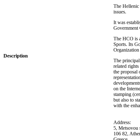
The Hellenic 
issues.
It was establ
Government G
The HCO is a 
Sports. Its G
Organization 
Description
The principal
related rights
the proposal o
representatio
developments;
on the Intern
stamping (cer
but also to s
with the enh
Address:
5, Metsovou s
106 82, Athe
Greece