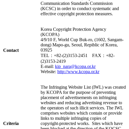
Communication Standards Commission
(KCSC) in order to conduct systematic and
effective copyright protection measures.
Korea Copyright Protection Agency
(KCOPA)
4/9/10 F, World Cup Buk-ro, (1602, Sangam-
dong) Mapo-gu, Seoul, Repiblic of Korea,
03925
Contact
TEL：+82-(2)3153-2451 FAX：+82-
(2)3153-2419
E-mail:
kip_nara@kcopa.or.kr
Website:
http://www.kcopa.or.kr
The Infringing Website List (IWL) was created
by KCOPA for the purpose of preventing
placement of advertisements on infringing
websites and reducing advertising revenue to
the operators of such illicit services. The IWL
comprises websites which contain or provide
links to multiple infringing copies of
Criteria
copyright-protected works. Sites which have
been blocked at the direction of the KOCSC