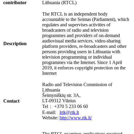
contributor
Lithuania (RTCL)
The RTCL is an independent body
accountable to the Seimas (Parliament), which
regulates and supervises activities of
broadcasters of radio and television
programmes and providers of on-demand
audiovisual media services, video-sharing
Description
platform providers, re-broadcasters and other
persons providing users in Lithuania with
television programming or individual
programmes via the Internet. Since 1 April
2019, it enforces copyright protection on the
Internet
Radio and Television Commission of
Lithuania
Šeimyniškių str. 3A,
LT-09312 Vilnius
Contact
Tel： +370 5 233 06 60
E-mail:
lrtk@rtk.lt
Website:
http://www.rtk.lt/
The RTCL examines applications received