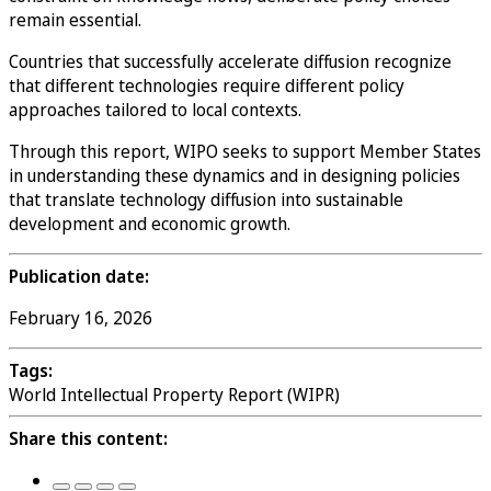
remain essential.
Countries that successfully accelerate diffusion recognize
that different technologies require different policy
approaches tailored to local contexts.
Through this report, WIPO seeks to support Member States
in understanding these dynamics and in designing policies
that translate technology diffusion into sustainable
development and economic growth.
Publication date:
February 16, 2026
Tags:
World Intellectual Property Report (WIPR)
Share this content: