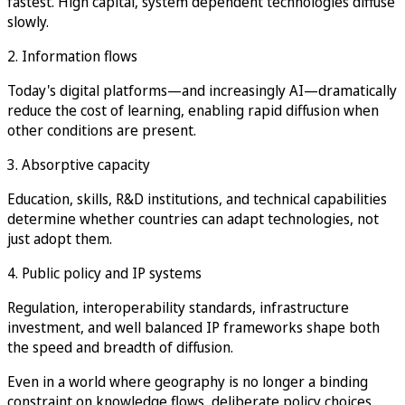
fastest. High capital, system dependent technologies diffuse
slowly.
2. Information flows
Today's digital platforms—and increasingly AI—dramatically
reduce the cost of learning, enabling rapid diffusion when
other conditions are present.
3. Absorptive capacity
Education, skills, R&D institutions, and technical capabilities
determine whether countries can adapt technologies, not
just adopt them.
4. Public policy and IP systems
Regulation, interoperability standards, infrastructure
investment, and well balanced IP frameworks shape both
the speed and breadth of diffusion.
Even in a world where geography is no longer a binding
constraint on knowledge flows, deliberate policy choices