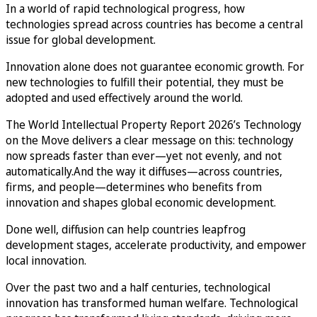
In a world of rapid technological progress, how
technologies spread across countries has become a central
issue for global development.
Innovation alone does not guarantee economic growth. For
new technologies to fulfill their potential, they must be
adopted and used effectively around the world.
The World Intellectual Property Report 2026’s Technology
on the Move delivers a clear message on this: technology
now spreads faster than ever—yet not evenly, and not
automatically.And the way it diffuses—across countries,
firms, and people—determines who benefits from
innovation and shapes global economic development.
Done well, diffusion can help countries leapfrog
development stages, accelerate productivity, and empower
local innovation.
Over the past two and a half centuries, technological
innovation has transformed human welfare. Technological