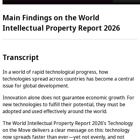
Main Findings on the World
Intellectual Property Report 2026
Transcript
In a world of rapid technological progress, how
technologies spread across countries has become a central
issue for global development.
Innovation alone does not guarantee economic growth. For
new technologies to fulfill their potential, they must be
adopted and used effectively around the world.
The World Intellectual Property Report 2026’s Technology
on the Move delivers a clear message on this: technology
now spreads faster than ever—yet not evenly, and not