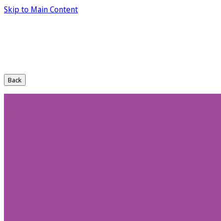
Skip to Main Content
Back