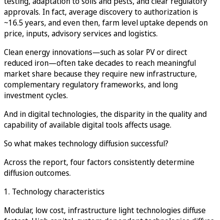
testing, adaptation to soils and pests, and clear regulatory
approvals. In fact, average discovery to authorization is
~16.5 years, and even then, farm level uptake depends on
price, inputs, advisory services and logistics.
Clean energy innovations—such as solar PV or direct
reduced iron—often take decades to reach meaningful
market share because they require new infrastructure,
complementary regulatory frameworks, and long
investment cycles.
And in digital technologies, the disparity in the quality and
capability of available digital tools affects usage.
So what makes technology diffusion successful?
Across the report, four factors consistently determine
diffusion outcomes.
1. Technology characteristics
Modular, low cost, infrastructure light technologies diffuse