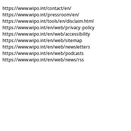
https://www.wipo.int/contact/en/
https://www.wipo.int/pressroom/en/
https://www.wipo.int/tools/en/disclaim.html
https://www.wipo.int/en/web/privacy-policy
https://www.wipo.int/en/web/accessibility
https://www.wipo.int/en/web/sitemap
https://www.wipo.int/en/web/newsletters
https://www.wipo.int/en/web/podcasts
https://www.wipo.int/en/web/news/rss