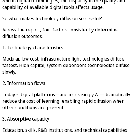
And in digital technologies, the disparity in the quality and
capability of available digital tools affects usage.
So what makes technology diffusion successful?
Across the report, four factors consistently determine
diffusion outcomes.
1. Technology characteristics
Modular, low cost, infrastructure light technologies diffuse
fastest. High capital, system dependent technologies diffuse
slowly.
2. Information flows
Today's digital platforms—and increasingly AI—dramatically
reduce the cost of learning, enabling rapid diffusion when
other conditions are present.
3. Absorptive capacity
Education, skills, R&D institutions, and technical capabilities