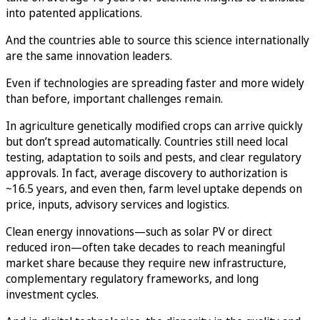
into patented applications.
And the countries able to source this science internationally
are the same innovation leaders.
Even if technologies are spreading faster and more widely
than before, important challenges remain.
In agriculture genetically modified crops can arrive quickly
but don’t spread automatically. Countries still need local
testing, adaptation to soils and pests, and clear regulatory
approvals. In fact, average discovery to authorization is
~16.5 years, and even then, farm level uptake depends on
price, inputs, advisory services and logistics.
Clean energy innovations—such as solar PV or direct
reduced iron—often take decades to reach meaningful
market share because they require new infrastructure,
complementary regulatory frameworks, and long
investment cycles.