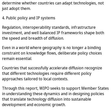
determine whether countries can adapt technologies, not
just adopt them.
4. Public policy and IP systems
Regulation, interoperability standards, infrastructure
investment, and well balanced IP frameworks shape both
the speed and breadth of diffusion.
Even in a world where geography is no longer a binding
constraint on knowledge flows, deliberate policy choices
remain essential.
Countries that successfully accelerate diffusion recognize
that different technologies require different policy
approaches tailored to local contexts.
Through this report, WIPO seeks to support Member States
in understanding these dynamics and in designing policies
that translate technology diffusion into sustainable
development and economic growth.