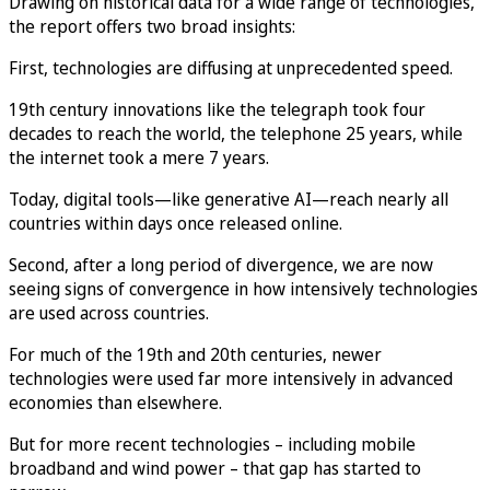
Drawing on historical data for a wide range of technologies,
the report offers two broad insights:
First, technologies are diffusing at unprecedented speed.
19th century innovations like the telegraph took four
decades to reach the world, the telephone 25 years, while
the internet took a mere 7 years.
Today, digital tools—like generative AI—reach nearly all
countries within days once released online.
Second, after a long period of divergence, we are now
seeing signs of convergence in how intensively technologies
are used across countries.
For much of the 19th and 20th centuries, newer
technologies were used far more intensively in advanced
economies than elsewhere.
But for more recent technologies – including mobile
broadband and wind power – that gap has started to