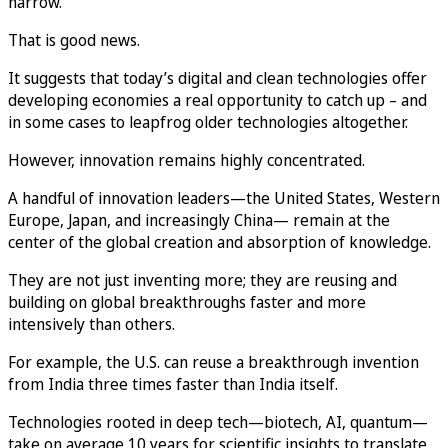
narrow.
That is good news.
It suggests that today’s digital and clean technologies offer
developing economies a real opportunity to catch up – and
in some cases to leapfrog older technologies altogether.
However, innovation remains highly concentrated.
A handful of innovation leaders—the United States, Western
Europe, Japan, and increasingly China— remain at the
center of the global creation and absorption of knowledge.
They are not just inventing more; they are reusing and
building on global breakthroughs faster and more
intensively than others.
For example, the U.S. can reuse a breakthrough invention
from India three times faster than India itself.
Technologies rooted in deep tech—biotech, AI, quantum—
take on average 10 years for scientific insights to translate