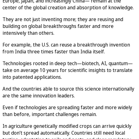
Europe, Japan, and increasingly China— remain at the
center of the global creation and absorption of knowledge.
They are not just inventing more; they are reusing and
building on global breakthroughs faster and more
intensively than others.
For example, the U.S. can reuse a breakthrough invention
from India three times faster than India itself.
Technologies rooted in deep tech—biotech, AI, quantum—
take on average 10 years for scientific insights to translate
into patented applications.
And the countries able to source this science internationally
are the same innovation leaders.
Even if technologies are spreading faster and more widely
than before, important challenges remain.
In agriculture genetically modified crops can arrive quickly
but don’t spread automatically. Countries still need local