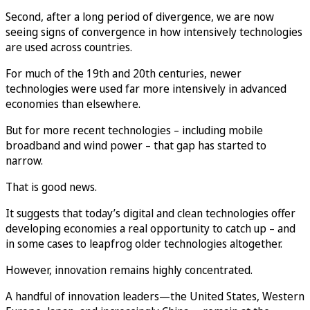
Second, after a long period of divergence, we are now
seeing signs of convergence in how intensively technologies
are used across countries.
For much of the 19th and 20th centuries, newer
technologies were used far more intensively in advanced
economies than elsewhere.
But for more recent technologies – including mobile
broadband and wind power – that gap has started to
narrow.
That is good news.
It suggests that today’s digital and clean technologies offer
developing economies a real opportunity to catch up – and
in some cases to leapfrog older technologies altogether.
However, innovation remains highly concentrated.
A handful of innovation leaders—the United States, Western