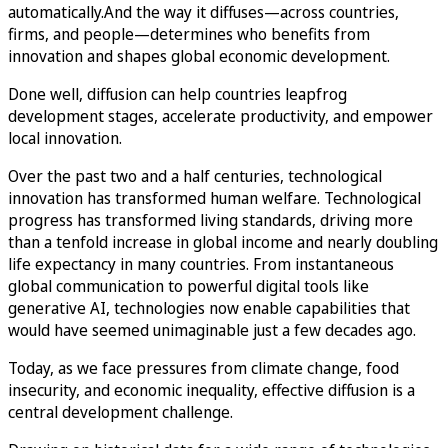
automatically.And the way it diffuses—across countries,
firms, and people—determines who benefits from
innovation and shapes global economic development.
Done well, diffusion can help countries leapfrog
development stages, accelerate productivity, and empower
local innovation.
Over the past two and a half centuries, technological
innovation has transformed human welfare. Technological
progress has transformed living standards, driving more
than a tenfold increase in global income and nearly doubling
life expectancy in many countries. From instantaneous
global communication to powerful digital tools like
generative AI, technologies now enable capabilities that
would have seemed unimaginable just a few decades ago.
Today, as we face pressures from climate change, food
insecurity, and economic inequality, effective diffusion is a
central development challenge.