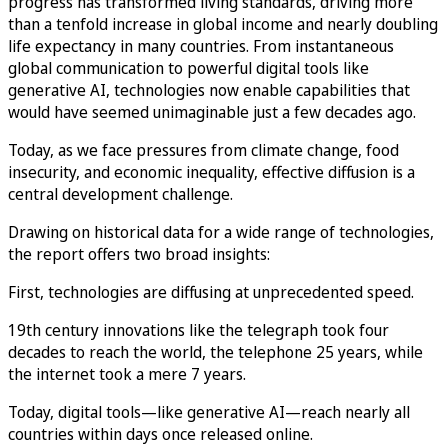
progress has transformed living standards, driving more
than a tenfold increase in global income and nearly doubling
life expectancy in many countries. From instantaneous
global communication to powerful digital tools like
generative AI, technologies now enable capabilities that
would have seemed unimaginable just a few decades ago.
Today, as we face pressures from climate change, food
insecurity, and economic inequality, effective diffusion is a
central development challenge.
Drawing on historical data for a wide range of technologies,
the report offers two broad insights:
First, technologies are diffusing at unprecedented speed.
19th century innovations like the telegraph took four
decades to reach the world, the telephone 25 years, while
the internet took a mere 7 years.
Today, digital tools—like generative AI—reach nearly all
countries within days once released online.