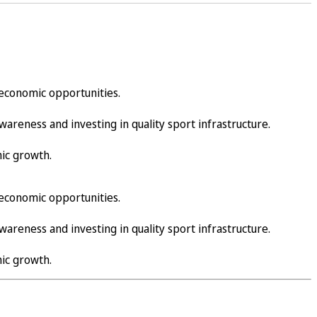
d economic opportunities.
reness and investing in quality sport infrastructure.
ic growth.
d economic opportunities.
reness and investing in quality sport infrastructure.
ic growth.