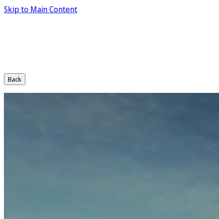
Skip to Main Content
Back