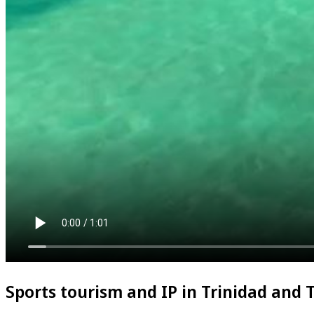
Sports tourism and IP in Trinidad and 