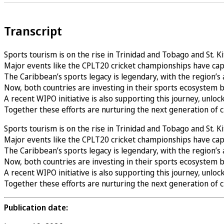
Transcript
Sports tourism is on the rise in Trinidad and Tobago and St. K
Major events like the CPLT20 cricket championships have capt
The Caribbean’s sports legacy is legendary, with the region’s 
Now, both countries are investing in their sports ecosystem 
A recent WIPO initiative is also supporting this journey, unloc
Together these efforts are nurturing the next generation of
Sports tourism is on the rise in Trinidad and Tobago and St. K
Major events like the CPLT20 cricket championships have capt
The Caribbean’s sports legacy is legendary, with the region’s 
Now, both countries are investing in their sports ecosystem 
A recent WIPO initiative is also supporting this journey, unloc
Together these efforts are nurturing the next generation of
Publication date: