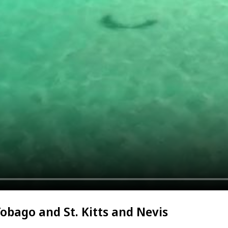
Tobago and St. Kitts and Nevis