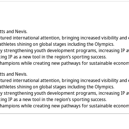
itts and Nevis.
ured international attention, bringing increased visibility an
athletes shining on global stages including the Olympics.
by strengthening youth development programs, increasing IP awa
king IP as a new tool in the region’s sporting success.
 champions while creating new pathways for sustainable econom
itts and Nevis.
ured international attention, bringing increased visibility an
athletes shining on global stages including the Olympics.
by strengthening youth development programs, increasing IP awa
king IP as a new tool in the region’s sporting success.
 champions while creating new pathways for sustainable econom