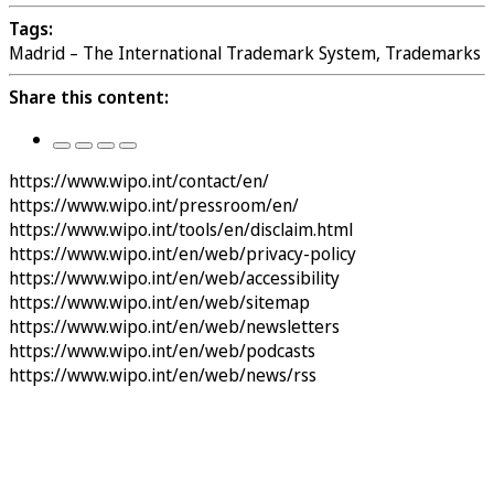
Tags:
Madrid – The International Trademark System, Trademarks
Share this content:
https://www.wipo.int/contact/en/
https://www.wipo.int/pressroom/en/
https://www.wipo.int/tools/en/disclaim.html
https://www.wipo.int/en/web/privacy-policy
https://www.wipo.int/en/web/accessibility
https://www.wipo.int/en/web/sitemap
https://www.wipo.int/en/web/newsletters
https://www.wipo.int/en/web/podcasts
https://www.wipo.int/en/web/news/rss