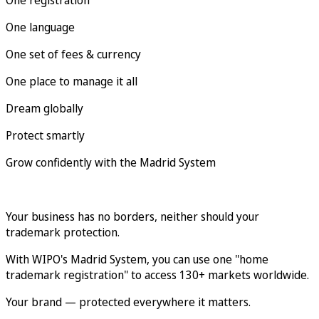
One language
One set of fees & currency
One place to manage it all
Dream globally
Protect smartly
Grow confidently with the Madrid System
Your business has no borders, neither should your
trademark protection.
With WIPO's Madrid System, you can use one "home
trademark registration" to access 130+ markets worldwide.
Your brand — protected everywhere it matters.