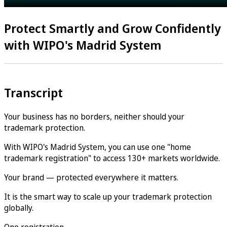
Protect Smartly and Grow Confidently
with WIPO's Madrid System
Transcript
Your business has no borders, neither should your
trademark protection.
With WIPO's Madrid System, you can use one "home
trademark registration" to access 130+ markets worldwide.
Your brand — protected everywhere it matters.
It is the smart way to scale up your trademark protection
globally.
One registration