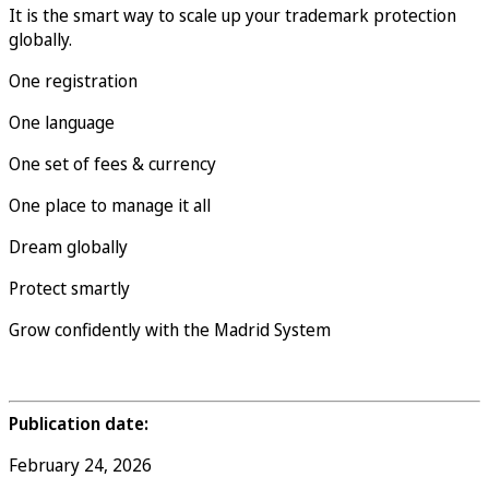
It is the smart way to scale up your trademark protection
globally.
One registration
One language
One set of fees & currency
One place to manage it all
Dream globally
Protect smartly
Grow confidently with the Madrid System
Publication date:
February 24, 2026