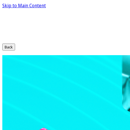
Skip to Main Content
Back