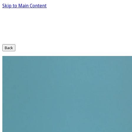
Skip to Main Content
Back