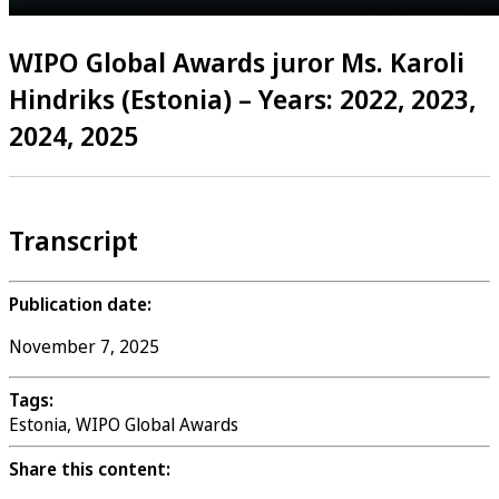
WIPO Global Awards juror Ms. Karoli
Hindriks (Estonia) – Years: 2022, 2023,
2024, 2025
Transcript
Publication date:
November 7, 2025
Tags:
Estonia, WIPO Global Awards
Share this content: