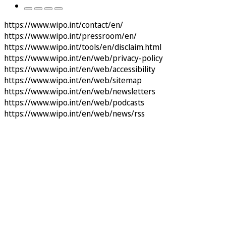
https://www.wipo.int/contact/en/
https://www.wipo.int/pressroom/en/
https://www.wipo.int/tools/en/disclaim.html
https://www.wipo.int/en/web/privacy-policy
https://www.wipo.int/en/web/accessibility
https://www.wipo.int/en/web/sitemap
https://www.wipo.int/en/web/newsletters
https://www.wipo.int/en/web/podcasts
https://www.wipo.int/en/web/news/rss