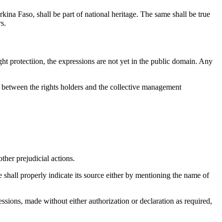
kina Faso, shall be part of national heritage. The same shall be true
s.
ght protectiion, the expressions are not yet in the public domain. Any
ed between the rights holders and the collective management
other prejudicial actions.
e shall properly indicate its source either by mentioning the name of
ressions, made without either authorization or declaration as required,