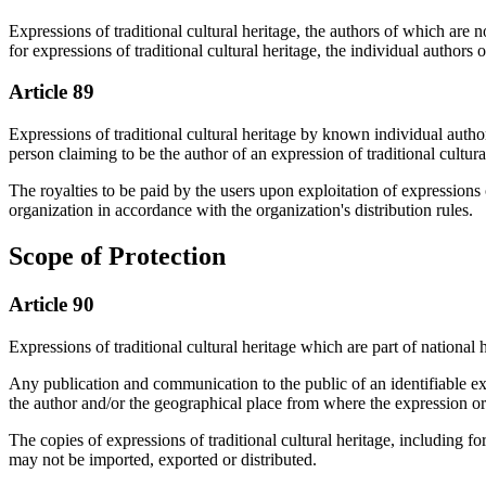
Expressions of traditional cultural heritage, the authors of which are 
for expressions of traditional cultural heritage, the individual autho
Article 89
Expressions of traditional cultural heritage by known individual author
person claiming to be the author of an expression of traditional cultura
The royalties to be paid by the users upon exploitation of expressions
organization in accordance with the organization's distribution rules.
Scope of Protection
Article 90
Expressions of traditional cultural heritage which are part of national h
Any publication and communication to the public of an identifiable expr
the author and/or the geographical place from where the expression or
The copies of expressions of traditional cultural heritage, including fo
may not be imported, exported or distributed.