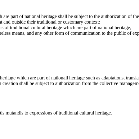
h are part of national heritage shall be subject to the authorization of 
 and outside their traditional or customary context:
s of traditional cultural heritage which are part of national heritage;
reless means, and any other form of communication to the public of expre
heritage which are part of nationall heritage such as adaptations, transla
h creation shall be subject to authorization from the collective managemen
s mutandis to expressions of traditional cultural heritage.