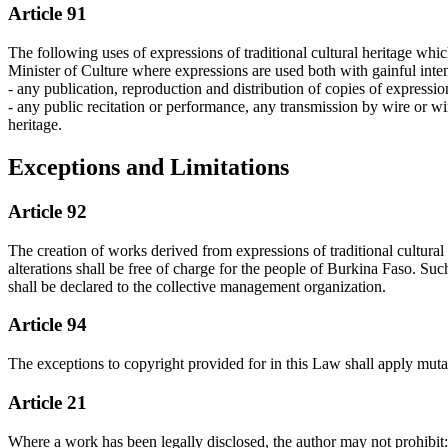
Article 91
The following uses of expressions of traditional cultural heritage whic
Minister of Culture where expressions are used both with gainful intent
- any publication, reproduction and distribution of copies of expression
- any public recitation or performance, any transmission by wire or wi
heritage.
Exceptions and Limitations
Article 92
The creation of works derived from expressions of traditional cultural 
alterations shall be free of charge for the people of Burkina Faso. Suc
shall be declared to the collective management organization.
Article 94
The exceptions to copyright provided for in this Law shall apply mutati
Article 21
Where a work has been legally disclosed, the author may not prohibit: