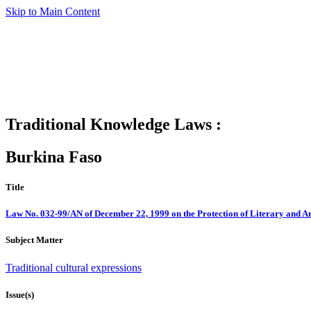
Skip to Main Content
Traditional Knowledge Laws :
Burkina Faso
Title
Law No. 032-99/AN of December 22, 1999 on the Protection of Literary and Ar
Subject Matter
Traditional cultural expressions
Issue(s)