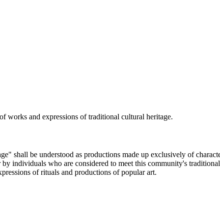
 of works and expressions of traditional cultural heritage.
age" shall be understood as productions made up exclusively of characteris
 individuals who are considered to meet this community's traditional ar
ressions of rituals and productions of popular art.