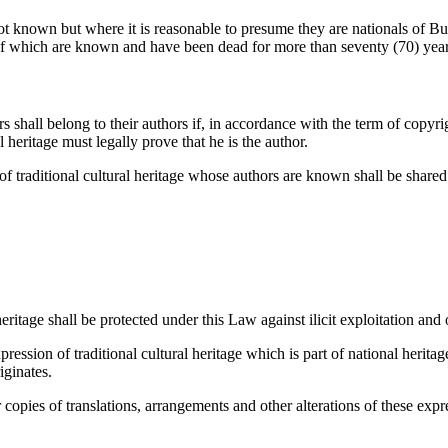
not known but where it is reasonable to presume they are nationals of Bur
rs of which are known and have been dead for more than seventy (70) year
s shall belong to their authors if, in accordance with the term of copyri
l heritage must legally prove that he is the author.
 of traditional cultural heritage whose authors are known shall be shar
eritage shall be protected under this Law against ilicit exploitation and 
ession of traditional cultural heritage which is part of national heritag
iginates.
r copies of translations, arrangements and other alterations of these exp