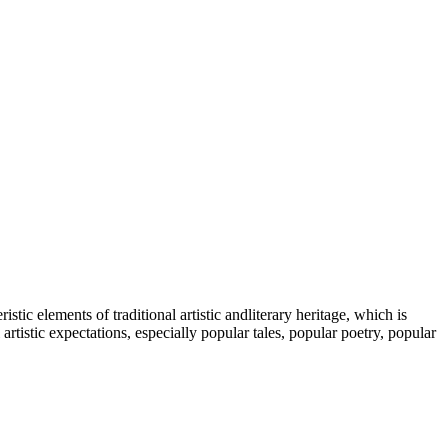
tic elements of traditional artistic andliterary heritage, which is
tistic expectations, especially popular tales, popular poetry, popular