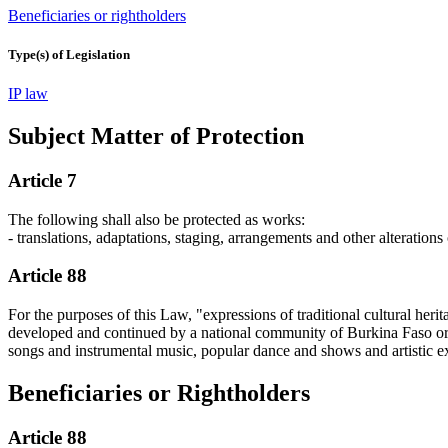
Beneficiaries or rightholders
Type(s) of Legislation
IP law
Subject Matter of Protection
Article 7
The following shall also be protected as works:
- translations, adaptations, staging, arrangements and other alterations
Article 88
For the purposes of this Law, "expressions of traditional cultural herit
developed and continued by a national community of Burkina Faso or by
songs and instrumental music, popular dance and shows and artistic exp
Beneficiaries or Rightholders
Article 88