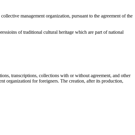
the collective management organization, pursuant to the agreement of the
ssioins of traditional cultural heritage which are part of national
tions, transcriptions, collections with or without agreement, and other
t organizationi for foreigners. The creation, after its production,