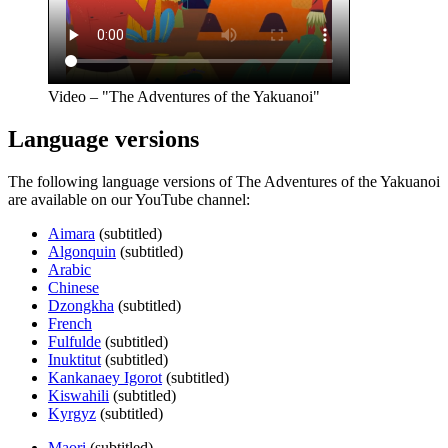
Video – "The Adventures of the Yakuanoi"
Language versions
The following language versions of The Adventures of the Yakuanoi
are available on our YouTube channel:
Aimara
(subtitled)
Algonquin
(subtitled)
Arabic
Chinese
Dzongkha
(subtitled)
French
Fulfulde
(subtitled)
Inuktitut
(subtitled)
Kankanaey Igorot
(subtitled)
Kiswahili
(subtitled)
Kyrgyz
(subtitled)
Maori
(subtitled)