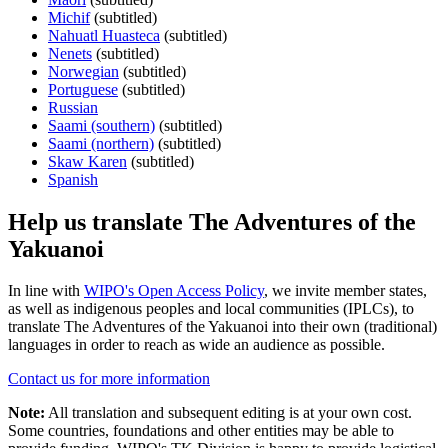
Michif
(subtitled)
Nahuatl Huasteca
(subtitled)
Nenets
(subtitled)
Norwegian
(subtitled)
Portuguese
(subtitled)
Russian
Saami (southern)
(subtitled)
Saami (northern)
(subtitled)
Skaw Karen
(subtitled)
Spanish
Help us translate The Adventures of the
Yakuanoi
In line with
WIPO's Open Access Policy
, we invite member states,
as well as indigenous peoples and local communities (IPLCs), to
translate The Adventures of the Yakuanoi into their own (traditional)
languages in order to reach as wide an audience as possible.
Contact us for more information
Note:
All translation and subsequent editing is at your own cost.
Some countries, foundations and other entities may be able to