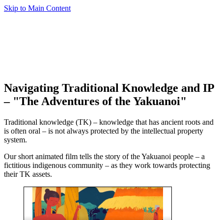
Skip to Main Content
Navigating Traditional Knowledge and IP
– "The Adventures of the Yakuanoi"
Traditional knowledge (TK) – knowledge that has ancient roots and
is often oral – is not always protected by the intellectual property
system.
Our short animated film tells the story of the Yakuanoi people – a
fictitious indigenous community – as they work towards protecting
their TK assets.