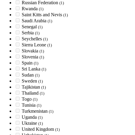
Russian Federation
(1)
Rwanda
(1)
Saint Kitts and Nevis
(1)
Saudi Arabia
(1)
Senegal
(1)
Serbia
(1)
Seychelles
(1)
Sierra Leone
(1)
Slovakia
(1)
Slovenia
(1)
Spain
(1)
Sri Lanka
(1)
Sudan
(1)
Sweden
(1)
Tajikistan
(1)
Thailand
(1)
Togo
(1)
Tunisia
(1)
Turkmenistan
(1)
Uganda
(1)
Ukraine
(1)
United Kingdom
(1)