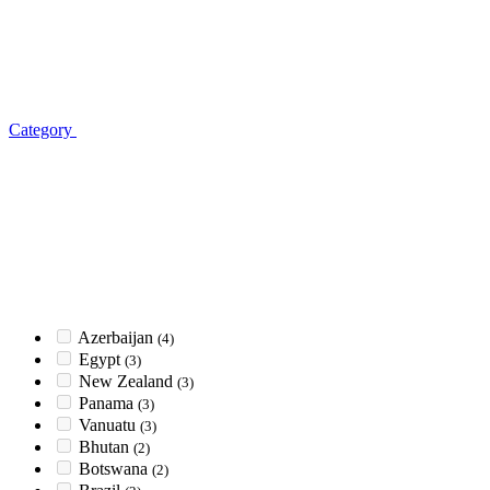
Category
Azerbaijan
(4)
Egypt
(3)
New Zealand
(3)
Panama
(3)
Vanuatu
(3)
Bhutan
(2)
Botswana
(2)