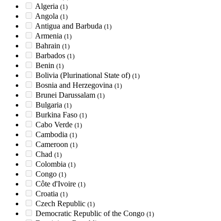
Algeria
(1)
Angola
(1)
Antigua and Barbuda
(1)
Armenia
(1)
Bahrain
(1)
Barbados
(1)
Benin
(1)
Bolivia (Plurinational State of)
(1)
Bosnia and Herzegovina
(1)
Brunei Darussalam
(1)
Bulgaria
(1)
Burkina Faso
(1)
Cabo Verde
(1)
Cambodia
(1)
Cameroon
(1)
Chad
(1)
Colombia
(1)
Congo
(1)
Côte d'Ivoire
(1)
Croatia
(1)
Czech Republic
(1)
Democratic Republic of the Congo
(1)