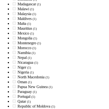
Madagascar
(1)
Malawi
(1)
Malaysia
(1)
Maldives
(1)
Malta
(1)
Mauritius
(1)
Mexico
(1)
Mongolia
(1)
Montenegro
(1)
Morocco
(1)
Namibia
(1)
Nepal
(1)
Nicaragua
(1)
Niger
(1)
Nigeria
(1)
North Macedonia
(1)
Oman
(1)
Papua New Guinea
(1)
Paraguay
(1)
Portugal
(1)
Qatar
(1)
Republic of Moldova
(1)