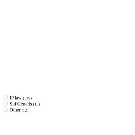
IP law
(139)
Sui Generis
(15)
Other
(12)