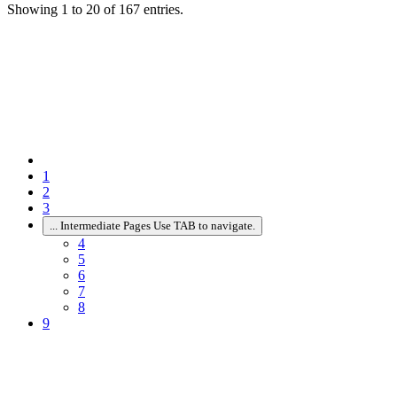
Showing 1 to 20 of 167 entries.
1
2
3
...
Intermediate Pages Use TAB to navigate.
4
5
6
7
8
9