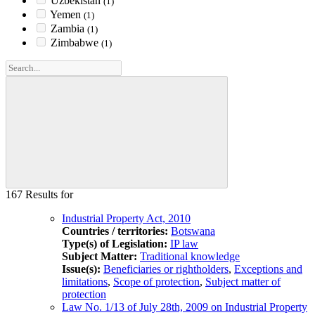
Uzbekistan
(1)
Yemen
(1)
Zambia
(1)
Zimbabwe
(1)
167 Results for
Industrial Property Act, 2010
Countries / territories:
Botswana
Type(s) of Legislation:
IP law
Subject Matter:
Traditional knowledge
Issue(s):
Beneficiaries or rightholders
,
Exceptions and
limitations
,
Scope of protection
,
Subject matter of
protection
Law No. 1/13 of July 28th, 2009 on Industrial Property