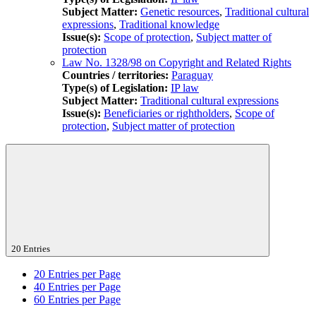
Subject Matter:
Genetic resources
,
Traditional cultural
expressions
,
Traditional knowledge
Issue(s):
Scope of protection
,
Subject matter of
protection
Law No. 1328/98 on Copyright and Related Rights
Countries / territories:
Paraguay
Type(s) of Legislation:
IP law
Subject Matter:
Traditional cultural expressions
Issue(s):
Beneficiaries or rightholders
,
Scope of
protection
,
Subject matter of protection
20 Entries
20
Entries per Page
40
Entries per Page
60
Entries per Page