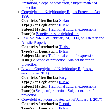
limitations
,
Scope of protection
,
Subject matter of
protection
Copyright and Neighbouring Rights Protection Act
1996
Countries / territories:
Sudan
Type(s) of Legislation:
IP law
Subject Matter:
Traditional cultural expressions
Issue(s):
Beneficiaries or rightholders
Law No. 94-36 of February 24, 1994, on Literary and
Artistic Property
Countries / territories:
Tunisia
Type(s) of Legislation:
IP law
Subject Matter:
Traditional cultural expressions
Issue(s):
Scope of protection
,
Subject matter of
protection
Law on Copyright and Neighboring Rights (as
amended in 2011)
Countries / territories:
Bulgaria
Type(s) of Legislation:
IP law
Subject Matter:
Traditional cultural expressions
Issue(s):
Scope of protection
,
Subject matter of
protection
Copyright Act (consolidated text of January 1, 2017)
Countries / territories:
Estonia
Type(s) of Legislation:
IP law