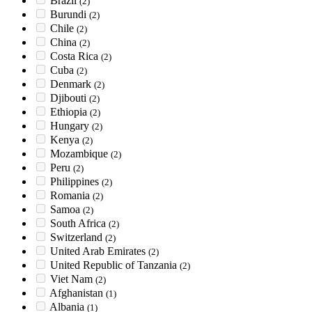
Brazil
(2)
Burundi
(2)
Chile
(2)
China
(2)
Costa Rica
(2)
Cuba
(2)
Denmark
(2)
Djibouti
(2)
Ethiopia
(2)
Hungary
(2)
Kenya
(2)
Mozambique
(2)
Peru
(2)
Philippines
(2)
Romania
(2)
Samoa
(2)
South Africa
(2)
Switzerland
(2)
United Arab Emirates
(2)
United Republic of Tanzania
(2)
Viet Nam
(2)
Afghanistan
(1)
Albania
(1)