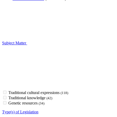
Subject Matter
Traditional cultural expressions
(118)
Traditional knowledge
(42)
Genetic resources
(34)
Type(s) of Legislation