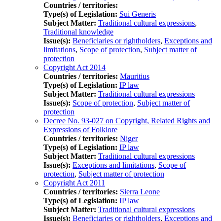
Countries / territories:
Type(s) of Legislation:
Sui Generis
Subject Matter:
Traditional cultural expressions
,
Traditional knowledge
Issue(s):
Beneficiaries or rightholders
,
Exceptions and
limitations
,
Scope of protection
,
Subject matter of
protection
Copyright Act 2014
Countries / territories:
Mauritius
Type(s) of Legislation:
IP law
Subject Matter:
Traditional cultural expressions
Issue(s):
Scope of protection
,
Subject matter of
protection
Decree No. 93-027 on Copyright, Related Rights and
Expressions of Folklore
Countries / territories:
Niger
Type(s) of Legislation:
IP law
Subject Matter:
Traditional cultural expressions
Issue(s):
Exceptions and limitations
,
Scope of
protection
,
Subject matter of protection
Copyright Act 2011
Countries / territories:
Sierra Leone
Type(s) of Legislation:
IP law
Subject Matter:
Traditional cultural expressions
Issue(s):
Beneficiaries or rightholders
,
Exceptions and