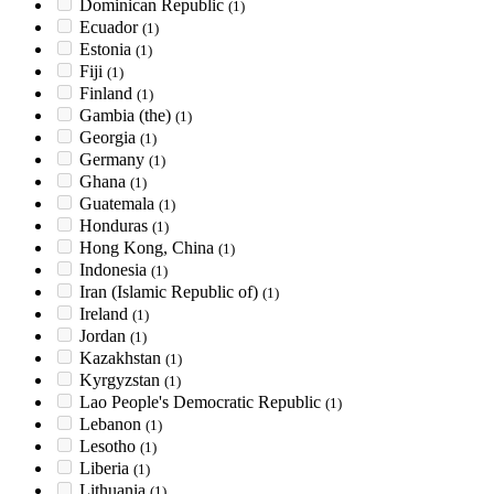
Dominican Republic
(1)
Ecuador
(1)
Estonia
(1)
Fiji
(1)
Finland
(1)
Gambia (the)
(1)
Georgia
(1)
Germany
(1)
Ghana
(1)
Guatemala
(1)
Honduras
(1)
Hong Kong, China
(1)
Indonesia
(1)
Iran (Islamic Republic of)
(1)
Ireland
(1)
Jordan
(1)
Kazakhstan
(1)
Kyrgyzstan
(1)
Lao People's Democratic Republic
(1)
Lebanon
(1)
Lesotho
(1)
Liberia
(1)
Lithuania
(1)