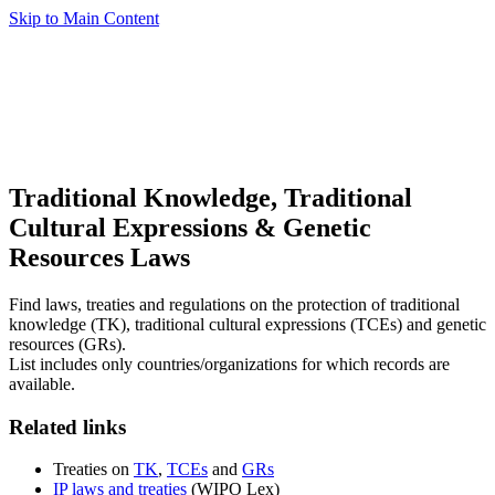
Skip to Main Content
Traditional Knowledge, Traditional
Cultural Expressions & Genetic
Resources Laws
Find laws, treaties and regulations on the protection of traditional
knowledge (TK), traditional cultural expressions (TCEs) and genetic
resources (GRs).
List includes only countries/organizations for which records are
available.
Related links
Treaties on
TK
,
TCEs
and
GRs
IP laws and treaties
(WIPO Lex)