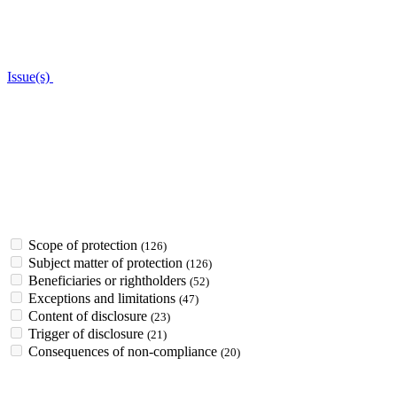
Issue(s)
Scope of protection
(126)
Subject matter of protection
(126)
Beneficiaries or rightholders
(52)
Exceptions and limitations
(47)
Content of disclosure
(23)
Trigger of disclosure
(21)
Consequences of non-compliance
(20)