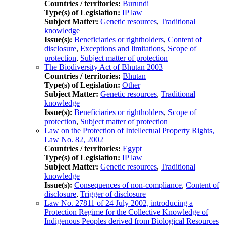
Countries / territories:
Burundi
Type(s) of Legislation:
IP law
Subject Matter:
Genetic resources
,
Traditional
knowledge
Issue(s):
Beneficiaries or rightholders
,
Content of
disclosure
,
Exceptions and limitations
,
Scope of
protection
,
Subject matter of protection
The Biodiversity Act of Bhutan 2003
Countries / territories:
Bhutan
Type(s) of Legislation:
Other
Subject Matter:
Genetic resources
,
Traditional
knowledge
Issue(s):
Beneficiaries or rightholders
,
Scope of
protection
,
Subject matter of protection
Law on the Protection of Intellectual Property Rights,
Law No. 82, 2002
Countries / territories:
Egypt
Type(s) of Legislation:
IP law
Subject Matter:
Genetic resources
,
Traditional
knowledge
Issue(s):
Consequences of non-compliance
,
Content of
disclosure
,
Trigger of disclosure
Law No. 27811 of 24 July 2002, introducing a
Protection Regime for the Collective Knowledge of
Indigenous Peoples derived from Biological Resources