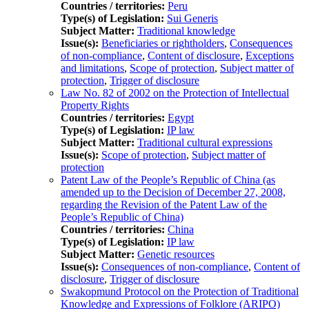
Countries / territories:
Peru
Type(s) of Legislation:
Sui Generis
Subject Matter:
Traditional knowledge
Issue(s):
Beneficiaries or rightholders
,
Consequences
of non-compliance
,
Content of disclosure
,
Exceptions
and limitations
,
Scope of protection
,
Subject matter of
protection
,
Trigger of disclosure
Law No. 82 of 2002 on the Protection of Intellectual
Property Rights
Countries / territories:
Egypt
Type(s) of Legislation:
IP law
Subject Matter:
Traditional cultural expressions
Issue(s):
Scope of protection
,
Subject matter of
protection
Patent Law of the People’s Republic of China (as
amended up to the Decision of December 27, 2008,
regarding the Revision of the Patent Law of the
People’s Republic of China)
Countries / territories:
China
Type(s) of Legislation:
IP law
Subject Matter:
Genetic resources
Issue(s):
Consequences of non-compliance
,
Content of
disclosure
,
Trigger of disclosure
Swakopmund Protocol on the Protection of Traditional
Knowledge and Expressions of Folklore (ARIPO)