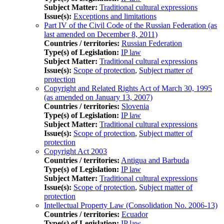
Subject Matter:
Traditional cultural expressions
Issue(s):
Exceptions and limitations
Part IV of the Civil Code of the Russian Federation (as
last amended on December 8, 2011)
Countries / territories:
Russian Federation
Type(s) of Legislation:
IP law
Subject Matter:
Traditional cultural expressions
Issue(s):
Scope of protection
,
Subject matter of
protection
Copyright and Related Rights Act of March 30, 1995
(as amended on January 13, 2007)
Countries / territories:
Slovenia
Type(s) of Legislation:
IP law
Subject Matter:
Traditional cultural expressions
Issue(s):
Scope of protection
,
Subject matter of
protection
Copyright Act 2003
Countries / territories:
Antigua and Barbuda
Type(s) of Legislation:
IP law
Subject Matter:
Traditional cultural expressions
Issue(s):
Scope of protection
,
Subject matter of
protection
Intellectual Property Law (Consolidation No. 2006-13)
Countries / territories:
Ecuador
Type(s) of Legislation:
IP law