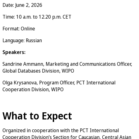
Date: June 2, 2026
Time: 10 a.m. to 12.20 p.m. CET
Format: Online
Language: Russian
Speakers:
Sandrine Ammann, Marketing and Communications Officer,
Global Databases Division, WIPO
Olga Krysanova, Program Officer, PCT International
Cooperation Division, WIPO
Register now
What to Expect
Organized in cooperation with the PCT International
Cooperation Division’s Section for Caucasian, Central Asian