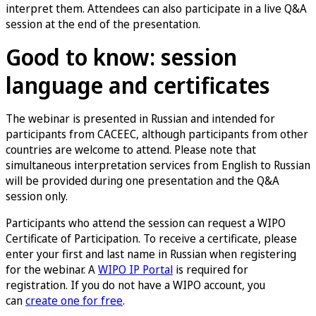
interpret them. Attendees can also participate in a live Q&A
session at the end of the presentation.
Good to know: session
language and certificates
The webinar is presented in Russian and intended for
participants from CACEEC, although participants from other
countries are welcome to attend. Please note that
simultaneous interpretation services from English to Russian
will be provided during one presentation and the Q&A
session only.
Participants who attend the session can request a WIPO
Certificate of Participation. To receive a certificate, please
enter your first and last name in Russian when registering
for the webinar. A
WIPO IP Portal
is required for
registration. If you do not have a WIPO account, you
can
create one for free
.