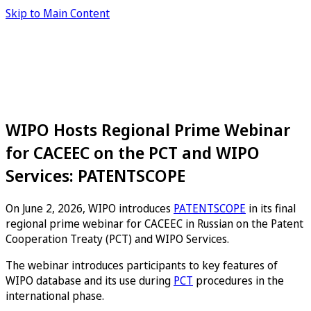
Skip to Main Content
WIPO Hosts Regional Prime Webinar
for CACEEC on the PCT and WIPO
Services: PATENTSCOPE
On June 2, 2026, WIPO introduces
PATENTSCOPE
in its final
regional prime webinar for CACEEC in Russian on the Patent
Cooperation Treaty (PCT) and WIPO Services.
The webinar introduces participants to key features of
WIPO database and its use during
PCT
procedures in the
international phase.