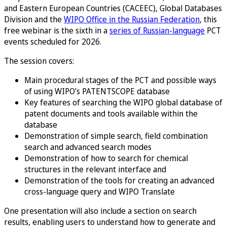
and Eastern European Countries (CACEEC), Global Databases
Division and the
WIPO Office in the Russian Federation
, this
free webinar is the sixth in a
series of Russian-language
PCT
events scheduled for 2026.
The session covers:
Main procedural stages of the PCT and possible ways
of using WIPO’s PATENTSCOPE database
Key features of searching the WIPO global database of
patent documents and tools available within the
database
Demonstration of simple search, field combination
search and advanced search modes
Demonstration of how to search for chemical
structures in the relevant interface and
Demonstration of the tools for creating an advanced
cross-language query and WIPO Translate
One presentation will also include a section on search
results, enabling users to understand how to generate and