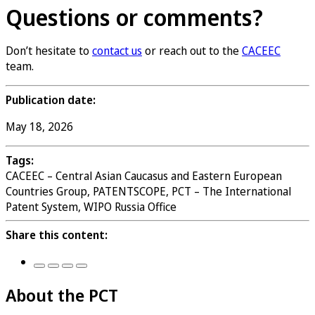
Questions or comments?
Don’t hesitate to
contact us
or reach out to the
CACEEC
team.
Publication date:
May 18, 2026
Tags:
CACEEC – Central Asian Caucasus and Eastern European
Countries Group, PATENTSCOPE, PCT – The International
Patent System, WIPO Russia Office
Share this content:
About the PCT