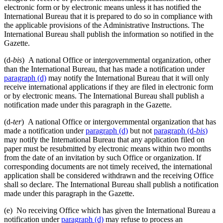
electronic form or by electronic means unless it has notified the
International Bureau that it is prepared to do so in compliance with
the applicable provisions of the Administrative Instructions. The
International Bureau shall publish the information so notified in the
Gazette.
(d-
bis
) A national Office or intergovernmental organization, other
than the International Bureau, that has made a notification under
paragraph (d)
may notify the International Bureau that it will only
receive international applications if they are filed in electronic form
or by electronic means. The International Bureau shall publish a
notification made under this paragraph in the Gazette.
(d-
ter
) A national Office or intergovernmental organization that has
made a notification under
paragraph (d)
but not
paragraph (d-
bis
)
may notify the International Bureau that any application filed on
paper must be resubmitted by electronic means within two months
from the date of an invitation by such Office or organization. If
corresponding documents are not timely received, the international
application shall be considered withdrawn and the receiving Office
shall so declare. The International Bureau shall publish a notification
made under this paragraph in the Gazette.
(e) No receiving Office which has given the International Bureau a
notification under
paragraph (d)
may refuse to process an