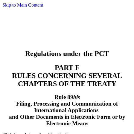
Skip to Main Content
Regulations under the PCT
PART F
RULES CONCERNING SEVERAL
CHAPTERS OF THE TREATY
Rule 89
bis
Filing, Processing and Communication of
International Applications
and Other Documents in Electronic Form or by
Electronic Means