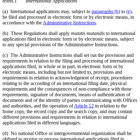
89
bis
.1
International Applications
(a) International applications may, subject to
paragraphs (b)
to
(e)
,
be filed and processed in electronic form or by electronic means, in
accordance with the
Administrative Instructions
.
(b) These Regulations shall apply
mutatis mutandis
to international
applications filed in electronic form or by electronic means, subject
to any special provisions of the Administrative Instructions.
(c) The Administrative Instructions shall set out the provisions and
requirements in relation to the filing and processing of international
applications filed, in whole or in part, in electronic form or by
electronic means, including but not limited to, provisions and
requirements in relation to acknowledgment of receipt, procedures
relating to the according of an international filing date, physical
requirements and the consequences of non-compliance with those
requirements, signature of documents, means of authentication of
documents and of the identity of parties communicating with Offices
and authorities, and the operation of
Article 12
in relation to the
home copy, the record copy and the search copy, and may contain
different provisions and requirements in relation to international
applications filed in different languages.
(d) No national Office or intergovernmental organization shall be
obliged to receive or process international applications filed in