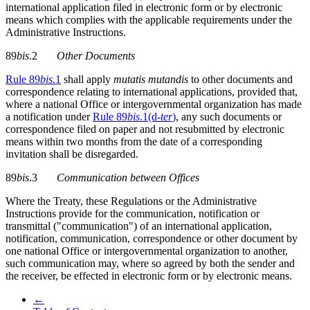
international application filed in electronic form or by electronic
means which complies with the applicable requirements under the
Administrative Instructions.
89
bis
.2
Other Documents
Rule 89
bis
.1
shall apply
mutatis mutandis
to other documents and
correspondence relating to international applications, provided that,
where a national Office or intergovernmental organization has made
a notification under
Rule 89
bis
.1(d-
ter
)
, any such documents or
correspondence filed on paper and not resubmitted by electronic
means within two months from the date of a corresponding
invitation shall be disregarded.
89
bis
.3
Communication between Offices
Where the Treaty, these Regulations or the Administrative
Instructions provide for the communication, notification or
transmittal ("communication") of an international application,
notification, communication, correspondence or other document by
one national Office or intergovernmental organization to another,
such communication may, where so agreed by both the sender and
the receiver, be effected in electronic form or by electronic means.
←