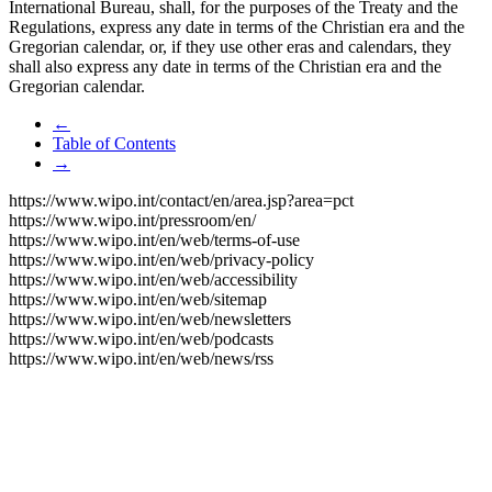
International Bureau, shall, for the purposes of the Treaty and the
Regulations, express any date in terms of the Christian era and the
Gregorian calendar, or, if they use other eras and calendars, they
shall also express any date in terms of the Christian era and the
Gregorian calendar.
←
Table of Contents
→
https://www.wipo.int/contact/en/area.jsp?area=pct
https://www.wipo.int/pressroom/en/
https://www.wipo.int/en/web/terms-of-use
https://www.wipo.int/en/web/privacy-policy
https://www.wipo.int/en/web/accessibility
https://www.wipo.int/en/web/sitemap
https://www.wipo.int/en/web/newsletters
https://www.wipo.int/en/web/podcasts
https://www.wipo.int/en/web/news/rss