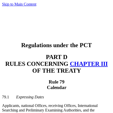
Skip to Main Content
Regulations under the PCT
PART D
RULES CONCERNING
CHAPTER III
OF THE TREATY
Rule 79
Calendar
79.1
Expressing Dates
Applicants, national Offices, receiving Offices, International
Searching and Preliminary Examining Authorities, and the