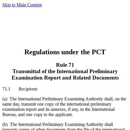
Skip to Main Content
Regulations under the PCT
Rule 71
Transmittal of the International Preliminary
Examination Report and Related Documents
71.1
Recipients
(a) The International Preliminary Examining Authority shall, on the
same day, transmit one copy of the international preliminary
examination report and its annexes, if any, to the International
Bureau, and one copy to the applicant.
(b) The International Preliminary Examining Authority shall
transmit copies of other documents from the file of the international