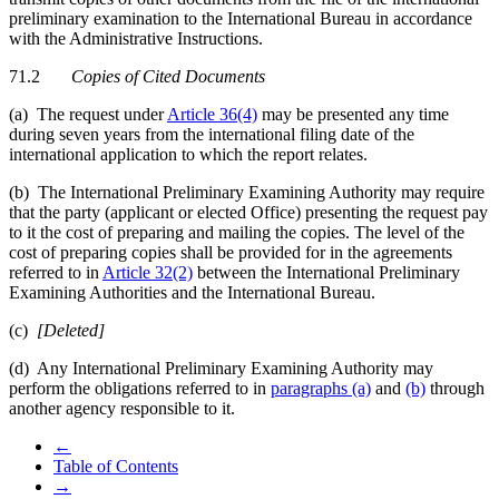
preliminary examination to the International Bureau in accordance
with the Administrative Instructions.
71.2
Copies of Cited Documents
(a) The request under
Article 36(4)
may be presented any time
during seven years from the international filing date of the
international application to which the report relates.
(b) The International Preliminary Examining Authority may require
that the party (applicant or elected Office) presenting the request pay
to it the cost of preparing and mailing the copies. The level of the
cost of preparing copies shall be provided for in the agreements
referred to in
Article 32(2)
between the International Preliminary
Examining Authorities and the International Bureau.
(c)
[Deleted]
(d) Any International Preliminary Examining Authority may
perform the obligations referred to in
paragraphs (a)
and
(b)
through
another agency responsible to it.
←
Table of Contents
→