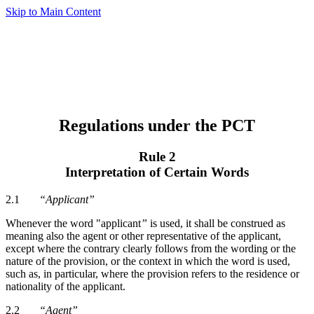
Skip to Main Content
Regulations under the PCT
Rule 2
Interpretation of Certain Words
2.1
“Applicant”
Whenever the word "applicant
”
is used, it shall be construed as
meaning also the agent or other representative of the applicant,
except where the contrary clearly follows from the wording or the
nature of the provision, or the context in which the word is used,
such as, in particular, where the provision refers to the residence or
nationality of the applicant.
2.2
“Agent”