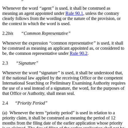
Whenever the word
“
agent
”
is used, it shall be construed as
meaning an agent appointed under
Rule 90.1
, unless the contrary
clearly follows from the wording or the nature of the provision, or
the context in which the word is used.
2.2
bis
“Common Representative”
Whenever the expression
“
common representative
”
is used, it shall
be construed as meaning an applicant appointed as, or considered to
be, the common representative under
Rule 90.2
.
2.3
“Signature”
Whenever the word “signature
”
is used, it shall be understood that,
if the national law applied by the receiving Office or the competent
International Searching or Preliminary Examining Authority requires
the use of a seal instead of a signature, the word, for the purposes of
that Office or Authority, shall mean seal.
2.4
“Priority Period”
(a) Whenever the term “priority period” is used in relation to a
priority claim, it shall be construed as meaning the period of 12
months from the filing date of the earlier application whose priority