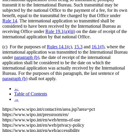
transmit it to the International Bureau. Such transmittal may be
subjected by the national Office to the payment of a fee, for its own
benefit, equal to the transmittal fee charged by that Office under
Rule 14
. The international application so transmitted shall be
considered to have been received by the International Bureau as
receiving Office under
Rule 19.1(a)(iii)
on the date of receipt of the
international application by that national Office.
(c) For the purposes of
Rules 14.1(c)
,
15.3
and
16.1(f)
, where the
international application was transmitted to the International Bureau
under
paragraph (b)
, the date of receipt of the international
application shall be considered to be the date on which the
international application was actually received by the International
Bureau. For the purposes of this paragraph, the last sentence of
paragraph (b)
shall not apply.
←
Table of Contents
→
https://www.wipo.int/contact/en/area.jsp?area=pct
https://www.wipo.int/pressroom/en/
https://www.wipo.int/en/web/terms-of-use
https://www.wipo.int/en/web/privacy-policy
https://www.wipo.int/en/web/accessibility