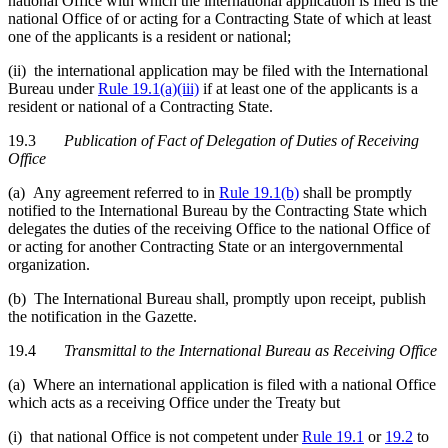
national Office with which the international application is filed is the
national Office of or acting for a Contracting State of which at least
one of the applicants is a resident or national;
(ii) the international application may be filed with the International
Bureau under
Rule 19.1(a)(iii)
if at least one of the applicants is a
resident or national of a Contracting State.
19.3
Publication of Fact of Delegation of Duties of Receiving
Office
(a) Any agreement referred to in
Rule 19.1(b)
shall be promptly
notified to the International Bureau by the Contracting State which
delegates the duties of the receiving Office to the national Office of
or acting for another Contracting State or an intergovernmental
organization.
(b) The International Bureau shall, promptly upon receipt, publish
the notification in the Gazette.
19.4
Transmittal to the International Bureau as Receiving Office
(a) Where an international application is filed with a national Office
which acts as a receiving Office under the Treaty but
(i) that national Office is not competent under
Rule 19.1
or
19.2
to