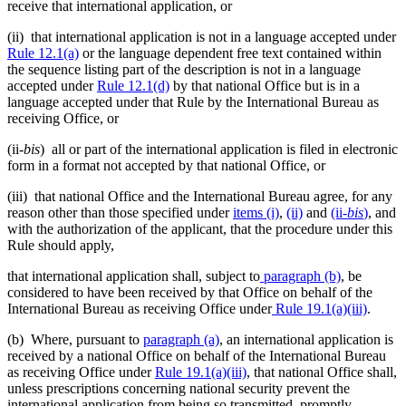
receive that international application, or
(ii) that international application is not in a language accepted under
Rule 12.1(a)
or the language dependent free text contained within
the sequence listing part of the description is not in a language
accepted under
Rule 12.1(d)
by that national Office but is in a
language accepted under that Rule by the International Bureau as
receiving Office, or
(ii-
bis
) all or part of the international application is filed in electronic
form in a format not accepted by that national Office, or
(iii) that national Office and the International Bureau agree, for any
reason other than those specified under
items (i)
,
(ii)
and
(ii
-bis
)
, and
with the authorization of the applicant, that the procedure under this
Rule should apply,
that international application shall, subject to
paragraph (b)
, be
considered to have been received by that Office on behalf of the
International Bureau as receiving Office under
Rule 19.1(a)(iii)
.
(b) Where, pursuant to
paragraph (a)
, an international application is
received by a national Office on behalf of the International Bureau
as receiving Office under
Rule 19.1(a)(iii)
, that national Office shall,
unless prescriptions concerning national security prevent the
international application from being so transmitted, promptly