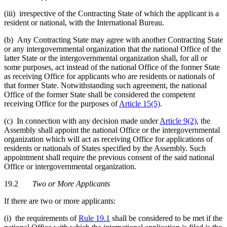
(iii) irrespective of the Contracting State of which the applicant is a
resident or national, with the International Bureau.
(b) Any Contracting State may agree with another Contracting State
or any intergovernmental organization that the national Office of the
latter State or the intergovernmental organization shall, for all or
some purposes, act instead of the national Office of the former State
as receiving Office for applicants who are residents or nationals of
that former State. Notwithstanding such agreement, the national
Office of the former State shall be considered the competent
receiving Office for the purposes of
Article 15(5)
.
(c) In connection with any decision made under
Article 9(2)
, the
Assembly shall appoint the national Office or the intergovernmental
organization which will act as receiving Office for applications of
residents or nationals of States specified by the Assembly. Such
appointment shall require the previous consent of the said national
Office or intergovernmental organization.
19.2
Two or More Applicants
If there are two or more applicants:
(i) the requirements of
Rule 19.1
shall be considered to be met if the