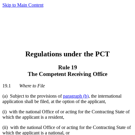
Skip to Main Content
Regulations under the PCT
Rule 19
The Competent Receiving Office
19.1
Where to File
(a) Subject to the provisions of
paragraph (b)
, the international
application shall be filed, at the option of the applicant,
(i) with the national Office of or acting for the Contracting State of
which the applicant is a resident,
(ii) with the national Office of or acting for the Contracting State of
which the applicant is a national, or