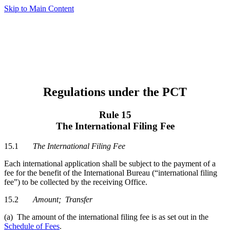
Skip to Main Content
Regulations under the PCT
Rule 15
The International Filing Fee
15.1
The International Filing Fee
Each international application shall be subject to the payment of a
fee for the benefit of the International Bureau (“international filing
fee”) to be collected by the receiving Office.
15.2
Amount
; Transfer
(a) The amount of the international filing fee is as set out in the
Schedule of Fees
.