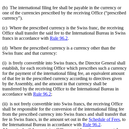
(b) The international filing fee shall be payable in the currency or
one of the currencies prescribed by the receiving Office (“prescribed
currency”).
(c) Where the prescribed currency is the Swiss franc, the receiving
Office shall transfer the said fee to the International Bureau in Swiss
francs in accordance with
Rule 96.2
.
(d) Where the prescribed currency is a currency other than the
Swiss franc and that currency:
(i) is freely convertible into Swiss francs, the Director General shall
establish, for each receiving Office which prescribes such a currency
for the payment of the international filing fee, an equivalent amount
of that fee in the prescribed currency according to directives given
by the Assembly, and the amount in that currency shall be
transferred by the receiving Office to the International Bureau in
accordance with
Rule 96.2
;
(ii) is not freely convertible into Swiss francs, the receiving Office
shall be responsible for the conversion of the international filing fee
from the prescribed currency into Swiss francs and shall transfer that
fee in Swiss francs, in the amount set out in the
Schedule of Fees
, to
the International Bureau in accordance with
Rule 96.2
.