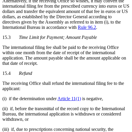
Alternatively, if the receiving Office so wishes, it may convert the
international filing fee from the prescribed currency into euros or US
dollars and transfer the equivalent amount of that fee in euros or US
dollars, as established by the Director General according to
directives given by the Assembly as referred to in item (i), to the
International Bureau in accordance with
Rule 96.2
.
15.3
Time Limit for Payment; Amount Payable
The international filing fee shall be paid to the receiving Office
within one month from the date of receipt of the international
application. The amount payable shall be the amount applicable on
that date of receipt.
15.4
Refund
The receiving Office shall refund the international filing fee to the
applicant:
(i) if the determination under
Article 11(1)
is negative,
(ii) if, before the transmittal of the record copy to the International
Bureau, the international application is withdrawn or considered
withdrawn, or
(iii) if, due to prescriptions concerning national security, the