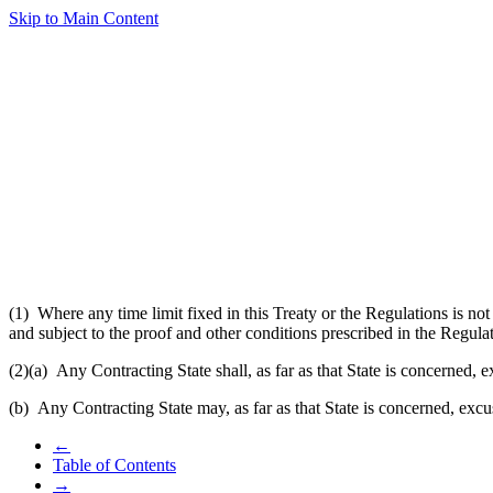
Skip to Main Content
(1) Where any time limit fixed in this Treaty or the Regulations is not
and subject to the proof and other conditions prescribed in the Regula
(2)(a)
Any Contracting State shall, as far as that State is concerned, 
(b) Any Contracting State may, as far as that State is concerned, excus
←
Table of Contents
→