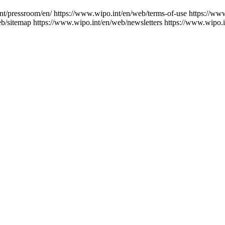
nt/pressroom/en/
https://www.wipo.int/en/web/terms-of-use
https://ww
eb/sitemap
https://www.wipo.int/en/web/newsletters
https://www.wipo.i