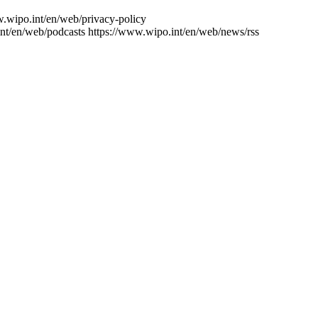
w.wipo.int/en/web/privacy-policy
nt/en/web/podcasts
https://www.wipo.int/en/web/news/rss