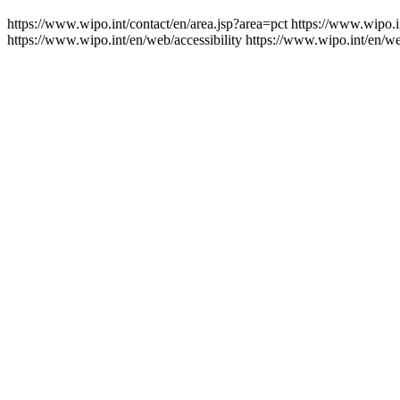
https://www.wipo.int/contact/en/area.jsp?area=pct
https://www.wipo.i
https://www.wipo.int/en/web/accessibility
https://www.wipo.int/en/w