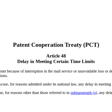
Patent Cooperation Treaty (PCT)
Article 48
Delay in Meeting Certain Time Limits
 met because of interruption in the mail service or unavoidable loss or de
tions.
excuse, for reasons admitted under its national law, any delay in meeting 
e, for reasons other than those referred to in
subparagraph (a)
, any del