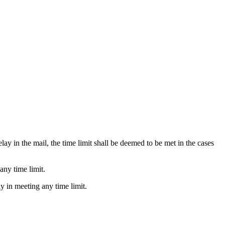
lay in the mail, the time limit shall be deemed to be met in the cases
any time limit.
ay in meeting any time limit.