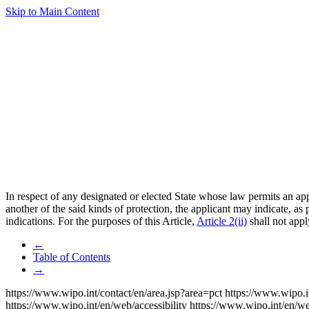
Skip to Main Content
In respect of any designated or elected State whose law permits an appl
another of the said kinds of protection, the applicant may indicate, as
indications. For the purposes of this Article,
Article 2(ii)
shall not appl
←
Table of Contents
→
https://www.wipo.int/contact/en/area.jsp?area=pct
https://www.wipo.i
https://www.wipo.int/en/web/accessibility
https://www.wipo.int/en/w