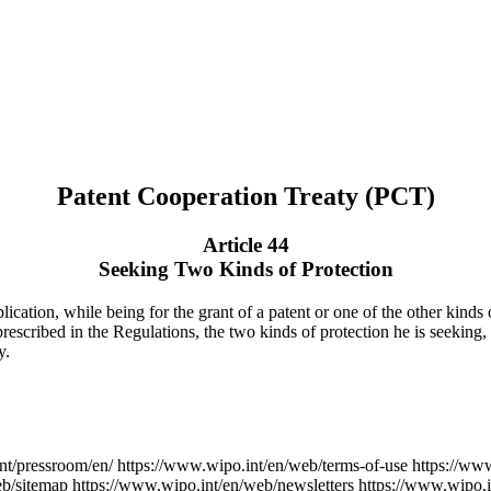
Patent Cooperation Treaty (PCT)
Article 44
Seeking Two Kinds of Protection
ication, while being for the grant of a patent or one of the other kinds o
 prescribed in the Regulations, the two kinds of protection he is seeking,
y.
nt/pressroom/en/
https://www.wipo.int/en/web/terms-of-use
https://ww
eb/sitemap
https://www.wipo.int/en/web/newsletters
https://www.wipo.i