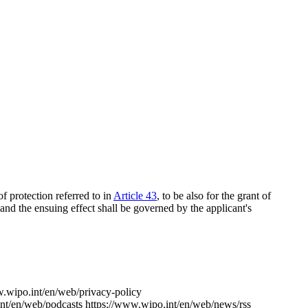
f protection referred to in
Article 43
, to be also for the grant of
 and the ensuing effect shall be governed by the applicant's
w.wipo.int/en/web/privacy-policy
nt/en/web/podcasts
https://www.wipo.int/en/web/news/rss