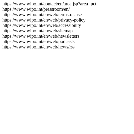
https://www.wipo.int/contact/en/area.jsp?area=pct
https://www.wipo.int/pressroom/en/
https://www.wipo.int/en/web/terms-of-use
https://www.wipo.int/en/web/privacy-policy
https://www.wipo.int/en/web/accessibility
https://www.wipo.int/en/web/sitemap
https://www.wipo.int/en/web/newsletters
https://www.wipo.int/en/web/podcasts
https://www.wipo.int/en/web/news/rss