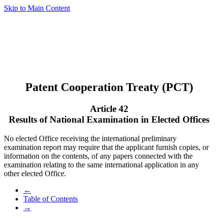
Skip to Main Content
Patent Cooperation Treaty (PCT)
Article 42
Results of National Examination in Elected Offices
No elected Office receiving the international preliminary
examination report may require that the applicant furnish copies, or
information on the contents, of any papers connected with the
examination relating to the same international application in any
other elected Office.
←
Table of Contents
→