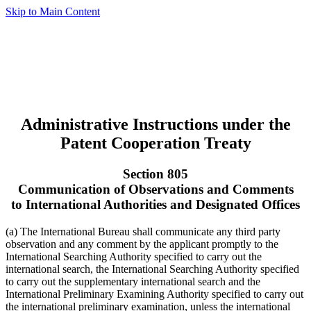
Skip to Main Content
Administrative Instructions under the
Patent Cooperation Treaty
Section 805
Communication of Observations and Comments
to International Authorities and Designated Offices
(a) The International Bureau shall communicate any third party
observation and any comment by the applicant promptly to the
International Searching Authority specified to carry out the
international search, the International Searching Authority specified
to carry out the supplementary international search and the
International Preliminary Examining Authority specified to carry out
the international preliminary examination, unless the international