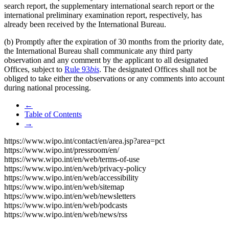
search report, the supplementary international search report or the
international preliminary examination report, respectively, has
already been received by the International Bureau.
(b) Promptly after the expiration of 30 months from the priority date,
the International Bureau shall communicate any third party
observation and any comment by the applicant to all designated
Offices, subject to
Rule 93
bis
. The designated Offices shall not be
obliged to take either the observations or any comments into account
during national processing.
←
Table of Contents
→
https://www.wipo.int/contact/en/area.jsp?area=pct
https://www.wipo.int/pressroom/en/
https://www.wipo.int/en/web/terms-of-use
https://www.wipo.int/en/web/privacy-policy
https://www.wipo.int/en/web/accessibility
https://www.wipo.int/en/web/sitemap
https://www.wipo.int/en/web/newsletters
https://www.wipo.int/en/web/podcasts
https://www.wipo.int/en/web/news/rss