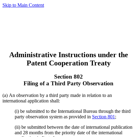
Skip to Main Content
Administrative Instructions under the
Patent Cooperation Treaty
Section 802
Filing of a Third Party Observation
(a) An observation by a third party made in relation to an
international application shall:
(i) be submitted to the International Bureau through the third
party observation system as provided in
Section 801
;
(ii) be submitted between the date of international publication
and 28 months from the priority date of the international