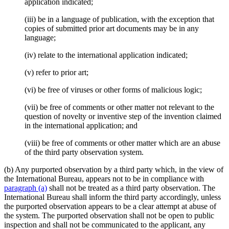
application indicated;
(iii) be in a language of publication, with the exception that
copies of submitted prior art documents may be in any
language;
(iv) relate to the international application indicated;
(v) refer to prior art;
(vi) be free of viruses or other forms of malicious logic;
(vii) be free of comments or other matter not relevant to the
question of novelty or inventive step of the invention claimed
in the international application; and
(viii) be free of comments or other matter which are an abuse
of the third party observation system.
(b) Any purported observation by a third party which, in the view of
the International Bureau, appears not to be in compliance with
paragraph (a)
shall not be treated as a third party observation. The
International Bureau shall inform the third party accordingly, unless
the purported observation appears to be a clear attempt at abuse of
the system. The purported observation shall not be open to public
inspection and shall not be communicated to the applicant, any