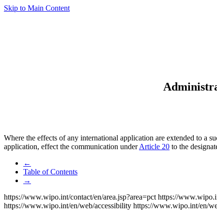
Skip to Main Content
Administra
Where the effects of any international application are extended to a s
application, effect the communication under
Article 20
to the designat
←
Table of Contents
→
https://www.wipo.int/contact/en/area.jsp?area=pct
https://www.wipo.i
https://www.wipo.int/en/web/accessibility
https://www.wipo.int/en/w