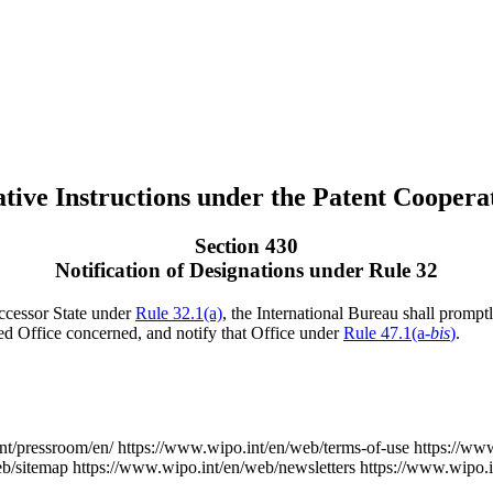
tive Instructions under the Patent Coopera
Section 430
Notification of Designations under Rule 32
uccessor State under
Rule 32.1(a)
, the International Bureau shall promptl
ed Office concerned, and notify that Office under
Rule 47.1(a-
bis
)
.
nt/pressroom/en/
https://www.wipo.int/en/web/terms-of-use
https://ww
eb/sitemap
https://www.wipo.int/en/web/newsletters
https://www.wipo.i