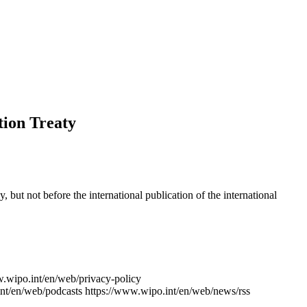
tion Treaty
y, but not before the international publication of the international
w.wipo.int/en/web/privacy-policy
nt/en/web/podcasts
https://www.wipo.int/en/web/news/rss