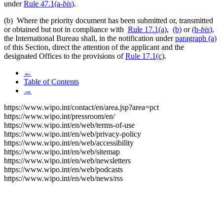
under
Rule 47.1(a-
bis
)
.
(b) Where the priority document has been submitted or, transmitted
or obtained but not in compliance with
Rule 17.1(a)
,
(b)
or
(b-
bis
)
,
the International Bureau shall, in the notification under
paragraph (a)
of this Section, direct the attention of the applicant and the
designated Offices to the provisions of
Rule 17.1(c)
.
←
Table of Contents
→
https://www.wipo.int/contact/en/area.jsp?area=pct
https://www.wipo.int/pressroom/en/
https://www.wipo.int/en/web/terms-of-use
https://www.wipo.int/en/web/privacy-policy
https://www.wipo.int/en/web/accessibility
https://www.wipo.int/en/web/sitemap
https://www.wipo.int/en/web/newsletters
https://www.wipo.int/en/web/podcasts
https://www.wipo.int/en/web/news/rss