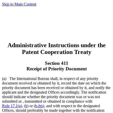
Skip to Main Content
Administrative Instructions under the
Patent Cooperation Treaty
Section 411
Receipt of Priority Document
(a) The International Bureau shall, in respect of any priority
document received or obtained by it, record the date on which the
priority document has been received or obtained by it, and notify the
applicant and the designated Offices accordingly. The notification
should indicate whether the priority document was or was not
submitted or , transmitted or obtained in compliance with
Rule 17.1(a)
,
(b)
or
(b-
bis
)
, and with respect to the designated
Offices, should preferably be made together with the notification