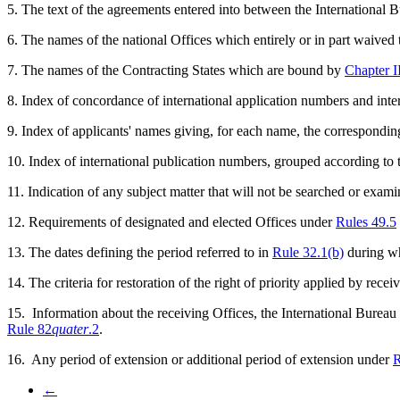
5. The text of the agreements entered into between the International B
6. The names of the national Offices which entirely or in part waived
7. The names of the Contracting States which are bound by
Chapter I
8. Index of concordance of international application numbers and inter
9. Index of applicants' names giving, for each name, the correspondin
10. Index of international publication numbers, grouped according to t
11. Indication of any subject matter that will not be searched or exa
12. Requirements of designated and elected Offices under
Rules 49.5
13. The dates defining the period referred to in
Rule 32.1(b)
during wh
14. The criteria for restoration of the right of priority applied by rece
15. Information about the receiving Offices, the International Bureau
Rule 82
quater
.2
.
16. Any period of extension or additional period of extension under
R
←