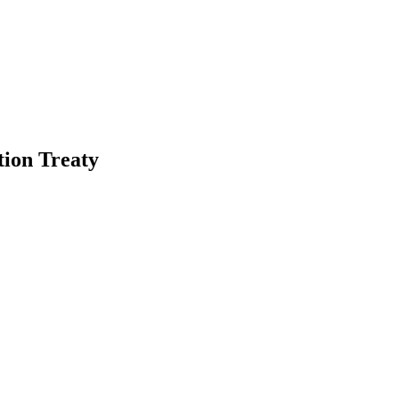
tion Treaty