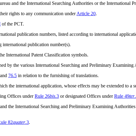
ureau and the International Searching Authorities or the International 
 their rights to any communication under
Article 20
.
I
of the PCT.
national publication numbers, listed according to international applica
g international publication number(s).
he International Patent Classification symbols.
mined by the various International Searching and Preliminary Examining
and
76.5
in relation to the furnishing of translations.
ich the international application, whose effects may be extended to a 
iving Offices under
Rule 26
bis
.3
or designated Offices under
Rule 49
ter
 and the International Searching and Preliminary Examining Authorities
ule 82
quater
.3
.