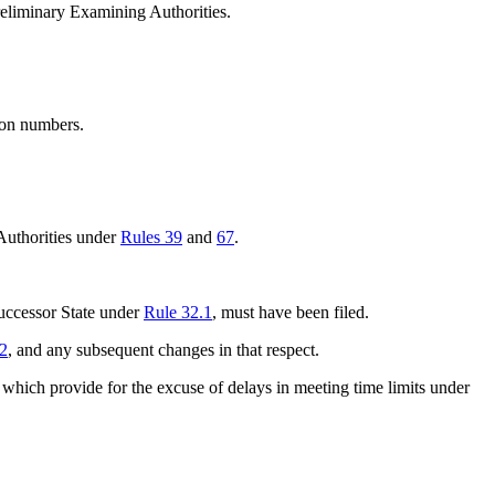
Preliminary Examining Authorities.
tion numbers.
 Authorities under
Rules 39
and
67
.
successor State under
Rule 32.1
, must have been filed.
.2
, and any subsequent changes in that respect.
 which provide for the excuse of delays in meeting time limits under