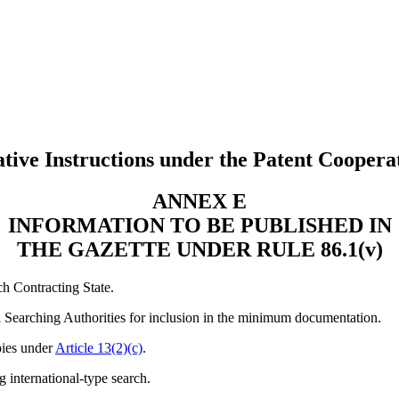
tive Instructions under the Patent Coopera
ANNEX E
INFORMATION TO BE PUBLISHED IN
THE GAZETTE UNDER RULE 86.1(v)
ch Contracting State.
nal Searching Authorities for inclusion in the minimum documentation.
pies under
Article 13(2)(c)
.
g international-type search.