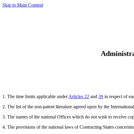
Skip to Main Content
Administra
1. The time limits applicable under
Articles 22
and
39
in respect of ea
2. The list of the non-patent literature agreed upon by the Internatio
3. The names of the national Offices which do not wish to receive co
4. The provisions of the national laws of Contracting States concernin