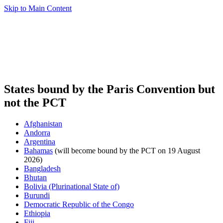
Skip to Main Content
States bound by the Paris Convention but
not the PCT
Afghanistan
Andorra
Argentina
Bahamas
(will become bound by the PCT on 19 August
2026)
Bangladesh
Bhutan
Bolivia (Plurinational State of)
Burundi
Democratic Republic of the Congo
Ethiopia
Fiji