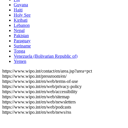
Guyana
Haiti
Holy See
Kiribati
Lebanon
Nepal
Pakistan
Paraguay
Suriname
Tonga
Venezuela (Bolivarian Republic of)
Yemen
https://www.wipo.int/contact/en/area.jsp?area=pct
https://www.wipo.int/pressroom/en/
https://www.wipo.int/en/web/terms-of-use
https://www.wipo.int/en/web/privacy-policy
https://www.wipo.int/en/web/accessibility
https://www.wipo.int/en/web/sitemap
https://www.wipo.int/en/web/newsletters
https://www.wipo.int/en/web/podcasts
https://www.wipo.int/en/web/news/rss