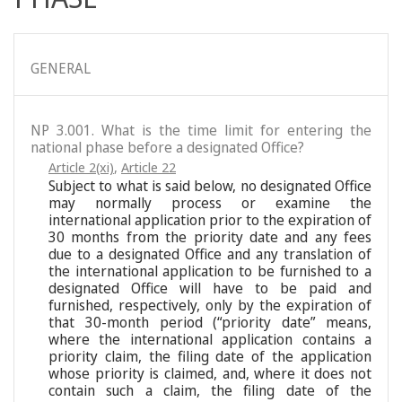
GENERAL
NP 3.001. What is the time limit for entering the
national phase before a designated Office?
Article 2(xi)
,
Article 22
Subject to what is said below, no designated Office
may normally process or examine the
international application prior to the expiration of
30 months from the priority date and any fees
due to a designated Office and any translation of
the international application to be furnished to a
designated Office will have to be paid and
furnished, respectively, only by the expiration of
that 30-month period (“priority date” means,
where the international application contains a
priority claim, the filing date of the application
whose priority is claimed, and, where it does not
contain such a claim, the filing date of the