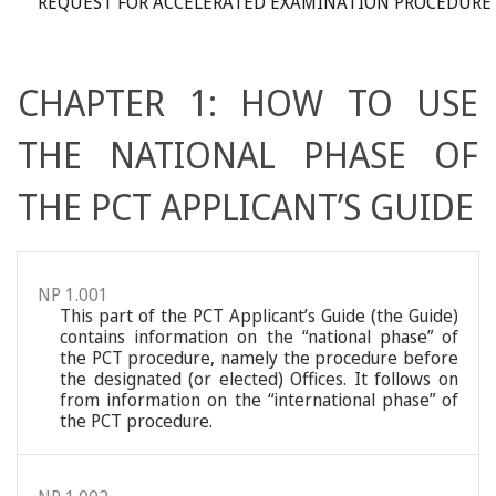
REQUEST FOR ACCELERATED EXAMINATION PROCEDURE
CHAPTER 1: HOW TO USE
THE NATIONAL PHASE OF
THE PCT APPLICANT’S GUIDE
NP 1.001
This part of the PCT Applicant’s Guide (the Guide)
contains information on the “national phase” of
the PCT procedure, namely the procedure before
the designated (or elected) Offices. It follows on
from information on the “international phase” of
the PCT procedure.