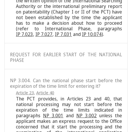
the written opinion of the International Searching
Authority or the international preliminary report
on patentability (Chapter I or II of the PCT) have
not been established by the time the applicant
has to make a decision about how to proceed
(refer to International Phase, paragraphs
IP 7.023
,
IP 7.027
,
IP 7.031
and
IP 10.074
).
REQUEST FOR EARLIER START OF THE NATIONAL
PHASE
NP 3.004. Can the national phase start before the
expiration of the time limit for entering it?
Article 23
,
Article 40
The PCT provides, in Articles 23 and 40, that
national processing may not start before the
expiration of the time limits indicated in
paragraphs
NP 3.001
and
NP 3.002
unless the
applicant makes an express request to the Office
concerned that it start the processing and the