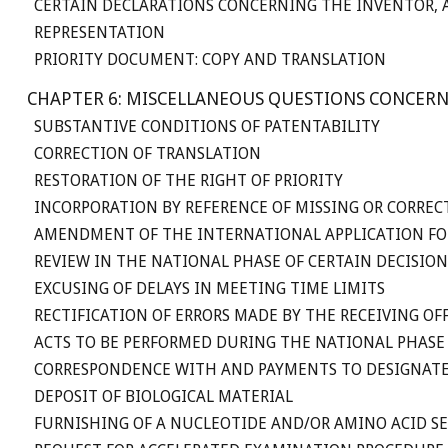
CERTAIN DECLARATIONS CONCERNING THE INVENTOR, A
REPRESENTATION
PRIORITY DOCUMENT: COPY AND TRANSLATION
CHAPTER 6: MISCELLANEOUS QUESTIONS CONCERN
SUBSTANTIVE CONDITIONS OF PATENTABILITY
CORRECTION OF TRANSLATION
RESTORATION OF THE RIGHT OF PRIORITY
INCORPORATION BY REFERENCE OF MISSING OR CORREC
AMENDMENT OF THE INTERNATIONAL APPLICATION FO
REVIEW IN THE NATIONAL PHASE OF CERTAIN DECISI
EXCUSING OF DELAYS IN MEETING TIME LIMITS
RECTIFICATION OF ERRORS MADE BY THE RECEIVING O
ACTS TO BE PERFORMED DURING THE NATIONAL PHASE
CORRESPONDENCE WITH AND PAYMENTS TO DESIGNATE
DEPOSIT OF BIOLOGICAL MATERIAL
FURNISHING OF A NUCLEOTIDE AND/OR AMINO ACID S