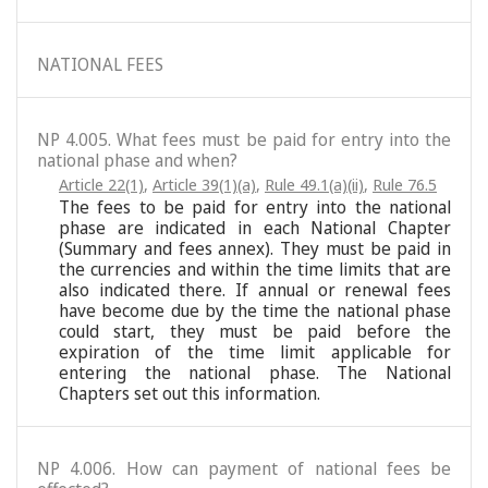
NATIONAL FEES
NP 4.005. What fees must be paid for entry into the
national phase and when?
Article 22(1)
,
Article 39(1)(a)
,
Rule 49.1(a)(ii)
,
Rule 76.5
The fees to be paid for entry into the national
phase are indicated in each National Chapter
(Summary and fees annex). They must be paid in
the currencies and within the time limits that are
also indicated there. If annual or renewal fees
have become due by the time the national phase
could start, they must be paid before the
expiration of the time limit applicable for
entering the national phase. The National
Chapters set out this information.
NP 4.006. How can payment of national fees be