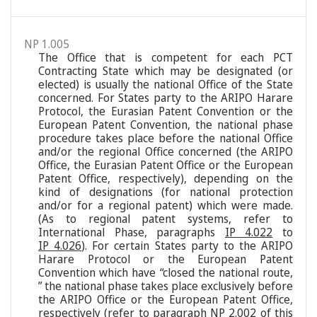
NP 1.005
The Office that is competent for each PCT
Contracting State which may be designated (or
elected) is usually the national Office of the State
concerned. For States party to the ARIPO Harare
Protocol, the Eurasian Patent Convention or the
European Patent Convention, the national phase
procedure takes place before the national Office
and/or the regional Office concerned (the ARIPO
Office, the Eurasian Patent Office or the European
Patent Office, respectively), depending on the
kind of designations (for national protection
and/or for a regional patent) which were made.
(As to regional patent systems, refer to
International Phase, paragraphs
IP 4.022
to
IP 4.026
). For certain States party to the ARIPO
Harare Protocol or the European Patent
Convention which have “closed the national route,
” the national phase takes place exclusively before
the ARIPO Office or the European Patent Office,
respectively (refer to paragraph
NP 2.002
of this