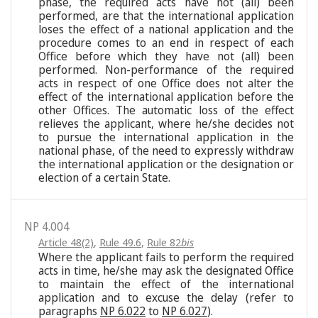
phase, the required acts have not (all) been
performed, are that the international application
loses the effect of a national application and the
procedure comes to an end in respect of each
Office before which they have not (all) been
performed. Non-performance of the required
acts in respect of one Office does not alter the
effect of the international application before the
other Offices. The automatic loss of the effect
relieves the applicant, where he/she decides not
to pursue the international application in the
national phase, of the need to expressly withdraw
the international application or the designation or
election of a certain State.
NP 4.004
Article 48(2)
,
Rule 49.6
,
Rule 82
bis
Where the applicant fails to perform the required
acts in time, he/she may ask the designated Office
to maintain the effect of the international
application and to excuse the delay (refer to
paragraphs
NP 6.022
to
NP 6.027
).