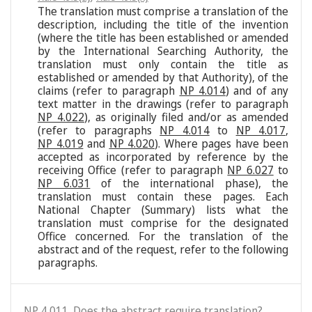
The translation must comprise a translation of the
description, including the title of the invention
(where the title has been established or amended
by the International Searching Authority, the
translation must only contain the title as
established or amended by that Authority), of the
claims (refer to paragraph
NP 4.014
) and of any
text matter in the drawings (refer to paragraph
NP 4.022
), as originally filed and/or as amended
(refer to paragraphs
NP 4.014
to
NP 4.017
,
NP 4.019
and
NP 4.020
). Where pages have been
accepted as incorporated by reference by the
receiving Office (refer to paragraph
NP 6.027
to
NP 6.031
of the international phase), the
translation must contain these pages. Each
National Chapter (Summary) lists what the
translation must comprise for the designated
Office concerned. For the translation of the
abstract and of the request, refer to the following
paragraphs.
NP 4.011. Does the abstract require translation?