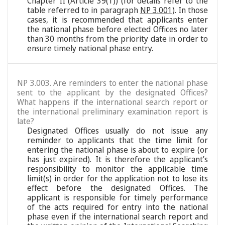
Chapter II (Article 39(1)) (for details refer to the
table referred to in paragraph
NP 3.001
). In those
cases, it is recommended that applicants enter
the national phase before elected Offices no later
than 30 months from the priority date in order to
ensure timely national phase entry.
NP 3.003. Are reminders to enter the national phase
sent to the applicant by the designated Offices?
What happens if the international search report or
the international preliminary examination report is
late?
Designated Offices usually do not issue any
reminder to applicants that the time limit for
entering the national phase is about to expire (or
has just expired). It is therefore the applicant’s
responsibility to monitor the applicable time
limit(s) in order for the application not to lose its
effect before the designated Offices. The
applicant is responsible for timely performance
of the acts required for entry into the national
phase even if the international search report and