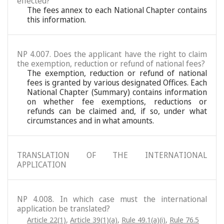
effected?
The fees annex to each National Chapter contains
this information.
NP 4.007. Does the applicant have the right to claim
the exemption, reduction or refund of national fees?
The exemption, reduction or refund of national
fees is granted by various designated Offices. Each
National Chapter (Summary) contains information
on whether fee exemptions, reductions or
refunds can be claimed and, if so, under what
circumstances and in what amounts.
TRANSLATION OF THE INTERNATIONAL
APPLICATION
NP 4.008. In which case must the international
application be translated?
Article 22(1)
,
Article 39(1)(a)
,
Rule 49.1(a)(i)
,
Rule 76.5