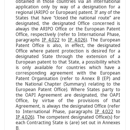
obtained in those countries via an international
application only by way of a designation for a
regional (ARIPO or European) patent. If any of the
States that have “closed the national route” are
designated, the designated Office concerned is
always the ARIPO Office or the European Patent
Office, respectively (refer to International Phase,
paragraphs
IP 4.022
to
IP 4.026
). The European
Patent Office is also, in effect, the designated
Office where patent protection is desired for a
designated State through the extension of a
European patent to that State, a possibility which
is only available for countries which have a
corresponding agreement with the European
Patent Organisation (refer to Annex B (EP) and
the National Chapter (Summary) relating to the
European Patent Office). Where States party to
the OAPI Agreement are designated, the OAPI
Office, by virtue of the provisions of that
Agreement, is always the designated Office (refer
to International Phase, paragraphs
IP 4.022
to
IP 4.026
). The competent designated Office(s) for
each Contracting State is (are) set out in Annexes
B.