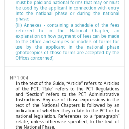
must be paid and national forms that may or must
be used by the applicant in connection with entry
into the national phase or during the national
phase;
(iii) Annexes - containing a schedule of the fees
referred to in the National Chapter, an
explanation on how payment of fees can be made
to the Office and samples or models of forms for
use by the applicant in the national phase
(photocopies of those forms are accepted by the
Offices concerned).
NP 1.004
In the text of the Guide, “Article” refers to Articles
of the PCT, “Rule” refers to the PCT Regulations
and “Section” refers to the PCT Administrative
Instructions. Any use of those expressions in the
text of the National Chapters is followed by an
indication of whether they relate to the PCT or to
national legislation. References to a “paragraph”
relate, unless otherwise specified, to the text of
the National Phase.