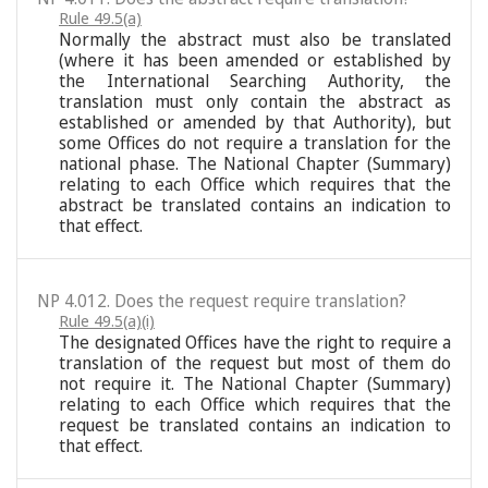
Rule 49.5(a)
Normally the abstract must also be translated
(where it has been amended or established by
the International Searching Authority, the
translation must only contain the abstract as
established or amended by that Authority), but
some Offices do not require a translation for the
national phase. The National Chapter (Summary)
relating to each Office which requires that the
abstract be translated contains an indication to
that effect.
NP 4.012. Does the request require translation?
Rule 49.5(a)(i)
The designated Offices have the right to require a
translation of the request but most of them do
not require it. The National Chapter (Summary)
relating to each Office which requires that the
request be translated contains an indication to
that effect.