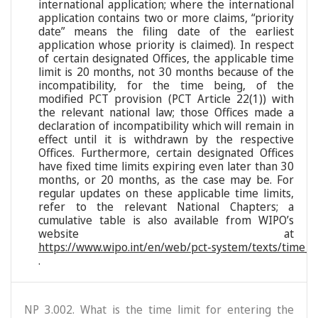
international application; where the international
application contains two or more claims, “priority
date” means the filing date of the earliest
application whose priority is claimed). In respect
of certain designated Offices, the applicable time
limit is 20 months, not 30 months because of the
incompatibility, for the time being, of the
modified PCT provision (PCT Article 22(1)) with
the relevant national law; those Offices made a
declaration of incompatibility which will remain in
effect until it is withdrawn by the respective
Offices. Furthermore, certain designated Offices
have fixed time limits expiring even later than 30
months, or 20 months, as the case may be. For
regular updates on these applicable time limits,
refer to the relevant National Chapters; a
cumulative table is also available from WIPO’s
website at
https://www.wipo.int/en/web/pct-system/texts/time_li
.
NP 3.002. What is the time limit for entering the