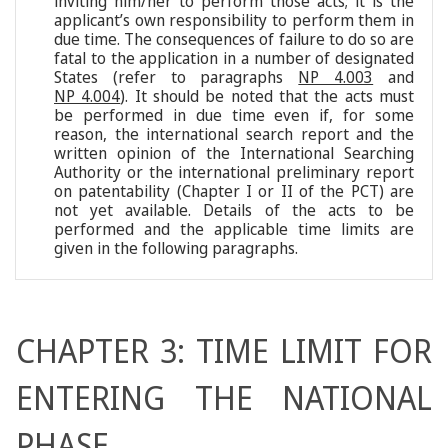
inviting him/her to perform those acts; it is the
applicant’s own responsibility to perform them in
due time. The consequences of failure to do so are
fatal to the application in a number of designated
States (refer to paragraphs
NP 4.003
and
NP 4.004
). It should be noted that the acts must
be performed in due time even if, for some
reason, the international search report and the
written opinion of the International Searching
Authority or the international preliminary report
on patentability (Chapter I or II of the PCT) are
not yet available. Details of the acts to be
performed and the applicable time limits are
given in the following paragraphs.
CHAPTER 3: TIME LIMIT FOR
ENTERING THE NATIONAL
PHASE