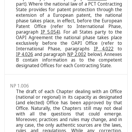
part). Where the national law of a PCT Contracting
State provides for patent protection through the
extension of a European patent, the national
phase takes place, in effect, before the European
Patent Office (refer to International Phase,
paragraph
IP 5.054
). For all States party to the
OAPI Agreement the national phase takes place
exclusively before the OAPI Office (refer to
International Phase, paragraphs
IP 4.022
to
IP 4.026
and paragraph
NP 2.002
below). Annexes
B contain information as to the competent
designated Offices for each Contracting State.
NP 1.006
The draft of each Chapter dealing with an Office
(national or regional) in its capacity as designated
(and elected) Office has been approved by that
Office. Naturally, the Chapters still may not deal
with all the questions that could emerge.
Moreover, practices and rules may change, and in
any case, the only authentic sources are the laws,
rules and regulations. While any correction,