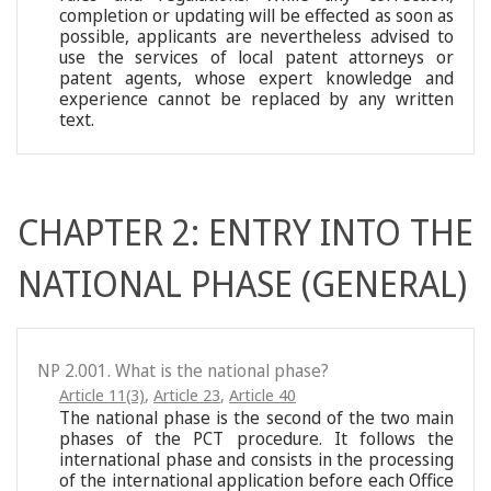
completion or updating will be effected as soon as
possible, applicants are nevertheless advised to
use the services of local patent attorneys or
patent agents, whose expert knowledge and
experience cannot be replaced by any written
text.
CHAPTER 2: ENTRY INTO THE
NATIONAL PHASE (GENERAL)
NP 2.001. What is the national phase?
Article 11(3)
,
Article 23
,
Article 40
The national phase is the second of the two main
phases of the PCT procedure. It follows the
international phase and consists in the processing
of the international application before each Office