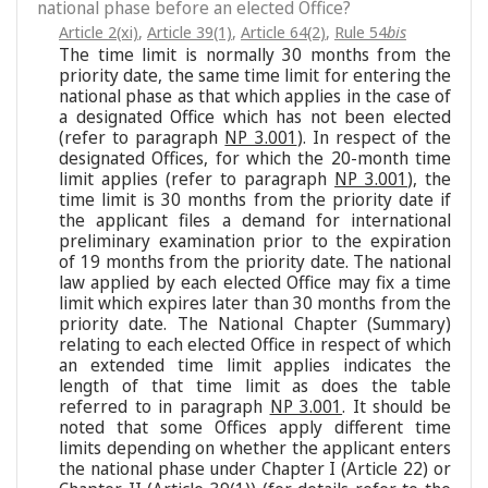
national phase before an elected Office?
Article 2(xi)
,
Article 39(1)
,
Article 64(2)
,
Rule 54
bis
The time limit is normally 30 months from the
priority date, the same time limit for entering the
national phase as that which applies in the case of
a designated Office which has not been elected
(refer to paragraph
NP 3.001
). In respect of the
designated Offices, for which the 20-month time
limit applies (refer to paragraph
NP 3.001
), the
time limit is 30 months from the priority date if
the applicant files a demand for international
preliminary examination prior to the expiration
of 19 months from the priority date. The national
law applied by each elected Office may fix a time
limit which expires later than 30 months from the
priority date. The National Chapter (Summary)
relating to each elected Office in respect of which
an extended time limit applies indicates the
length of that time limit as does the table
referred to in paragraph
NP 3.001
. It should be
noted that some Offices apply different time
limits depending on whether the applicant enters
the national phase under Chapter I (Article 22) or