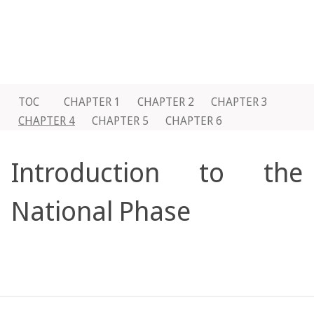
TOC
CHAPTER 1
CHAPTER 2
CHAPTER 3
CHAPTER 4
CHAPTER 5
CHAPTER 6
Introduction to the
National Phase