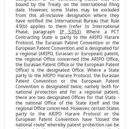
bound by the Treaty on the international filing
date. However, some States may be excluded
from this all-inclusive designation where they
have notified the International Bureau that Rule
4.9(b) applies to them (refer to International
Phase, paragraph
IP 5.053
). Where a PCT
Contracting State is party to the ARIPO Harare
Protocol, the Eurasian Patent Convention or the
European Patent Convention and is designated for
a regional (ARIPO, Eurasian or European) patent,
the regional Office concerned (the ARIPO Office,
the Eurasian Patent Office or the European Patent
Office) is the designated Office. Where a State
party to the ARIPO Harare Protocol, the Eurasian
Patent Convention or the European Patent
Convention is designated twice, namely both for
national protection and for a regional patent,
there are two designated Offices for that State -
the national Office of the State itself and the
regional Office concerned. However, certain States
party to the ARIPO Harare Protocol or the
European Patent Convention have “closed the
national route” whereby patent protection can be