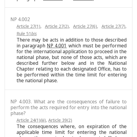
NP 4.002
Article 27(1)
,
Article 27(2)
,
Article 27(6)
,
Article 27(7)
,
Rule 51
bis
There may be acts in addition to those described
in paragraph
NP 4.001
which must be performed
for the international application to proceed in the
national phase, but none of those acts, which are
described further below and in the National
Chapter relating to each designated Office, has to
be performed within the time limit for entering
the national phase.
NP 4.003. What are the consequences of failure to
perform the acts required for entry into the national
phase?
Article 24(1)(iii)
,
Article 39(2)
The consequences where, on expiration of the
applicable time limit for entering the national