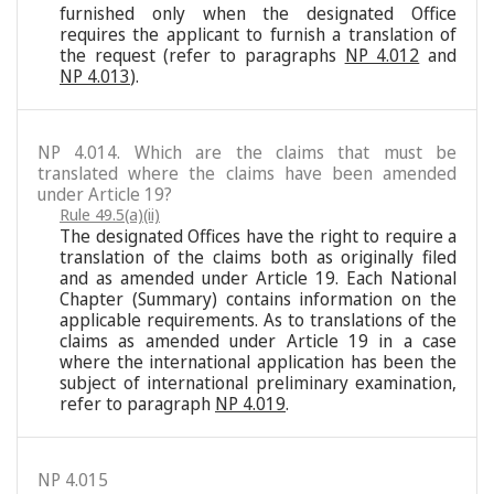
furnished only when the designated Office
requires the applicant to furnish a translation of
the request (refer to paragraphs
NP 4.012
and
NP 4.013
).
NP 4.014. Which are the claims that must be
translated where the claims have been amended
under Article 19?
Rule 49.5(a)(ii)
The designated Offices have the right to require a
translation of the claims both as originally filed
and as amended under Article 19. Each National
Chapter (Summary) contains information on the
applicable requirements. As to translations of the
claims as amended under Article 19 in a case
where the international application has been the
subject of international preliminary examination,
refer to paragraph
NP 4.019
.
NP 4.015