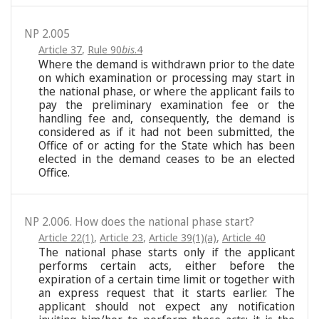
NP 2.005
Article 37
,
Rule 90
bis
.4
Where the demand is withdrawn prior to the date
on which examination or processing may start in
the national phase, or where the applicant fails to
pay the preliminary examination fee or the
handling fee and, consequently, the demand is
considered as if it had not been submitted, the
Office of or acting for the State which has been
elected in the demand ceases to be an elected
Office.
NP 2.006. How does the national phase start?
Article 22(1)
,
Article 23
,
Article 39(1)(a)
,
Article 40
The national phase starts only if the applicant
performs certain acts, either before the
expiration of a certain time limit or together with
an express request that it starts earlier. The
applicant should not expect any notification