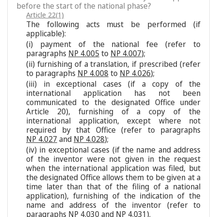
before the start of the national phase?
Article 22(1)
The following acts must be performed (if
applicable):
(i) payment of the national fee (refer to
paragraphs
NP 4.005
to
NP 4.007
);
(ii) furnishing of a translation, if prescribed (refer
to paragraphs
NP 4.008
to
NP 4.026
);
(iii) in exceptional cases (if a copy of the
international application has not been
communicated to the designated Office under
Article 20), furnishing of a copy of the
international application, except where not
required by that Office (refer to paragraphs
NP 4.027
and
NP 4.028
);
(iv) in exceptional cases (if the name and address
of the inventor were not given in the request
when the international application was filed, but
the designated Office allows them to be given at a
time later than that of the filing of a national
application), furnishing of the indication of the
name and address of the inventor (refer to
paragraphs
NP 4.030
and
NP 4.031
).