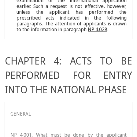
examination of the international application
earlier. Such a request is not effective, however,
unless the applicant has performed the
prescribed acts indicated in the following
paragraphs. The attention of applicants is drawn
to the information in paragraph
NP 4.028
.
CHAPTER 4: ACTS TO BE
PERFORMED FOR ENTRY
INTO THE NATIONAL PHASE
GENERAL
NP 4.001. What must be done by the applicant