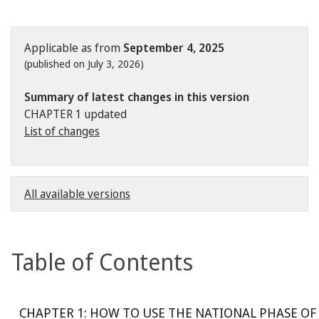
Applicable as from
September 4, 2025
(published on July 3, 2026)
Summary of latest changes in this version
CHAPTER 1 updated
List of changes
All available versions
Table of Contents
CHAPTER 1: HOW TO USE THE NATIONAL PHASE OF 