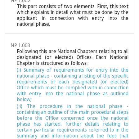
NP 1.002
This part consists of two elements. First, this text
which explains in detail what must be done by the
applicant in connection with entry into the
national phase.
NP 1.003
Following this are National Chapters relating to all
designated (or elected) Offices. Each National
Chapter is structured as follows:
(i) Summary of requirements for entry into the
national phase - containing a listing of the specific
requirements of each designated (or elected)
Office which must be complied with in connection
with entry into the national phase as outlined
below;
(ii) The procedure in the national phase -
containing an outline of the main procedural steps
before the Office concerned once the national
phase has started, further details relating to
certain particular requirements referred to in the
Summary and information about the fees that