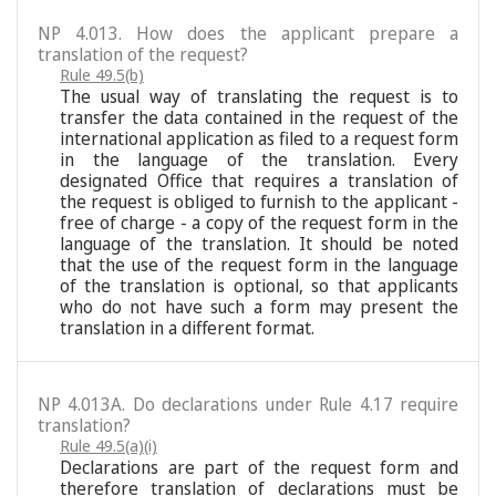
NP 4.013. How does the applicant prepare a
translation of the request?
Rule 49.5(b)
The usual way of translating the request is to
transfer the data contained in the request of the
international application as filed to a request form
in the language of the translation. Every
designated Office that requires a translation of
the request is obliged to furnish to the applicant -
free of charge - a copy of the request form in the
language of the translation. It should be noted
that the use of the request form in the language
of the translation is optional, so that applicants
who do not have such a form may present the
translation in a different format.
NP 4.013A. Do declarations under Rule 4.17 require
translation?
Rule 49.5(a)(i)
Declarations are part of the request form and
therefore translation of declarations must be