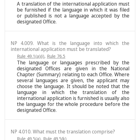
A translation of the international application must
be furnished if the language in which it was filed
or published is not a language accepted by the
designated Office.
NP 4.009. What is the language into which the
international application must be translated?
Rule 49.1(a)(i)
,
Rule 76.5
The language or languages prescribed by the
designated Offices are given in the National
Chapter (Summary) relating to each Office. Where
several languages are given, the applicant may
choose the language. It should be noted that the
language in which the translation of the
international application is furnished is usually also
the language for the whole procedure before the
designated Office.
NP 4.010. What must the translation comprise?
Rule 49.5(a)
,
Rule 49.5(k)