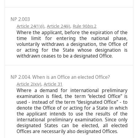
NP 2.003
Article 24(1)(i)
,
Article 24(ii)
,
Rule 90
bis
.2
Where the applicant, before the expiration of the
time limit for entering the national phase,
voluntarily withdraws a designation, the Office of
or acting for the State whose designation is
withdrawn ceases to be a designated Office.
NP 2.004. When is an Office an elected Office?
Article 2(xiv)
,
Article 31
Where a demand for international preliminary
examination is filed, the term “elected Office” is
used - instead of the term “designated Office” - to
denote the Office of or acting for a State in which
the applicant intends to use the results of the
international preliminary examination. Since only
designated States can be elected, all elected
Offices are necessarily also designated Offices.