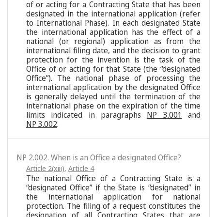
of or acting for a Contracting State that has been
designated in the international application (refer
to International Phase). In each designated State
the international application has the effect of a
national (or regional) application as from the
international filing date, and the decision to grant
protection for the invention is the task of the
Office of or acting for that State (the “designated
Office”). The national phase of processing the
international application by the designated Office
is generally delayed until the termination of the
international phase on the expiration of the time
limits indicated in paragraphs
NP 3.001
and
NP 3.002
.
NP 2.002. When is an Office a designated Office?
Article 2(xiii)
,
Article 4
The national Office of a Contracting State is a
“designated Office” if the State is “designated” in
the international application for national
protection. The filing of a request constitutes the
designation of all Contracting States that are