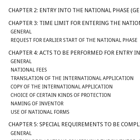
CHAPTER 2: ENTRY INTO THE NATIONAL PHASE (GE
CHAPTER 3: TIME LIMIT FOR ENTERING THE NATI
GENERAL
REQUEST FOR EARLIER START OF THE NATIONAL PHASE
CHAPTER 4: ACTS TO BE PERFORMED FOR ENTRY I
GENERAL
NATIONAL FEES
TRANSLATION OF THE INTERNATIONAL APPLICATION
COPY OF THE INTERNATIONAL APPLICATION
CHOICE OF CERTAIN KINDS OF PROTECTION
NAMING OF INVENTOR
USE OF NATIONAL FORMS
CHAPTER 5: SPECIAL REQUIREMENTS TO BE COMP
GENERAL