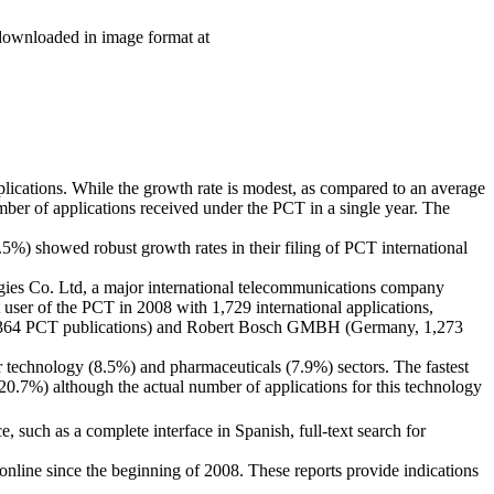
 downloaded in image format at
lications. While the growth rate is modest, as compared to an average
umber of applications received under the PCT in a single year. The
) showed robust growth rates in their filing of PCT international
ogies Co. Ltd, a major international telecommunications company
user of the PCT in 2008 with 1,729 international applications,
, 1,364 PCT publications) and Robert Bosch GMBH (Germany, 1,273
 technology (8.5%) and pharmaceuticals (7.9%) sectors. The fastest
.7%) although the actual number of applications for this technology
, such as a complete interface in Spanish, full-text search for
 online since the beginning of 2008. These reports provide indications