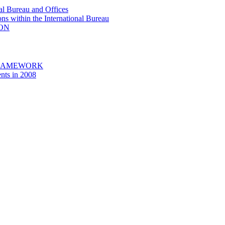
al Bureau and Offices
ons within the International Bureau
ION
FRAMEWORK
nts in 2008