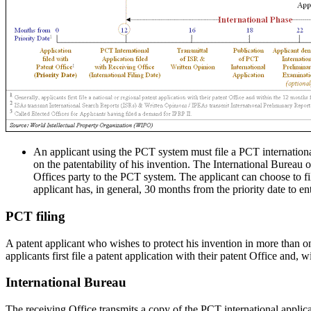
An applicant using the PCT system must file a PCT international
on the patentability of his invention. The International Bureau
Offices party to the PCT system. The applicant can choose to fi
applicant has, in general, 30 months from the priority date to e
PCT filing
A patent applicant who wishes to protect his invention in more than o
applicants first file a patent application with their patent Office and, 
International Bureau
The receiving Office transmits a copy of the PCT international applica