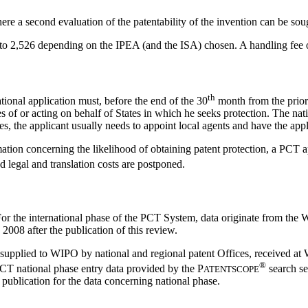
ere a second evaluation of the patentability of the invention can be sou
o 2,526 depending on the IPEA (and the ISA) chosen. A handling fee 
th
ional application must, before the end of the 30
month from the priorit
es of or acting on behalf of States in which he seeks protection. The nat
es, the applicant usually needs to appoint local agents and have the appl
tion concerning the likelihood of obtaining patent protection, a PCT a
nd legal and translation costs are postponed.
 For the international phase of the PCT System, data originate from the 
2008 after the publication of this review.
a supplied to WIPO by national and regional patent Offices, received at
®
 PCT national phase entry data provided by the
P
search se
ATENTSCOPE
 publication for the data concerning national phase.