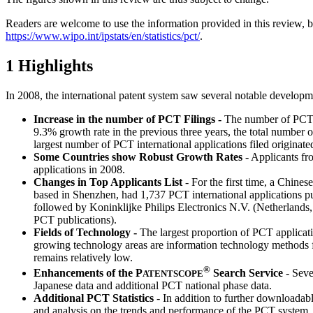
Readers are welcome to use the information provided in this review, 
https://www.wipo.int/ipstats/en/statistics/pct/
.
1 Highlights
In 2008, the international patent system saw several notable developm
Increase in the number of PCT Filings
-
The number of PCT in
9.3% growth rate in the previous three years, the total number o
largest number of PCT international applications filed originate
Some Countries show Robust Growth Rates
- Applicants fr
applications in 2008.
Changes in Top Applicants List
- For the first time, a Chin
based in Shenzhen, had 1,737 PCT international applications pu
followed by Koninklijke Philips Electronics N.V. (Netherlan
PCT publications).
Fields of Technology -
The largest proportion of PCT applicat
growing technology areas are information technology methods 
remains relatively low.
®
Enhancements of the
P
Search Service
- Seve
ATENTSCOPE
Japanese data and additional PCT national phase data.
Additional PCT Statistics
- In addition to further downloadabl
and analysis on the trends and performance of the PCT system.