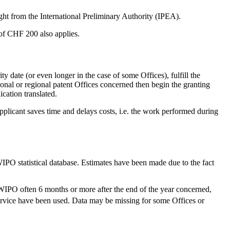
ght from the International Preliminary Authority (IPEA).
of CHF 200 also applies.
y date (or even longer in the case of some Offices), fulfill the
ional or regional patent Offices concerned then begin the granting
ication translated.
pplicant saves time and delays costs, i.e. the work performed during
WIPO statistical database. Estimates have been made due to the fact
 WIPO often 6 months or more after the end of the year concerned,
rvice have been used. Data may be missing for some Offices or