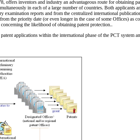
 offers inventors and industry an advantageous route for obtaining paten
simultaneously in each of a large number of countries. Both applicants 
ry examination reports and from the centralized international publication
rom the priority date (or even longer in the case of some Offices) as co
concerning the likelihood of obtaining patent protection..
tent applications within the international phase of the PCT system and 