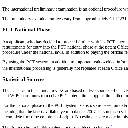
The international preliminary examination is an optional procedure wh
The preliminary examination fees vary from approximately CHF 231 t
PCT National Phase
An applicant who has decided to proceed further with his PCT internat
requirements for entry into the PCT national phase at the patent Offic
procedure under the national laws. In addition to paying the official fe
By using the PCT system, in addition to important value-added informa
the international processing is generally not repeated at each Office a
Statistical Sources
The statistics in this annual review are based on two sources of data.
that WIPO continues to receive PCT international applications filed in 
For the national phase of the PCT System, statistics are based on dat
meaning that the latest available year to date is 2007. In some cases,
incomplete for some countries of origin. No estimates are made in this
2
The figures shown in this review are thus subject to change.