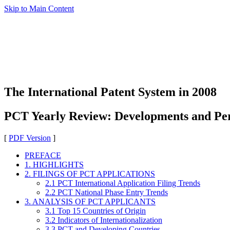
Skip to Main Content
The International Patent System in 2008
PCT Yearly Review: Developments and Pe
[
PDF Version
]
PREFACE
1. HIGHLIGHTS
2. FILINGS OF PCT APPLICATIONS
2.1 PCT International Application Filing Trends
2.2 PCT National Phase Entry Trends
3. ANALYSIS OF PCT APPLICANTS
3.1 Top 15 Countries of Origin
3.2 Indicators of Internationalization
3.3 PCT and Developing Countries