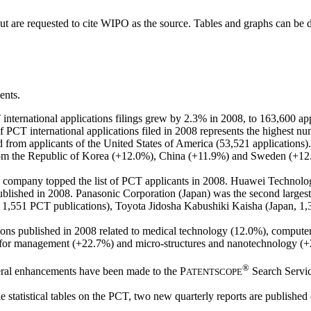
but are requested to cite WIPO as the source. Tables and graphs can be
ents.
ternational applications filings grew by 2.3% in 2008, to 163,600 app
f PCT international applications filed in 2008 represents the highest n
d from applicants of the United States of America (53,521 applications).
om the Republic of Korea (+12.0%), China (+11.9%) and Sweden (+12.5%
ese company topped the list of PCT applicants in 2008. Huawei Technol
blished in 2008. Panasonic Corporation (Japan) was the second largest 
ds, 1,551 PCT publications), Toyota Jidosha Kabushiki Kaisha (Japan
ions published in 2008 related to medical technology (12.0%), computer
for management (+22.7%) and micro-structures and nanotechnology (+20
®
ral enhancements have been made to the
P
Search Service
ATENTSCOPE
e statistical tables on the PCT, two new quarterly reports are published