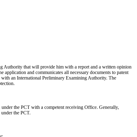
g Authority that will provide him with a report and a written opinion
 the application and communicates all necessary documents to patent
on with an International Preliminary Examining Authority. The
tection.
on under the PCT with a competent receiving Office. Generally,
on under the PCT.
r: