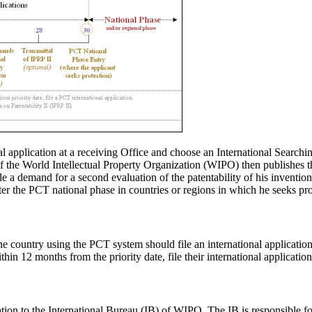
 application at a receiving Office and choose an International Searchin
 of the World Intellectual Property Organization (WIPO) then publishes
le a demand for a second evaluation of the patentability of his inventi
nter the PCT national phase in countries or regions in which he seeks pro
ne country using the PCT system should file an international applicati
within 12 months from the priority date, file their international applicati
tion to the International Bureau (IB) of WIPO. The IB is responsible fo