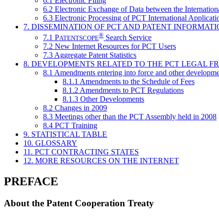
6.1 Electronic Filing
6.2 Electronic Exchange of Data between the Internation
6.3 Electronic Processing of PCT International Applicati
7. DISSEMINATION OF PCT AND PATENT INFORMAT
®
7.1
P
Search Service
ATENTSCOPE
7.2 New Internet Resources for PCT Users
7.3 Aggregate Patent Statistics
8. DEVELOPMENTS RELATED TO THE PCT LEGAL 
8.1 Amendments entering into force and other developme
8.1.1 Amendments to the Schedule of Fees
8.1.2 Amendments to PCT Regulations
8.1.3 Other Developments
8.2 Changes in 2009
8.3 Meetings other than the PCT Assembly held in 2008
8.4 PCT Training
9. STATISTICAL TABLE
10. GLOSSARY
11. PCT CONTRACTING STATES
12. MORE RESOURCES ON THE INTERNET
PREFACE
About the Patent Cooperation Treaty