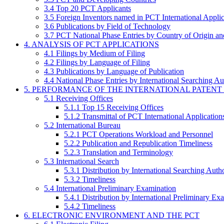
3.4 Top 20 PCT Applicants
3.5 Foreign Inventors named in PCT International Applic
3.6 Publications by Field of Technology
3.7 PCT National Phase Entries by Country of Origin an
4. ANALYSIS OF PCT APPLICATIONS
4.1 Filings by Medium of Filing
4.2 Filings by Language of Filing
4.3 Publications by Language of Publication
4.4 National Phase Entries by International Searching Au
5. PERFORMANCE OF THE INTERNATIONAL PATENT
5.1 Receiving Offices
5.1.1 Top 15 Receiving Offices
5.1.2 Transmittal of PCT International Application
5.2 International Bureau
5.2.1 PCT Operations Workload and Personnel
5.2.2 Publication and Republication Timeliness
5.2.3 Translation and Terminology
5.3 International Search
5.3.1 Distribution by International Searching Autho
5.3.2 Timeliness
5.4 International Preliminary Examination
5.4.1 Distribution by International Preliminary Ex
5.4.2 Timeliness
6. ELECTRONIC ENVIRONMENT AND THE PCT