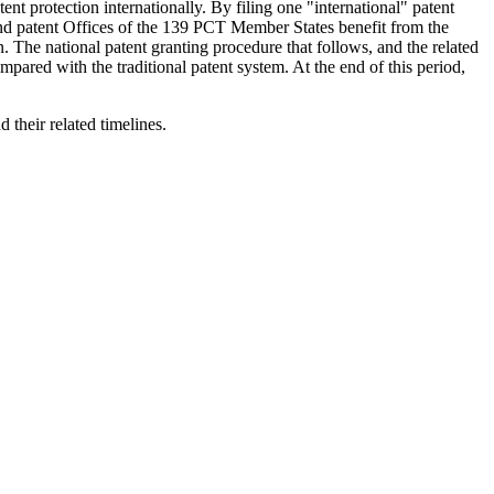
t protection internationally. By filing one "international" patent
and patent Offices of the 139 PCT Member States benefit from the
. The national patent granting procedure that follows, and the related
mpared with the traditional patent system. At the end of this period,
their related timelines.