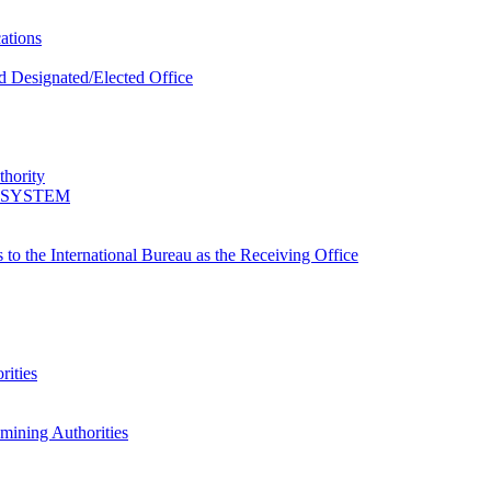
ations
d Designated/Elected Office
thority
 SYSTEM
s to the International Bureau as the Receiving Office
rities
amining Authorities