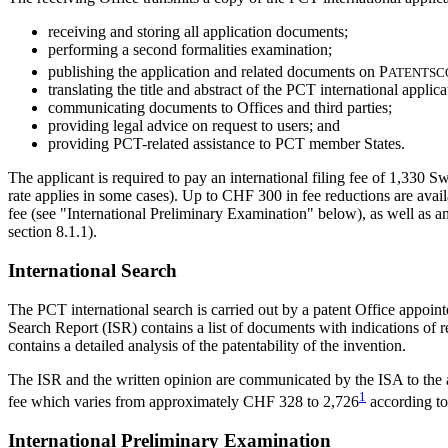
receiving and storing all application documents;
performing a second formalities examination;
publishing the application and related documents on
P
ATENTSC
translating the title and abstract of the PCT international appl
communicating documents to Offices and third parties;
providing legal advice on request to users; and
providing PCT-related assistance to PCT member States.
The applicant is required to pay an international filing fee of 1,330
rate applies in some cases). Up to CHF 300 in fee reductions are availa
fee (see "International Preliminary Examination" below), as well as an 
section 8.1.1).
International Search
The PCT international search is carried out by a patent Office appoin
Search Report (ISR) contains a list of documents with indications of r
contains a detailed analysis of the patentability of the invention.
The ISR and the written opinion are communicated by the ISA to the app
1
fee which varies from approximately CHF 328 to
2,726
according to
International Preliminary Examination