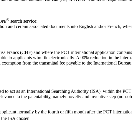
®
search service;
OPE
ication and certain associated documents into English and/or French, whe
 Swiss Francs (CHF) and where the PCT international application contain
ble to applicants who file electronically. A 90% reduction in the interna
exemption from the transmittal fee payable to the International Bureau as
ted to act as an International Searching Authority (ISA), within the P
elevance to the patentability, namely novelty and inventive step (non-ob
licant normally by the fourth or fifth month after the PCT internationa
 the ISA chosen.