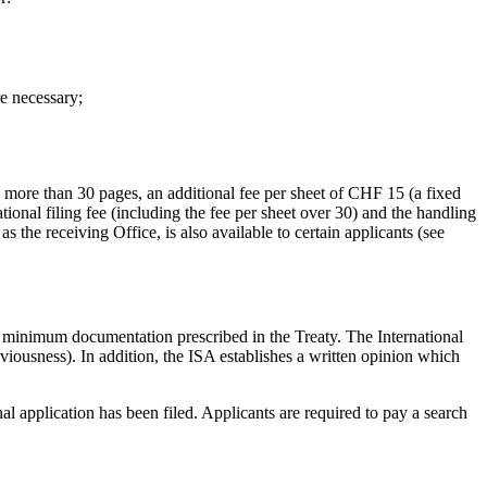
re necessary;
s more than 30 pages, an additional fee per sheet of CHF 15 (a fixed
tional filing fee (including the fee per sheet over 30) and the handling
 the receiving Office, is also available to certain applicants (see
CT minimum documentation prescribed in the Treaty. The International
viousness). In addition, the ISA establishes a written opinion which
l application has been filed. Applicants are required to pay a search