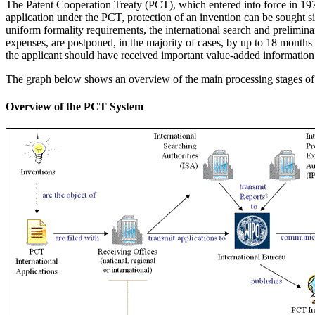
The Patent Cooperation Treaty (PCT), which entered into force in 1978,
application under the PCT, protection of an invention can be sought 
uniform formality requirements, the international search and prelimina
expenses, are postponed, in the majority of cases, by up to 18 months f
the applicant should have received important value-added information 
The graph below shows an overview of the main processing stages of pa
Overview of the PCT System