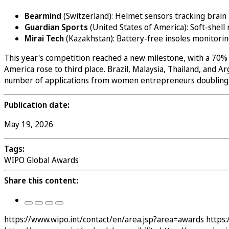
Bearmind
(Switzerland): Helmet sensors tracking brain 
Guardian Sports
(United States of America): Soft-shell
Mirai Tech
(Kazakhstan): Battery-free insoles monitori
This year's competition reached a new milestone, with a 70% i
America rose to third place. Brazil, Malaysia, Thailand, and
number of applications from women entrepreneurs doubling ye
Publication date:
May 19, 2026
Tags:
WIPO Global Awards
Share this content:
https://www.wipo.int/contact/en/area.jsp?area=awards
https