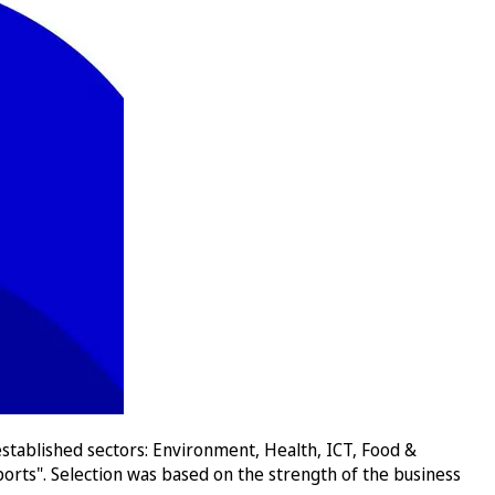
stablished sectors: Environment, Health, ICT, Food &
orts". Selection was based on the strength of the business