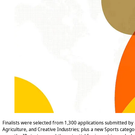
Finalists were selected from 1,300 applications submitted by
Agriculture, and Creative Industries; plus a new Sports categ