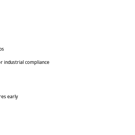
ps
r industrial compliance
res early