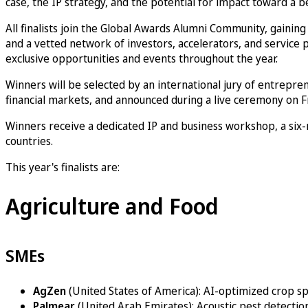
case, the IP strategy, and the potential for impact toward a be
All finalists join the Global Awards Alumni Community, gainin
and a vetted network of investors, accelerators, and service p
exclusive opportunities and events throughout the year.
Winners will be selected by an international jury of entrepren
financial markets, and announced during a live ceremony on Fr
Winners receive a dedicated IP and business workshop, a six
countries.
This year's finalists are:
Agriculture and Food
SMEs
AgZen
(United States of America): AI-optimized crop s
Palmear
(United Arab Emirates): Acoustic pest detection