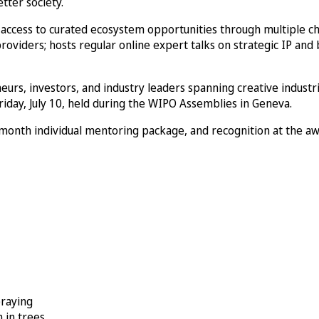
tter society.
g access to curated ecosystem opportunities through multiple c
roviders; hosts regular online expert talks on strategic IP and
eurs, investors, and industry leaders spanning creative industr
iday, July 10, held during the WIPO Assemblies in Geneva.
-month individual mentoring package, and recognition at the a
praying
 in trees