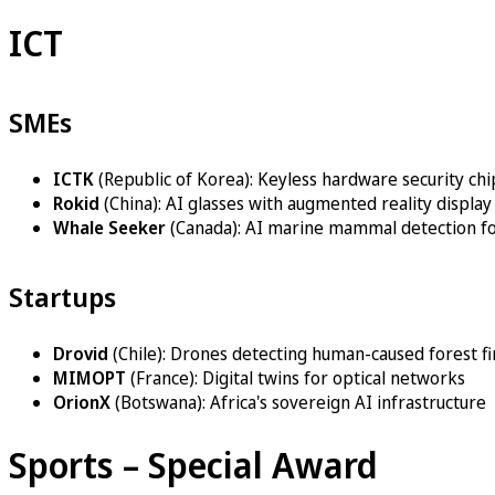
ICT
SMEs
ICTK
(Republic of Korea): Keyless hardware security chi
Rokid
(China): AI glasses with augmented reality display
Whale Seeker
(Canada): AI marine mammal detection fo
Startups
Drovid
(Chile): Drones detecting human-caused forest fi
MIMOPT
(France): Digital twins for optical networks
OrionX
(Botswana): Africa's sovereign AI infrastructure
Sports – Special Award