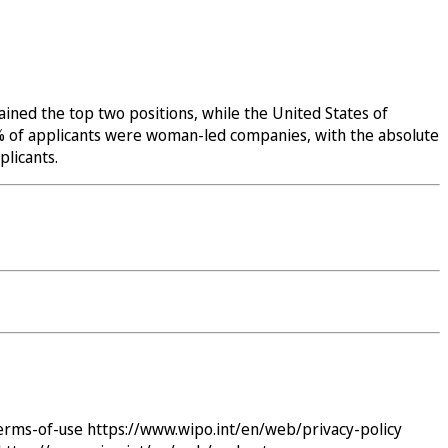
ined the top two positions, while the United States of
32% of applicants were woman-led companies, with the absolute
licants.
erms-of-use
https://www.wipo.int/en/web/privacy-policy