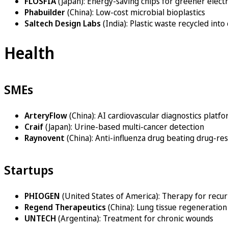
FLOSFIA
(Japan): Energy-saving chips for greener elect
Phabuilder
(China): Low-cost microbial bioplastics
Saltech Design Labs
(India): Plastic waste recycled into
Health
SMEs
ArteryFlow
(China): AI cardiovascular diagnostics platf
Craif
(Japan): Urine-based multi-cancer detection
Raynovent
(China): Anti-influenza drug beating drug-res
Startups
PHIOGEN
(United States of America): Therapy for recur
Regend Therapeutics
(China): Lung tissue regeneration
UNTECH
(Argentina): Treatment for chronic wounds