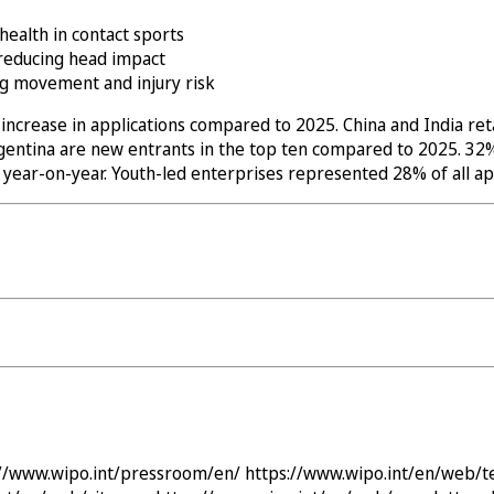
health in contact sports
 reducing head impact
ng movement and injury risk
ncrease in applications compared to 2025. China and India reta
 Argentina are new entrants in the top ten compared to 2025. 
ar-on-year. Youth-led enterprises represented 28% of all app
://www.wipo.int/pressroom/en/
https://www.wipo.int/en/web/t