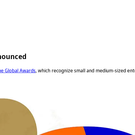
nnounced
the Global Awards
, which recognize small and medium-sized ent