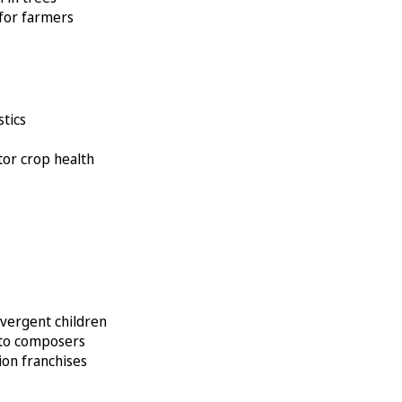
 for farmers
stics
itor crop health
ivergent children
k to composers
ion franchises