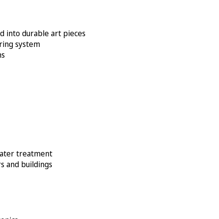
d into durable art pieces
oring system
ms
water treatment
s and buildings