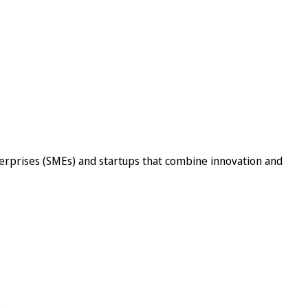
erprises (SMEs) and startups that combine innovation and