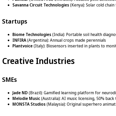
Savanna Circuit Technologies
(Kenya): Solar cold chain
Startups
Biome Technologies
(India): Portable soil health diagno
INFIRA
(Argentina): Annual crops made perennials
Plantvoice
(Italy): Biosensors inserted in plants to mon
Creative Industries
SMEs
Jade ND
(Brazil): Gamified learning platform for neurod
Melodie Music
(Australia): AI music licensing, 50% bac
MONSTA Studios
(Malaysia): Original superhero animat