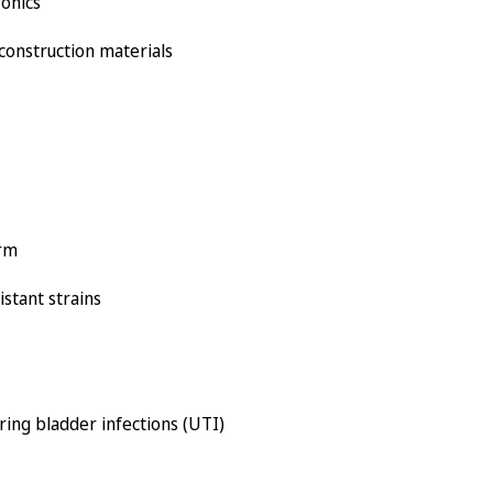
ronics
 construction materials
orm
istant strains
ring bladder infections (UTI)