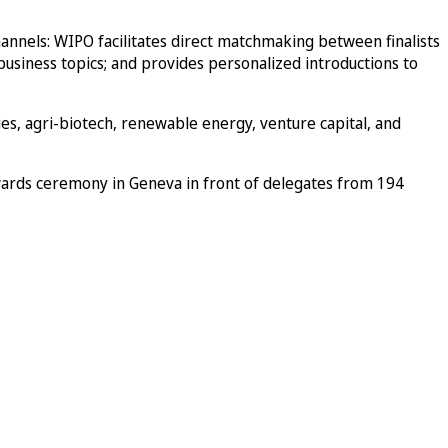
hannels: WIPO facilitates direct matchmaking between finalists
 business topics; and provides personalized introductions to
ies, agri-biotech, renewable energy, venture capital, and
wards ceremony in Geneva in front of delegates from 194