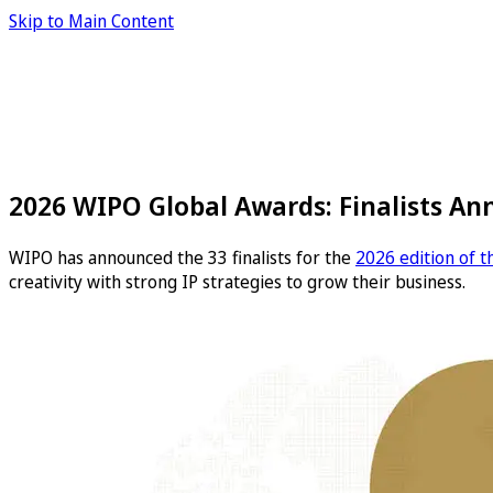
Skip to Main Content
2026 WIPO Global Awards: Finalists A
WIPO has announced the 33 finalists for the
2026 edition of 
creativity with strong IP strategies to grow their business.