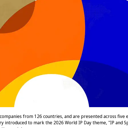
 companies from 126 countries, and are presented across five e
ory introduced to mark the 2026 World IP Day theme, "IP and Sp