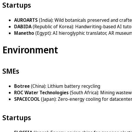
Startups
AUROARTS
(India): Wild botanicals preserved and crafte
DABIDA
(Republic of Korea): Handwriting-based AI tut
Manetho
(Egypt): AI hieroglyphic translator, AR museu
Environment
SMEs
Botree
(China): Lithium battery recycling
ROC Water Technologies
(South Africa): Mining waste
SPACECOOL
(Japan): Zero-energy cooling for datacenter
Startups