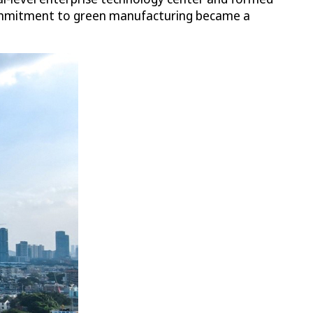
 commitment to green manufacturing became a