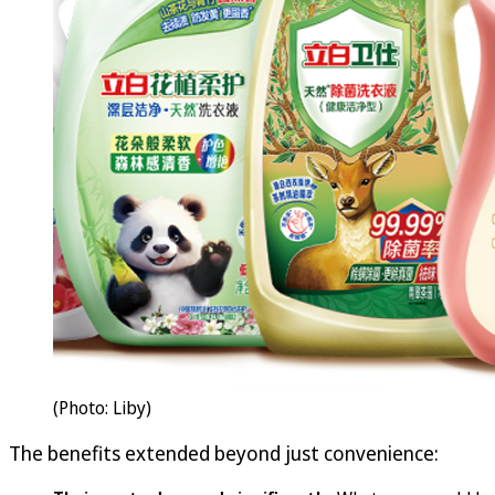
(Photo: Liby)
The benefits extended beyond just convenience: