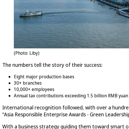
(Photo: Liby)
The numbers tell the story of their success:
Eight major production bases
30+ branches
10,000+ employees
Annual tax contributions exceeding 1.5 billion RMB yua
International recognition followed, with over a hundr
"Asia Responsible Enterprise Awards - Green Leadersh
With a business strategy guiding them toward smart ope