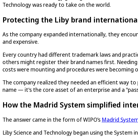
Technology was ready to take on the world.
Protecting the Liby brand internationa
As the company expanded internationally, they encoun
and expensive.
Every country had different trademark laws and pract
others might register their brand names first. Needing
costs were mounting and procedures were becoming 
The company realized they needed an efficient way to prot
name — it's the core asset of an enterprise and a "pas
How the Madrid System simplified inte
The answer came in the form of WIPO’s
Madrid Syste
Liby Science and Technology began using the System i