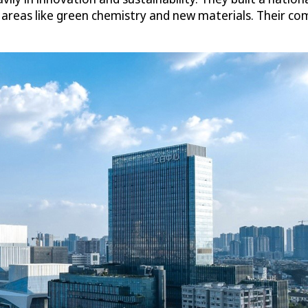
e areas like green chemistry and new materials. Their