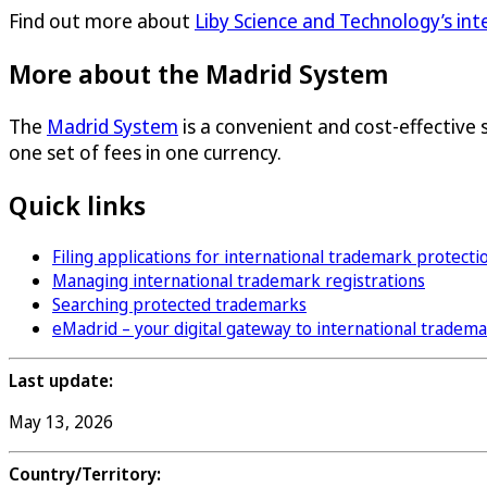
Find out more about
Liby Science and Technology’s in
More about the Madrid System
The
Madrid System
is a convenient and cost-effective 
one set of fees in one currency.
Quick links
Filing applications for international trademark protecti
Managing international trademark registrations
Searching protected trademarks
eMadrid – your digital gateway to international tradem
Last update:
May 13, 2026
Country/Territory: