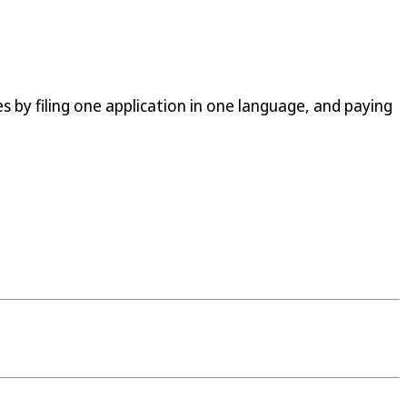
s by filing one application in one language, and paying