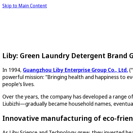
Skip to Main Content
Liby: Green Laundry Detergent Brand 
In 1994,
Guangzhou Liby Enterprise Group Co., Ltd.
("
powerful mission: “Bringing health and happiness to ev
people's lives.
Over the years, the company has developed a range of 
Liubizhi—gradually became household names, eventually 
Innovative manufacturing of eco-frien
As Liby Science and Technology grew, they invested heav