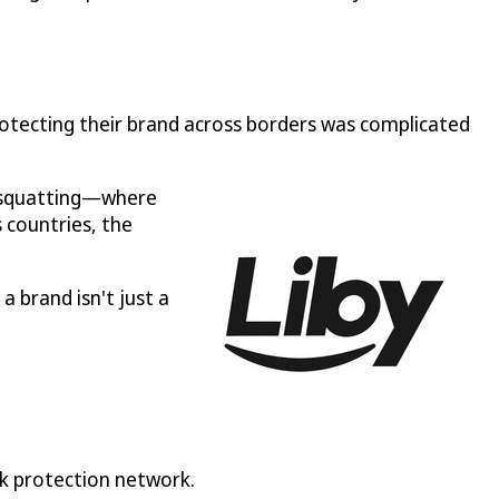
otecting their brand across borders was complicated
k squatting—where
 countries, the
a brand isn't just a
rk protection network.