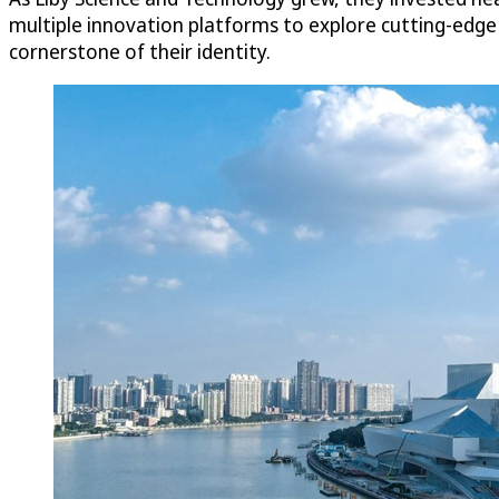
multiple innovation platforms to explore cutting-edg
cornerstone of their identity.