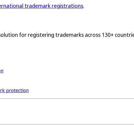
ternational trademark registrations
.
solution for registering trademarks across 130+ countrie
on
ark protection