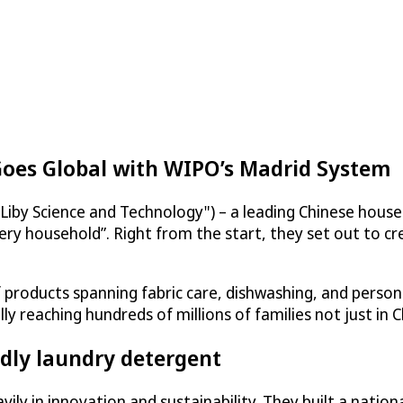
Goes Global with WIPO’s Madrid System
Liby Science and Technology") – a leading Chinese hous
ery household”. Right from the start, they set out to cr
products spanning fabric care, dishwashing, and persona
reaching hundreds of millions of families not just in C
dly laundry detergent
ily in innovation and sustainability. They built a natio