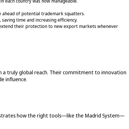
 in each country was now manageable.
ay ahead of potential trademark squatters.
saving time and increasing efficiency.
extend their protection to new export markets whenever
 a truly global reach. Their commitment to innovation
e influence.
nstrates how the right tools—like the Madrid System—