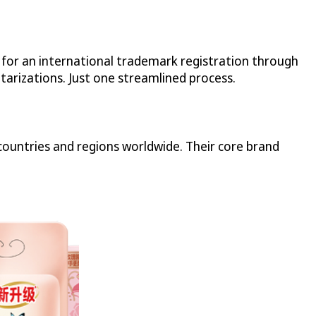
n for an international trademark registration through
tarizations. Just one streamlined process.
ountries and regions worldwide. Their core brand