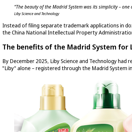
“The beauty of the Madrid System was its simplicity – one 
Liby Science and Technology
Instead of filing separate trademark applications in do
the China National Intellectual Property Administratio
The benefits of the Madrid System for 
By December 2025, Liby Science and Technology had re
"Liby" alone – registered through the Madrid System i