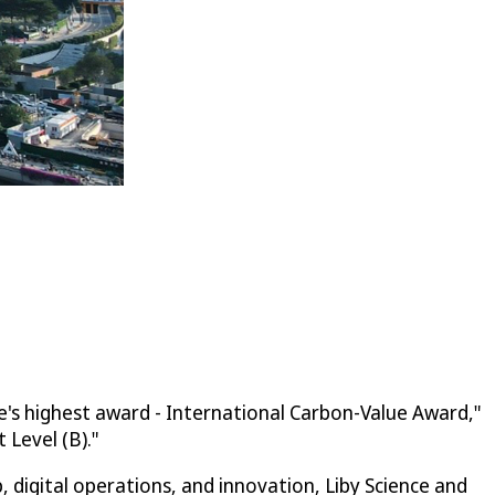
e's highest award - International Carbon-Value Award,"
Level (B)."
digital operations, and innovation, Liby Science and