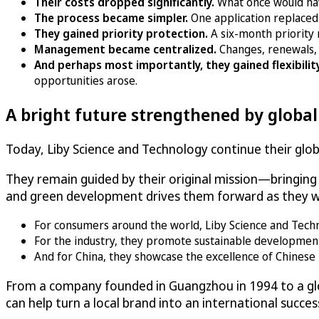
Their costs dropped significantly.
What once would ha
The process became simpler.
One application replaced
They gained priority protection.
A six-month priority 
Management became centralized.
Changes, renewals, 
And perhaps most importantly, they gained flexibilit
opportunities arose.
A bright future strengthened by globa
Today, Liby Science and Technology continue their globa
They remain guided by their original mission—bringin
and green development drives them forward as they wo
For consumers around the world, Liby Science and Technolo
For the industry, they promote sustainable developmen
And for China, they showcase the excellence of Chinese 
From a company founded in Guangzhou in 1994 to a glo
can help turn a local brand into an international succes