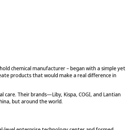
ehold chemical manufacturer – began with a simple yet
eate products that would make a real difference in
l care. Their brands—Liby, Kispa, COGI, and Lantian
hina, but around the world.
nal-level enterprise technology center and formed