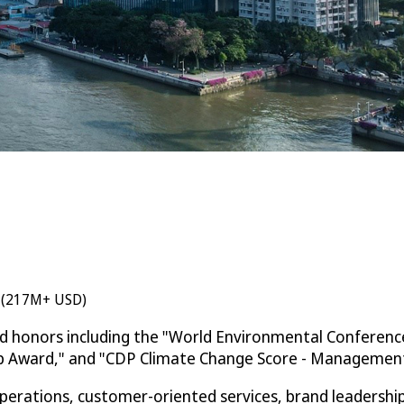
n (217M+ USD)
ed honors including the "World Environmental Conferenc
ip Award," and "CDP Climate Change Score - Management 
rations, customer-oriented services, brand leadership, 