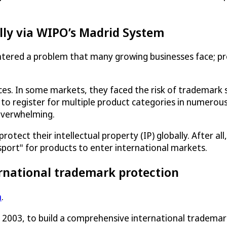
lly via WIPO’s Madrid System
tered a problem that many growing businesses face; pr
ices. In some markets, they faced the risk of trademar
 to register for multiple product categories in numerous
overwhelming.
ect their intellectual property (IP) globally. After all, 
sport" for products to enter international markets.
rnational trademark protection
m
.
n 2003, to build a comprehensive international tradema