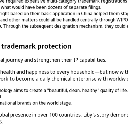
ve required expensive multi-category trademark registrations
 what would have been dozens of separate filings.
right based on their basic application in China helped them st
and other matters could all be handled centrally through WIPO, 
y.
Through the subsequent designation mechanism, they could 
l trademark protection
l journey and strengthen their IP capabilities.
g health and happiness to every household—but now with
rk to become a daily chemical enterprise with worldwid
gy aims to create a "beautiful, clean, healthy" quality of life.
t.
national brands on the world stage.
bal presence in over 100 countries, Liby's story demo
s.