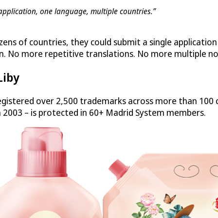
application, one language, multiple countries.”
zens of countries, they could submit a single applicatio
n. No more repetitive translations. No more multiple no
Liby
gistered over 2,500 trademarks across more than 100 c
n 2003 – is protected in 60+ Madrid System members.