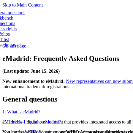
Skip to Main Content
ral questions
kbench
nections
ss rights
folios
hlist
ging assets
On this page
eMadrid: Frequently Asked Questions
(Last update: June 15, 2026)
New enhancement to eMadrid:
New representatives can now submit 
international trademark registrations.
General questions
1. What is eMadrid?
eMadrid is a digital environment that provides integrated access to all
2. How do I log in to eMadrid?
You need a
You log in to eMadrid using your
WIPO Account
to use some of the tools and services incl
WIPO Account userid and passw