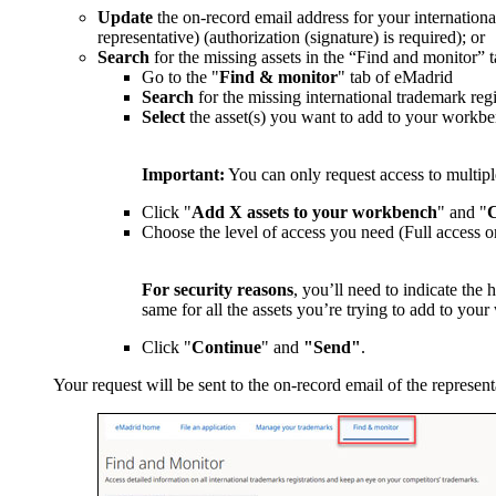
Update
the on-record email address for your international
representative) (authorization (signature) is required); or
Search
for the missing assets in the “Find and monitor”
Go to the "
Find & monitor
" tab of eMadrid
Search
for the missing international trademark re
Select
the asset(s) you want to add to your workb
Important:
You can only request access to multiple
Click "
Add X assets to your workbench
" and "
C
Choose the level of access you need (Full access o
For security reasons
, you’ll need to indicate the 
same for all the assets you’re trying to add to you
Click "
Continue
" and
"Send"
.
Your request will be sent to the on-record email of the represent