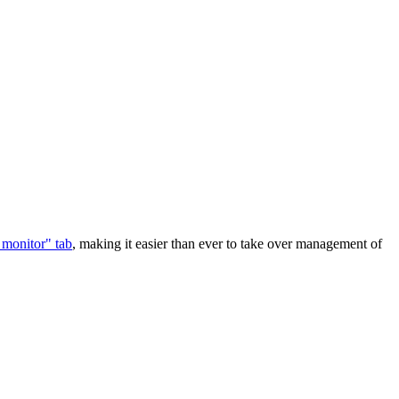
 monitor" tab
, making it easier than ever to take over management of