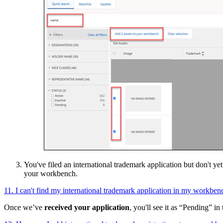
You've filed an international trademark application but don't ye
your workbench.
11. I can't find my international trademark application in my workben
Once we’ve
received your application
, you'll see it as “Pending” in