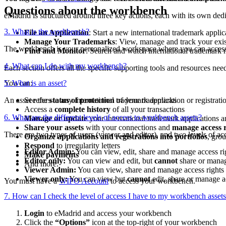
Questions about the workbench
eMadrid is structured around three key actions, each with its own dedi
3. What is the workbench?
File an Application
: Start a new international trademark applic
Manage Your Trademarks
: View, manage and track your exist
The workbench is your personalized workspace where you can access 
Find and Monitor
: Search and watch international trademark re
4. What can I do with my workbench?
Each section offers all the specific supporting tools and resources nee
You can:
5. What is an asset?
An asset refers to any international trademark application or registra
See the
status of protection
of your trademarks
Access a
complete history
of all your transactions
6. What are the different levels of access to workbench assets?
Manage or update
your international trademark applications an
Share your assets
with your connections and
manage access r
There are two types of users (viewer and editor), and two levels of a
Organize applications and registrations into portfolios
, gro
Respond
to irregularity letters
Editor Admin:
You can view, edit, share and manage access ri
Make payments
Editor only:
You can view and edit, but
cannot
share or manag
And more.
Viewer Admin:
You can view, share and manage access rights (
Viewer only:
You can view but
cannot
edit, share or manage a
You must have a
WIPO Account
to access your workbench.
7. How can I check the level of access I have to my workbench asset
Login
to eMadrid and access your workbench
Click the
“Options”
icon at the top-right of your workbench