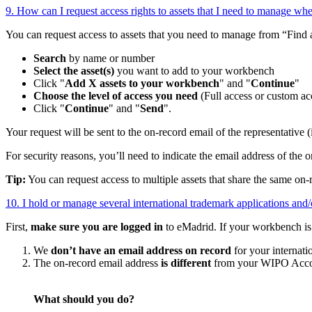
9. How can I request access rights to assets that I need to manage whe
You can request access to assets that you need to manage from “Find
Search
by name or number
Select the asset(s)
you want to add to your workbench
Click "
Add X assets to your workbench
" and "
Continue
"
Choose the level of access you need
(Full access or custom acc
Click "
Continue
" and "
Send
".
Your request will be sent to the on-record email of the representative (
For security reasons, you’ll need to indicate the email address of the o
Tip:
You can request access to multiple assets that share the same on-
10. I hold or manage several international trademark applications and
First,
make sure you are logged in
to eMadrid. If your workbench is s
We
don’t have an email address on record
for your internati
The on-record email address
is different
from your WIPO Accou
What should you do?