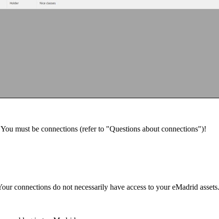
u. You must be connections (refer to "Questions about connections")!
Your connections do not necessarily have access to your eMadrid asset