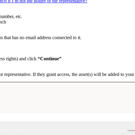
ch if I’m not the holder or the representative?
number, etc.
ench
n that has no email address connected to it.
ss rights) and click
“Continue”
or representative. If they grant access, the asset(s) will be added to yo