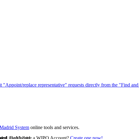
"Appoint/replace representative" requests directly from the "Find and
Madrid System
online tools and services.
uded in eMadrid.
ord
. Don’t have a WIPO Account?
Create one now!