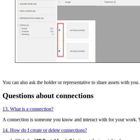
You can also ask the holder or representative to share assets with yo
Questions about connections
13. What is a connection?
A connection is someone you know and interact with for your work. 
14. How do I create or delete connections?