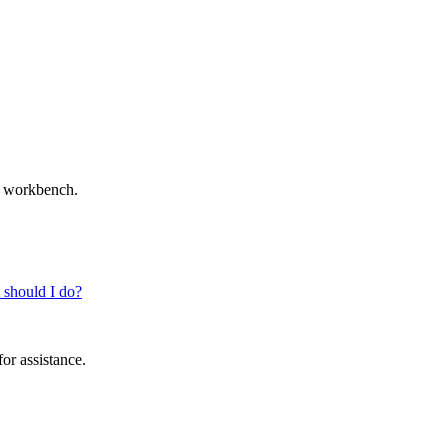
ur workbench.
t should I do?
for assistance.