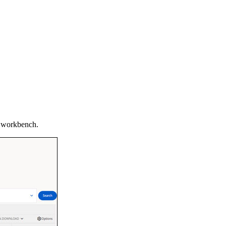
ur workbench.