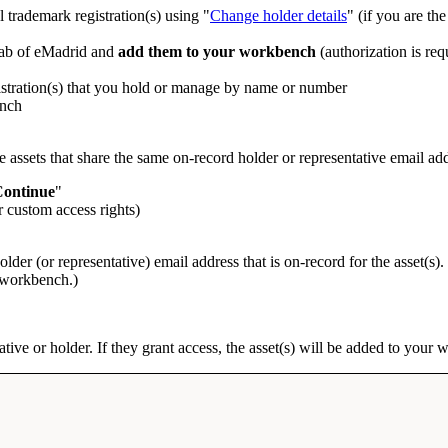
 trademark registration(s) using "
Change holder details
" (if you are the
 tab of eMadrid and
add them to your workbench
(authorization is req
gistration(s) that you hold or manage by name or number
ench
 assets that share the same on-record holder or representative email add
ontinue
"
r custom access rights)
holder (or representative) email address that is on-record for the asset(s
r workbench.)
ative or holder. If they grant access, the asset(s) will be added to your