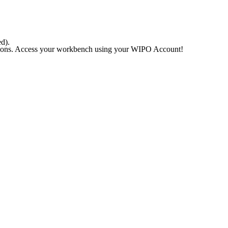
ed).
rations. Access your workbench using your WIPO Account!