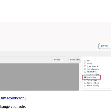
 in my workbench?
change your role.