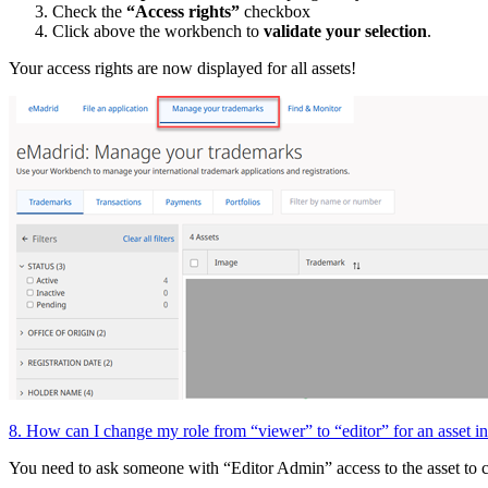
Check the
“Access rights”
checkbox
Click above the workbench to
validate your selection
.
Your access rights are now displayed for all assets!
8. How can I change my role from “viewer” to “editor” for an asset
You need to ask someone with “Editor Admin” access to the asset to 