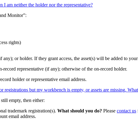
n I am neither the holder nor the representative?
 and Monitor”:
ess rights)
if any); or holder. If they grant access, the asset(s) will be added to yo
n-record representative (if any); otherwise of the on-record holder.
record holder or representative email address.
/or registrations but my workbench is empty, or assets are missing. Wha
till empty, then either:
onal trademark registration(s).
What should you do?
Please
contact us
nt email address.