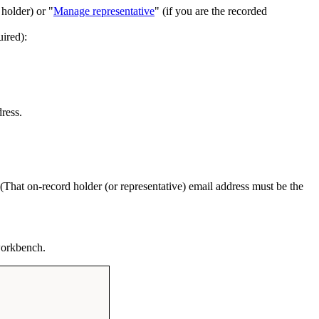
 holder) or "
Manage representative
" (if you are the recorded
uired):
ress.
). (That on-record holder (or representative) email address must be the
 workbench.