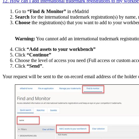
12. How can I add international trademark registrations to my workben
Go to
“Find & Monitor”
in eMadrid
Search
for the international trademark registration(s) by name, 
Choose
the registration(s) that you want to add to your workb
Warning:
You cannot add an international trademark registratio
Click
“Add assets to your workbench”
Click
“Continue”
Choose the level of access you need (Full access or custom acce
Click
“Send”
.
Your request will be sent to the on-record email address of the holder 