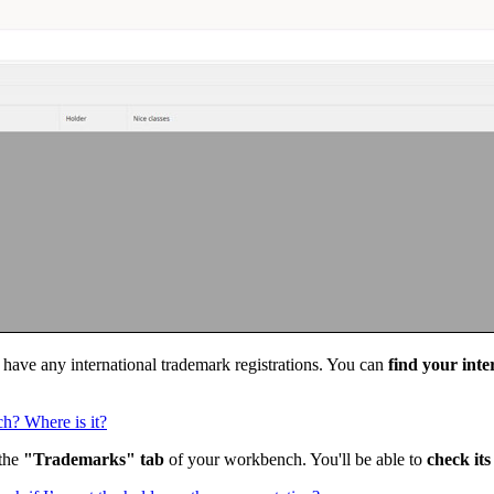
t have any international trademark registrations. You can
find your int
ch? Where is it?
 the
"Trademarks" tab
of your workbench. You'll be able to
check its