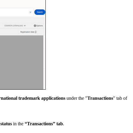
ernational trademark applications
under the "
Transactions
" tab of
 status
in the
“Transactions” tab
.