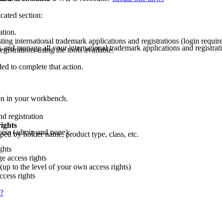
cated section:
ation.
ing international trademark applications and registrations (login requir
and manage all your international trademark applications and regist
gistrations using the tools available.
ded to complete that action.
tion in your workbench.
d registration
ights
ccess (admin and none):
uped by holder name, product type, class, etc.
ghts
e access rights
up to the level of your own access rights)
ccess rights
s?