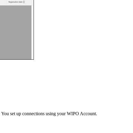
s. You set up connections using your WIPO Account.