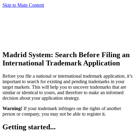
Skip to Main Content
Madrid System: Search Before Filing an
International Trademark Application
Before you file a national or international trademark application, it’s
important to search for existing and pending trademarks in your
target markets. This will help you to uncover trademarks that are
similar or identical to yours, and therefore to make an informed
decision about your application strategy.
Warning!
If your trademark infringes on the rights of another
person or company, you may not be able to register it.
Getting started...