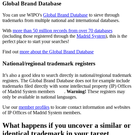
Global Brand Database
You can use WIPO's
Global Brand Database
to sieve through
trademarks from multiple national and international databases.
With
more than 50 million records from over 70 databases
(including those registered through the
Madrid System
), this is the
perfect place to start your searches!
Find out
more about the Global Brand Database
National/regional trademark registers
It’s also a good idea to search directly in national/regional trademark
registers. The Global Brand Database does not for example include
trademarks filed directly with some intellectual property (IP) Offices
of Madrid System members
.
Warning!
These registers may
only be available in national languages.
Use our
member profiles
to locate contact information and websites
of IP Offices of Madrid System members.
What happens if you uncover a similar or
identical trademark in your target