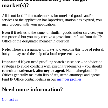
market(s)?
All is not lost! If that trademark is for unrelated goods and/or
services or the application has lapsed/registration has expired, you
may proceed with your application.
Even if it relates to the same, or similar, goods and/or services, you
can proceed but you may receive a provisional refusal from the IP
Office of the designated member in question!
Note:
There are a number of ways to overcome this type of refusal,
but you may need the help of a local representative.
Important!
If you need pre-filing search assistance – or advice on
strategies to avoid conflicts with existing trademarks – you should
consult a trademark attorney or agent
. National/regional IP
Offices generally maintain lists of registered attorneys and agents.
Find IP Office contact details in our
member profiles
.
Need more information?
Contact us