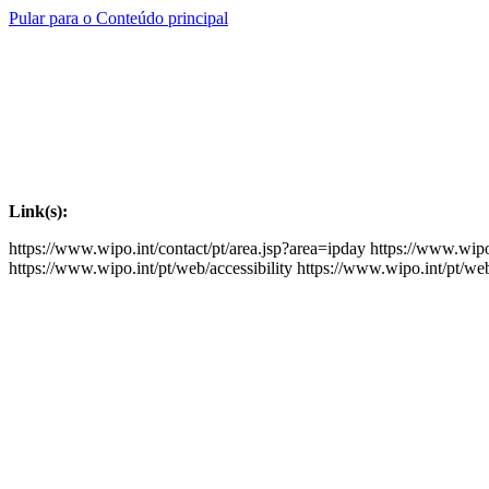
Pular para o Conteúdo principal
Link(s):
https://www.wipo.int/contact/pt/area.jsp?area=ipday
https://www.wipo
https://www.wipo.int/pt/web/accessibility
https://www.wipo.int/pt/we