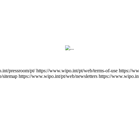
.int/pressroom/pt/
https://www.wipo.int/pt/web/terms-of-use
https://w
b/sitemap
https://www.wipo.int/pt/web/newsletters
https://www.wipo.in