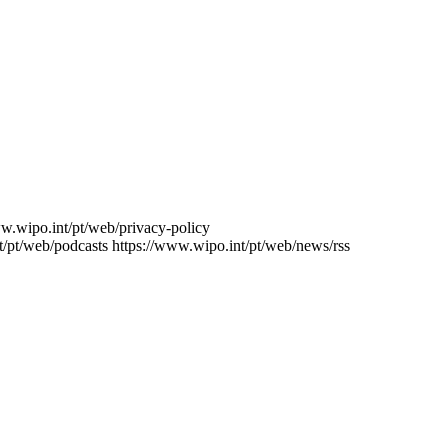
ww.wipo.int/pt/web/privacy-policy
t/pt/web/podcasts
https://www.wipo.int/pt/web/news/rss