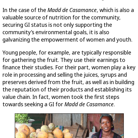
In the case of the
Madd de Casamance
, which is also a
valuable source of nutrition for the community,
securing GI status is not only supporting the
community’s environmental goals, it is also
galvanizing the empowerment of women and youth.
Young people, for example, are typically responsible
for gathering the fruit. They use their earnings to
finance their studies. For their part, women play a key
role in processing and selling the juices, syrups and
preserves derived from the fruit, as well as in building
the reputation of their products and establishing its
value chain. In fact, women took the first steps
towards seeking a GI for
Madd de Casamance
.