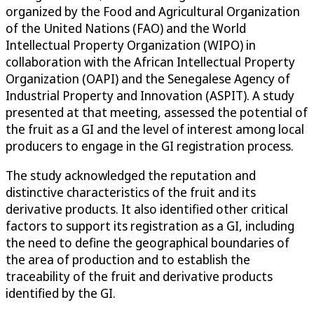
organized by the Food and Agricultural Organization
of the United Nations (FAO) and the World
Intellectual Property Organization (WIPO) in
collaboration with the African Intellectual Property
Organization (OAPI) and the Senegalese Agency of
Industrial Property and Innovation (ASPIT). A study
presented at that meeting, assessed the potential of
the fruit as a GI and the level of interest among local
producers to engage in the GI registration process.
The study acknowledged the reputation and
distinctive characteristics of the fruit and its
derivative products. It also identified other critical
factors to support its registration as a GI, including
the need to define the geographical boundaries of
the area of production and to establish the
traceability of the fruit and derivative products
identified by the GI.