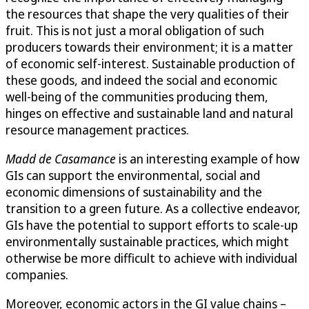
the resources that shape the very qualities of their
fruit. This is not just a moral obligation of such
producers towards their environment; it is a matter
of economic self-interest. Sustainable production of
these goods, and indeed the social and economic
well-being of the communities producing them,
hinges on effective and sustainable land and natural
resource management practices.
Madd de Casamance
is an interesting example of how
GIs can support the environmental, social and
economic dimensions of sustainability and the
transition to a green future. As a collective endeavor,
GIs have the potential to support efforts to scale-up
environmentally sustainable practices, which might
otherwise be more difficult to achieve with individual
companies.
Moreover, economic actors in the GI value chains –