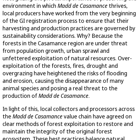
environment in which
Madd de Casamance
thrives,
local producers have worked from the very beginning
of the GI registration process to ensure that their
harvesting and production practices are governed by
sustainability considerations. Why? Because the
forests in the Casamance region are under threat
from population growth, urban sprawl and
unfettered exploitation of natural resources. Over-
exploitation of the forests, fires, drought and
overgrazing have heightened the risks of flooding
and erosion, causing the disappearance of many
animal species and posing a real threat to the
production of
Madd de Casamance
.
In light of this, local collectors and processors across
the
Madd de Casamance
value chain have agreed on
clear methods of forest exploitation to restore and
maintain the integrity of the original forest
ecosystem. These best practices balance natural