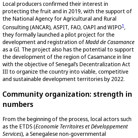
Local producers confirmed their interest in
protecting the fruit and in 2019, with the support of
the National Agency for Agricultural and Rural
1
Consulting (ANCAR), ASPIT, FAO, OAPI and WIPO
,
they formally launched a pilot project for the
development and registration of
Madd de Casamance
as a GI. The project also has the potential to support
the development of the region of Casamance in line
with the objective of Senegal’s Decentralization Act
III to organize the country into viable, competitive
and sustainable development territories by 2022.
Community organization: strength in
numbers
From the beginning of the process, local actors such
as the ETDS (
Economie Territoires et Développement
Services
), a Senegalese non-governmental