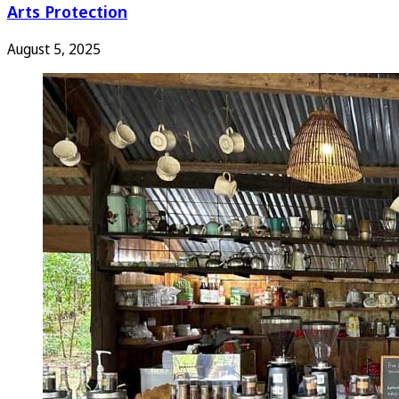
Arts Protection
August 5, 2025