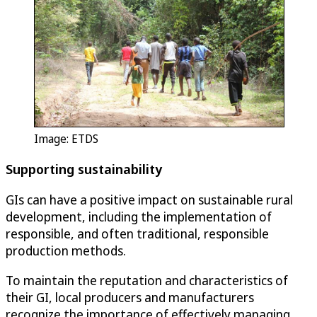
Image: ETDS
Supporting sustainability
GIs can have a positive impact on sustainable rural
development, including the implementation of
responsible, and often traditional, responsible
production methods.
To maintain the reputation and characteristics of
their GI, local producers and manufacturers
recognize the importance of effectively managing