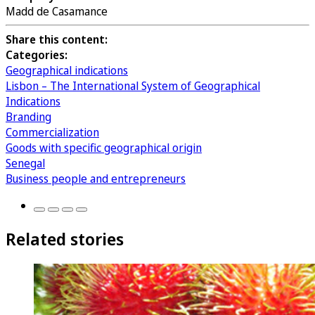
Madd de Casamance
Share this content:
Categories:
Geographical indications
Lisbon – The International System of Geographical
Indications
Branding
Commercialization
Goods with specific geographical origin
Senegal
Business people and entrepreneurs
Related stories