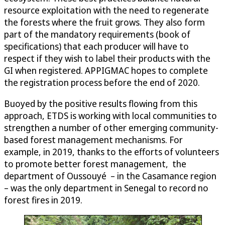
resource exploitation with the need to regenerate
the forests where the fruit grows. They also form
part of the mandatory requirements (book of
specifications) that each producer will have to
respect if they wish to label their products with the
GI when registered. APPIGMAC hopes to complete
the registration process before the end of 2020.
Buoyed by the positive results flowing from this
approach, ETDS is working with local communities to
strengthen a number of other emerging community-
based forest management mechanisms. For
example, in 2019, thanks to the efforts of volunteers
to promote better forest management, the
department of Oussouyé – in the Casamance region
– was the only department in Senegal to record no
forest fires in 2019.