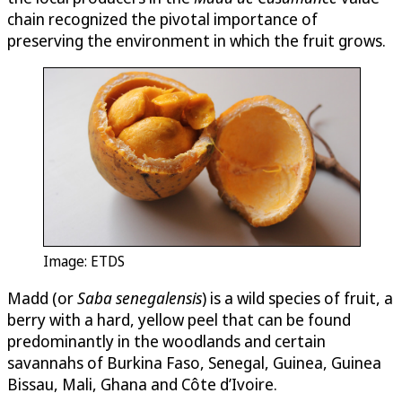
chain recognized the pivotal importance of
preserving the environment in which the fruit grows.
Image: ETDS
Madd (or
Saba senegalensis
) is a wild species of fruit, a
berry with a hard, yellow peel that can be found
predominantly in the woodlands and certain
savannahs of Burkina Faso, Senegal, Guinea, Guinea
Bissau, Mali, Ghana and Côte d’Ivoire.