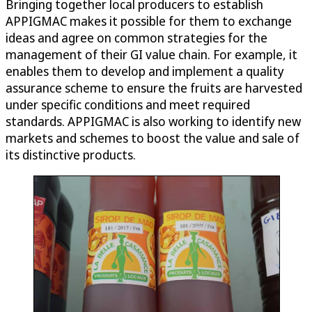
Bringing together local producers to establish
APPIGMAC makes it possible for them to exchange
ideas and agree on common strategies for the
management of their GI value chain. For example, it
enables them to develop and implement a quality
assurance scheme to ensure the fruits are harvested
under specific conditions and meet required
standards. APPIGMAC is also working to identify new
markets and schemes to boost the value and sale of
its distinctive products.