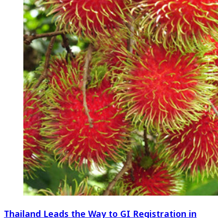
Thailand Leads the Way to GI Registration in