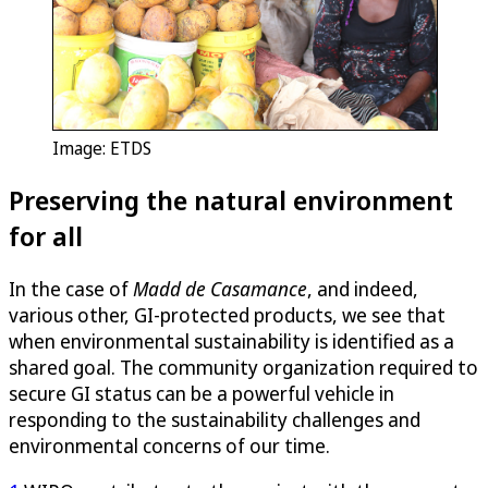
Image: ETDS
Preserving the natural environment
for all
In the case of
Madd de Casamance
, and indeed,
various other, GI-protected products, we see that
when environmental sustainability is identified as a
shared goal. The community organization required to
secure GI status can be a powerful vehicle in
responding to the sustainability challenges and
environmental concerns of our time.