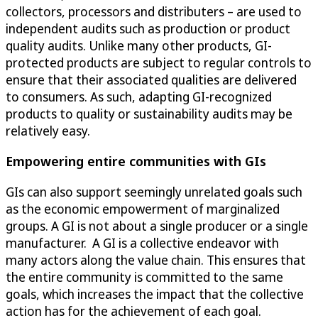
collectors, processors and distributers – are used to
independent audits such as production or product
quality audits. Unlike many other products, GI-
protected products are subject to regular controls to
ensure that their associated qualities are delivered
to consumers. As such, adapting GI-recognized
products to quality or sustainability audits may be
relatively easy.
Empowering entire communities with GIs
GIs can also support seemingly unrelated goals such
as the economic empowerment of marginalized
groups. A GI is not about a single producer or a single
manufacturer. A GI is a collective endeavor with
many actors along the value chain. This ensures that
the entire community is committed to the same
goals, which increases the impact that the collective
action has for the achievement of each goal.