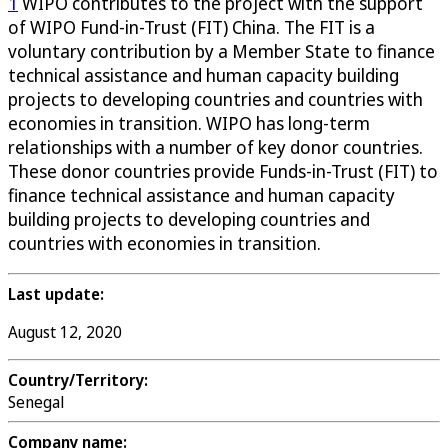
1
WIPO contributes to the project with the support
of WIPO Fund-in-Trust (FIT) China. The FIT is a
voluntary contribution by a Member State to finance
technical assistance and human capacity building
projects to developing countries and countries with
economies in transition. WIPO has long-term
relationships with a number of key donor countries.
These donor countries provide Funds-in-Trust (FIT) to
finance technical assistance and human capacity
building projects to developing countries and
countries with economies in transition.
Last update:
August 12, 2020
Country/Territory:
Senegal
Company name: