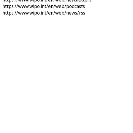
https://www.wipo.int/en/web/podcasts
https://www.wipo.int/en/web/news/rss