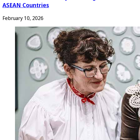
ASEAN Countries
February 10, 2026