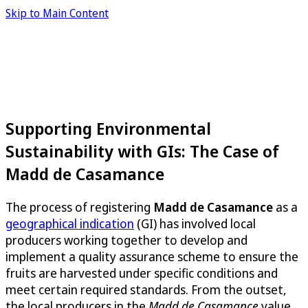
Skip to Main Content
Supporting Environmental
Sustainability with GIs: The Case of
Madd de Casamance
The process of registering
Madd de Casamance
as a
geographical indication
(GI) has involved local
producers working together to develop and
implement a quality assurance scheme to ensure the
fruits are harvested under specific conditions and
meet certain required standards. From the outset,
the local producers in the
Madd de Casamance
value