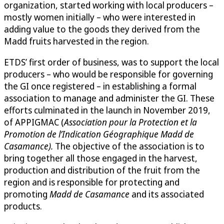
organization, started working with local producers –
mostly women initially – who were interested in
adding value to the goods they derived from the
Madd fruits harvested in the region.
ETDS’ first order of business, was to support the local
producers – who would be responsible for governing
the GI once registered – in establishing a formal
association to manage and administer the GI. These
efforts culminated in the launch in November 2019,
of APPIGMAC (
Association pour la Protection et la
Promotion de l’Indication Géographique Madd de
Casamance).
The objective of the association is to
bring together all those engaged in the harvest,
production and distribution of the fruit from the
region and is responsible for protecting and
promoting
Madd de Casamance
and its associated
products.