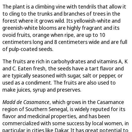
The plant is a climbing vine with tendrils that allow it
to cling to the trunks and branches of trees in the
forest where it grows wild. Its yellowish-white and
greenish-white blooms are highly fragrant and its
ovoid fruits, orange when ripe, are up to 10
centimeters long and 8 centimeters wide and are full
of pulp-coated seeds.
The fruits are rich in carbohydrates and vitamins A, K
and C. Eaten fresh, the seeds have a tart flavor and
are typically seasoned with sugar, salt or pepper, or
used as a condiment. The fruits are also used to
make juices, syrup and preserves.
Madd de Casamance
, which grows in the Casamance
region of Southern Senegal, is widely reputed for its
flavor and medicinal properties, and has been
commercialized with some success by local women, in
particular in cities like Dakar. It has great potential to