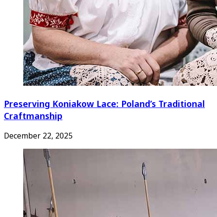
Preserving Koniakow Lace: Poland’s Traditional
Craftmanship
December 22, 2025