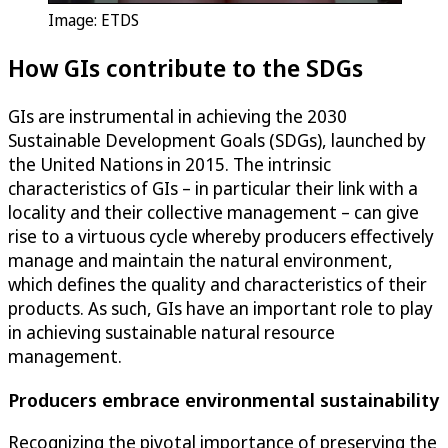
Image: ETDS
How GIs contribute to the SDGs
GIs are instrumental in achieving the 2030
Sustainable Development Goals (SDGs), launched by
the United Nations in 2015. The intrinsic
characteristics of GIs – in particular their link with a
locality and their collective management – can give
rise to a virtuous cycle whereby producers effectively
manage and maintain the natural environment,
which defines the quality and characteristics of their
products. As such, GIs have an important role to play
in achieving sustainable natural resource
management.
Producers embrace environmental sustainability
Recognizing the pivotal importance of preserving the