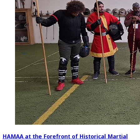
HAMAA at the Forefront of Historical Martial