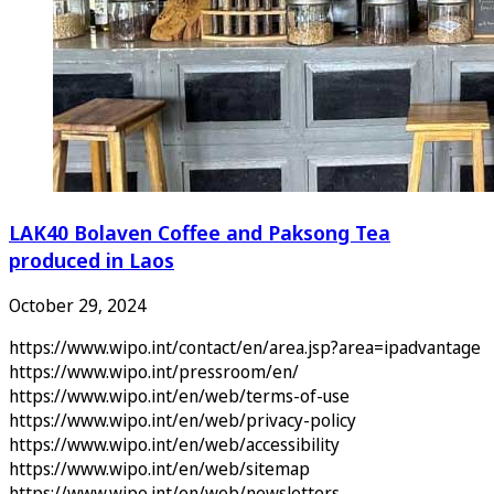
LAK40 Bolaven Coffee and Paksong Tea
produced in Laos
October 29, 2024
https://www.wipo.int/contact/en/area.jsp?area=ipadvantage
https://www.wipo.int/pressroom/en/
https://www.wipo.int/en/web/terms-of-use
https://www.wipo.int/en/web/privacy-policy
https://www.wipo.int/en/web/accessibility
https://www.wipo.int/en/web/sitemap
https://www.wipo.int/en/web/newsletters