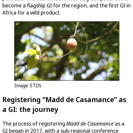
become a flagship GI for the region, and the first GI in
Africa for a wild product.
Image: ETDS
Registering “Madd de Casamance” as
a GI: the journey
The process of registering
Madd de Casamance
as a
GI began in 2017, with a sub-regional conference