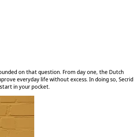
founded on that question. From day one, the Dutch
prove everyday life without excess. In doing so, Secrid
start in your pocket.