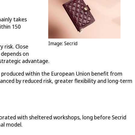
mainly takes
ithin 150
Image: Secrid
 risk. Close
n depends on
strategic advantage.
ods produced within the European Union benefit from
nced by reduced risk, greater flexibility and long-term
aborated with sheltered workshops, long before Secrid
nal model.