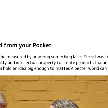
ld from your Pocket
n be measured by how long something lasts. Secrid was 
ty and intellectual property to create products that im
an hold an idea big enough to matter. A better world can 