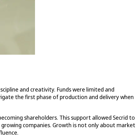
iscipline and creativity. Funds were limited and
vigate the first phase of production and delivery when
becoming shareholders. This support allowed Secrid to
many growing companies. Growth is not only about market
fluence.