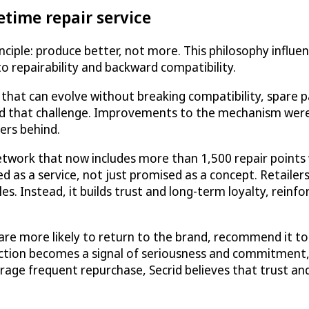
etime repair service
inciple: produce better, not more. This philosophy influ
 repairability and backward compatibility.
s that can evolve without breaking compatibility, spare 
ced that challenge. Improvements to the mechanism were
ers behind.
 network that now includes more than 1,500 repair points
d as a service, not just promised as a concept. Retailer
s. Instead, it builds trust and long-term loyalty, reinfo
 are more likely to return to the brand, recommend it t
otection becomes a signal of seriousness and commitment,
rage frequent repurchase, Secrid believes that trust and