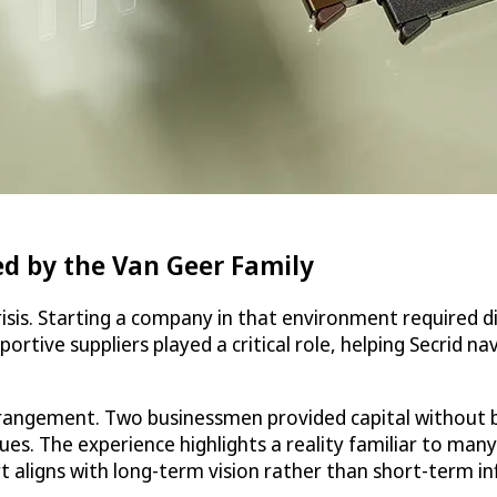
d by the Van Geer Family
 crisis. Starting a company in that environment required d
rtive suppliers played a critical role, helping Secrid na
arrangement. Two businessmen provided capital without 
values. The experience highlights a reality familiar to 
 aligns with long-term vision rather than short-term in