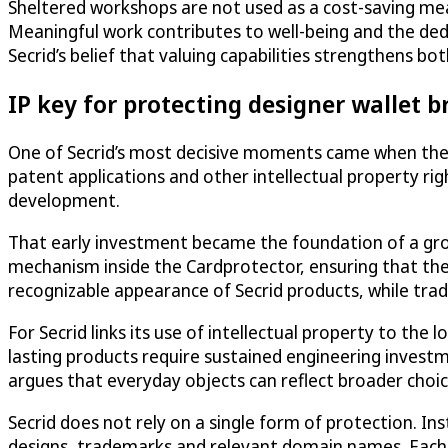
Sheltered workshops are not used as a cost-saving mea
Meaningful work contributes to well-being and the dedi
Secrid’s belief that valuing capabilities strengthens 
IP key for protecting designer wallet 
One of Secrid’s most decisive moments came when the co
patent applications and other intellectual property rig
development.
That early investment became the foundation of a grow
mechanism inside the Cardprotector, ensuring that the
recognizable appearance of Secrid products, while trad
For Secrid links its use of intellectual property to th
lasting products require sustained engineering investm
argues that everyday objects can reflect broader choice
Secrid does not rely on a single form of protection. In
designs, trademarks and relevant domain names. Each r