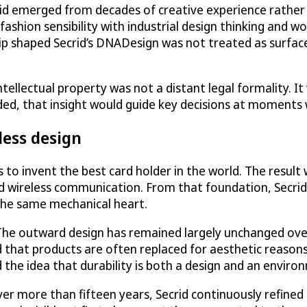
d emerged from decades of creative experience rather t
ashion sensibility with industrial design thinking and w
p shaped Secrid’s DNADesign was not treated as surface
tellectual property was not a distant legal formality. It
ded, that insight would guide key decisions at moments 
less design
s to invent the best card holder in the world. The resu
 wireless communication. From that foundation, Secrid 
 the same mechanical heart.
 The outward design has remained largely unchanged ove
d that products are often replaced for aesthetic reasons 
he idea that durability is both a design and an environ
er more than fifteen years, Secrid continuously refined