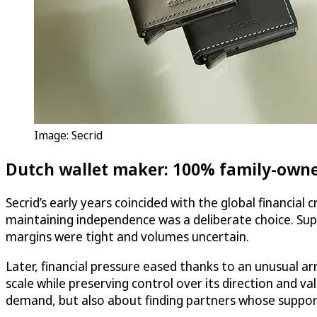
Image: Secrid
Dutch wallet maker: 100% family-owne
Secrid’s early years coincided with the global financial
maintaining independence was a deliberate choice. Suppo
margins were tight and volumes uncertain.
Later, financial pressure eased thanks to an unusual 
scale while preserving control over its direction and 
demand, but also about finding partners whose support