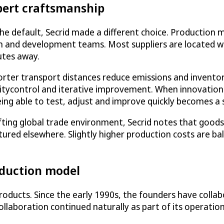
pert craftsmanship
he default, Secrid made a different choice. Production 
gn and development teams. Most suppliers are located w
utes away.
orter transport distances reduce emissions and inventory
alitycontrol and iterative improvement. When innovatio
ing able to test, adjust and improve quickly becomes a 
shifting global trade environment, Secrid notes that go
red elsewhere. Slightly higher production costs are bala
oduction model
s products. Since the early 1990s, the founders have coll
llaboration continued naturally as part of its operatio