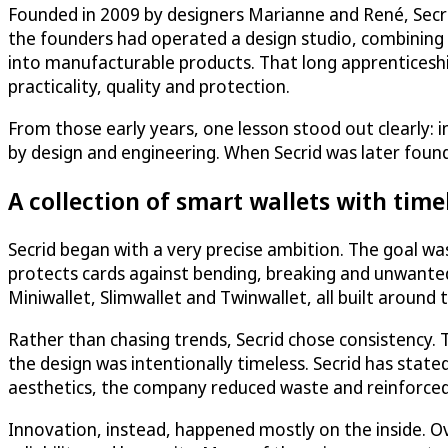
Founded in 2009 by designers Marianne and René, Secri
the founders had operated a design studio, combining f
into manufacturable products. That long apprenticeshi
practicality, quality and protection.
From those early years, one lesson stood out clearly: in
by design and engineering. When Secrid was later foun
A collection of smart wallets with time
Secrid began with a very precise ambition. The goal wa
protects cards against bending, breaking and unwanted
Miniwallet, Slimwallet and Twinwallet, all built around
Rather than chasing trends, Secrid chose consistency.
the design was intentionally timeless. Secrid has state
aesthetics, the company reduced waste and reinforced t
Innovation, instead, happened mostly on the inside. Ov