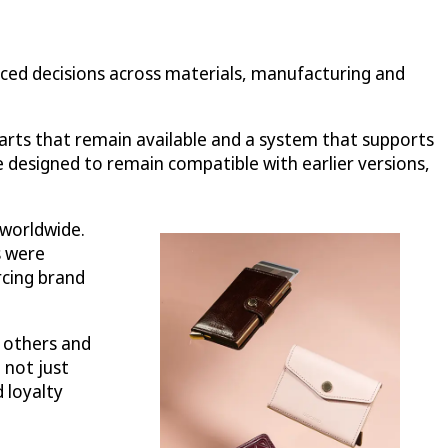
enced decisions across materials, manufacturing and
parts that remain available and a system that supports
 designed to remain compatible with earlier versions,
 worldwide.
s were
rcing brand
o others and
 not just
 loyalty