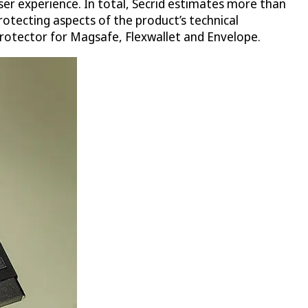
user experience. In total, Secrid estimates more than
otecting aspects of the product’s technical
protector for Magsafe, Flexwallet and Envelope.