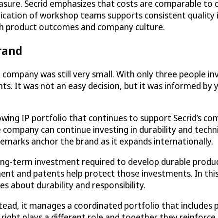
sure. Secrid emphasizes that costs are comparable to c
cation of workshop teams supports consistent quality in
both product outcomes and company culture.
brand
mpany was still very small. With only three people invol
hts. It was not an easy decision, but it was informed by
ing IP portfolio that continues to support Secrid’s com
 company can continue investing in durability and techn
emarks anchor the brand as it expands internationally.
e long-term investment required to develop durable produc
ent and patents help protect those investments. In this
s about durability and responsibility.
stead, it manages a coordinated portfolio that includes 
ight plays a different role and together they reinforc