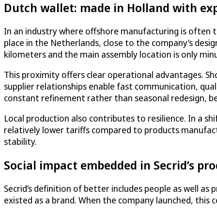
Dutch wallet: made in Holland with ex
In an industry where offshore manufacturing is often t
place in the Netherlands, close to the company’s desi
kilometers and the main assembly location is only min
This proximity offers clear operational advantages. Sh
supplier relationships enable fast communication, qu
constant refinement rather than seasonal redesign, be
Local production also contributes to resilience. In a 
relatively lower tariffs compared to products manufactu
stability.
Social impact embedded in Secrid’s pr
Secrid’s definition of better includes people as well a
existed as a brand. When the company launched, this co