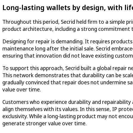
Long-lasting wallets by design, with lif
Throughout this period, Secrid held firm to a simple pr
product architecture, including a strong commitment to
Designing for repair is demanding. It requires product
maintenance long after the initial sale. Secrid embra
ensuring that innovation did not leave existing custom
To support this approach, Secrid built a global repair
This network demonstrates that durability can be scale
gradually convinced that repair does not undermine sale
value over time.
Customers who experience durability and repairability
align themselves with its values. In this sense, IP pr
exclusivity. While a long-lasting product may not encou
generate stronger value over time.