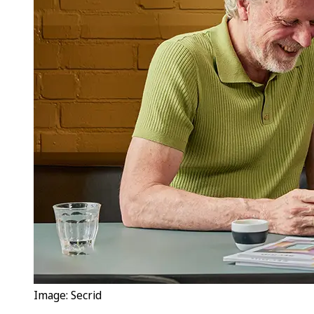
Image: Secrid