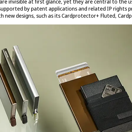
e invisible at first glance, yet they are central to the 
upported by patent applications and related IP rights pr
th new designs, such as its Cardprotector+ Fluted, Card