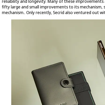
reliability and longevity. Many of these improvements ar
fifty large and small improvements to its mechanism, s
mechanism.. Only recently, Secrid also ventured out wi