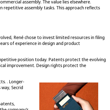
ommercial assembly. The value lies elsewhere.
 repetitive assembly tasks. This approach reflects
ved, René chose to invest limited resources in filing
 years of experience in design and product
petitive position today. Patents protect the evolving
ical improvement. Design rights protect the
ts. . Longer-
 way, Secrid
patents,
e the company’s