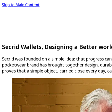
Skip to Main Content
Secrid Wallets, Designing a Better wor
Secrid was founded on a simple idea: that progress ca
pocketwear brand has brought together design, durabili
proves that a simple object, carried close every day, c