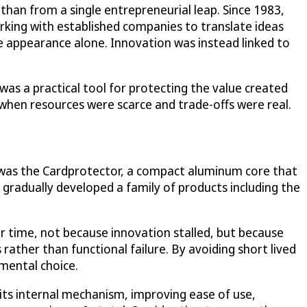
han from a single entrepreneurial leap. Since 1983,
orking with established companies to translate ideas
 appearance alone. Innovation was instead linked to
 was a practical tool for protecting the value created
when resources were scarce and trade-offs were real.
lt was the Cardprotector, a compact aluminum core that
gradually developed a family of products including the
r time, not because innovation stalled, but because
rather than functional failure. By avoiding short lived
mental choice.
 its internal mechanism, improving ease of use,